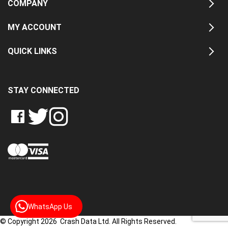
COMPANY
MY ACCOUNT
QUICK LINKS
STAY CONNECTED
LIKE
FOLLOW
FOLLOW
CRASH
CRASH
CRASH
PIN
DATA
DATA
DATA
CRASH
LTD
LTD
LTD
DATA
ON
ON
ON
LTD
FACEBOOK
TWITTER
INSTAGRAM
TO
PINTEREST
WhatsApp Us
© Copyright 2026 Crash Data Ltd. All Rights Reserved.