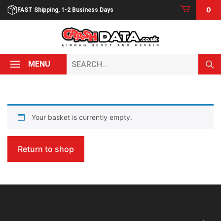
Skip
0
FAST Shipping, 1-2 Business Days
to
content
Search...
MENU
Your basket is currently empty.
Return to shop