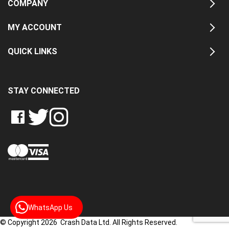
COMPANY
MY ACCOUNT
QUICK LINKS
STAY CONNECTED
LIKE
FOLLOW
FOLLOW
CRASH
CRASH
CRASH
PIN
DATA
DATA
DATA
CRASH
LTD
LTD
LTD
DATA
ON
ON
ON
LTD
FACEBOOK
TWITTER
INSTAGRAM
TO
PINTEREST
WhatsApp Us
© Copyright 2026 Crash Data Ltd. All Rights Reserved.