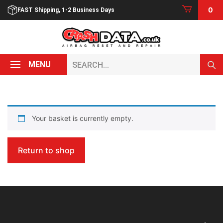
Skip
0
FAST Shipping, 1-2 Business Days
to
content
Search...
MENU
Your basket is currently empty.
Return to shop