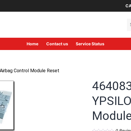
CA
Se
Home
Contact us
Service Status
irbag Control Module Reset
46408
YPSILO
Module
0
Revie