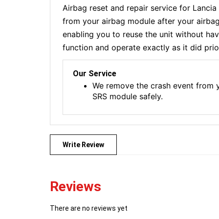
Airbag reset and repair service for Lanc
from your airbag module after your airbag
enabling you to reuse the unit without ha
function and operate exactly as it did prio
Our Service
We remove the crash event from yo
SRS module safely.
Write Review
Reviews
There are no reviews yet