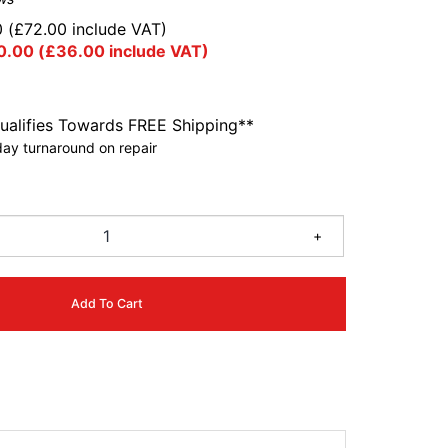
0
(
£
72.00
include VAT)
0.00
(
£
36.00
include VAT)
ualifies Towards FREE Shipping**
ay turnaround on repair
9
+
Add To Cart