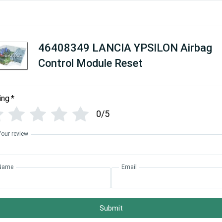
46408349 LANCIA YPSILON Airbag
Control Module Reset
ing
*
0/5
Your review
Name
Email
Submit