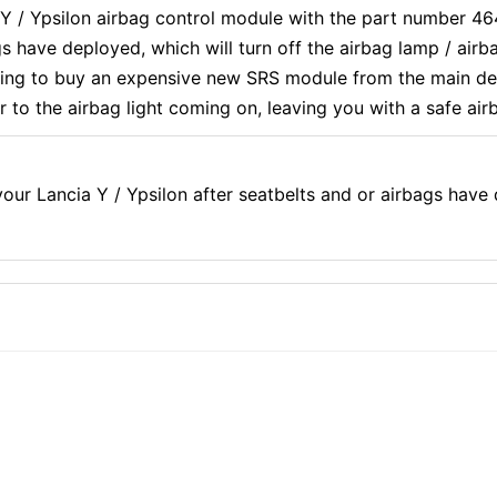
ia Y / Ypsilon airbag control module with the part number 
s have deployed, which will turn off the airbag lamp / air
ving to buy an expensive new SRS module from the main dea
r to the airbag light coming on, leaving you with a safe air
ur Lancia Y / Ypsilon after seatbelts and or airbags have