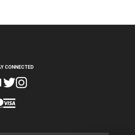
AY CONNECTED
FOLLOW
FOLLOW
SH
CRASH
CRASH
PIN
A
DATA
DATA
CRASH
LTD
LTD
DATA
ON
ON
LTD
EBOOK
TWITTER
INSTAGRAM
TO
PINTEREST