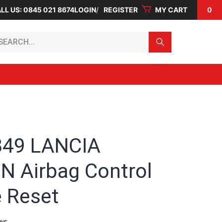
LL US: 0845 021 8674
LOGIN
REGISTER
MY CART
0
arch...
349 LANCIA
N Airbag Control
 Reset
ws