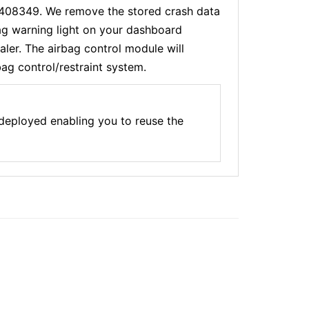
46408349. We remove the stored crash data
bag warning light on your dashboard
ler. The airbag control module will
bag control/restraint system.
 deployed enabling you to reuse the