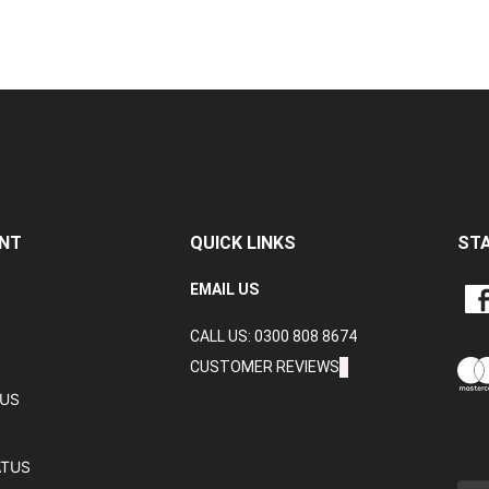
NT
QUICK LINKS
ST
LIKE
EMAIL US
CRA
CALL US: 0300 808 8674
DAT
LTD
CUSTOMER REVIEWS
ON
TUS
FAC
ATUS