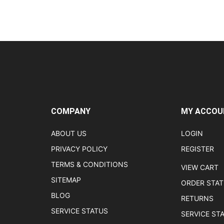
COMPANY
MY ACCOU
ABOUT US
LOGIN
PRIVACY POLICY
REGISTER
TERMS & CONDITIONS
VIEW CART
SITEMAP
ORDER STA
BLOG
RETURNS
SERVICE STATUS
SERVICE ST