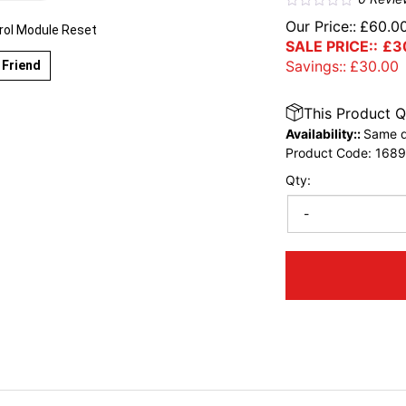
Our Price::
£
60.0
rol Module Reset
SALE PRICE::
£
3
Savings::
£
30.00
 Friend
This Product Q
Availability::
Same d
Product Code:
168
Qty:
-