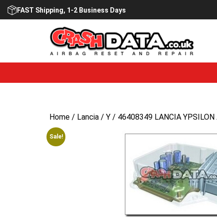
Skip
FAST Shipping, 1-2 Business Days
to
content
Home
/
Lancia
/
Y
/ 46408349 LANCIA YPSILON A
Sale!