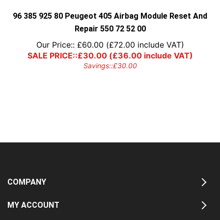
the
product
96 385 925 80 Peugeot 405 Airbag Module Reset And
page
Repair 550 72 52 00
Our Price::
£
60.00
(
£
72.00
include VAT)
SALE PRICE::
£
30.00
(
£
36.00
include VAT)
Savings::
£
30.00
COMPANY
MY ACCOUNT