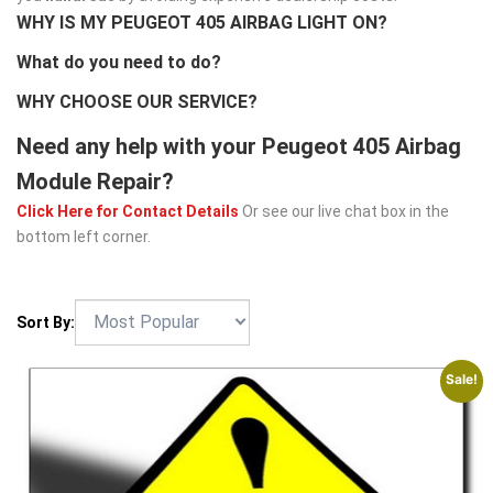
WHY IS MY PEUGEOT 405 AIRBAG LIGHT ON?
What do you need to do?
WHY CHOOSE OUR SERVICE?
Need any help with your Peugeot 405 Airbag
Module Repair?
Click Here for Contact Details
Or see our live chat box in the
bottom left corner.
Sort By:
Sale!