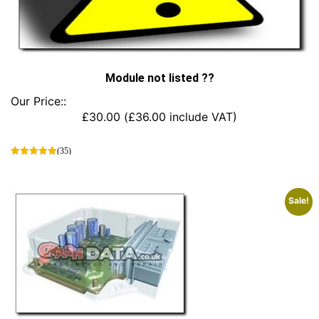
Module not listed ??
Our Price::
£
30.00
(
£
36.00
include VAT)
(35)
This
product
has
Sale!
multiple
variants.
The
options
may
be
chosen
on