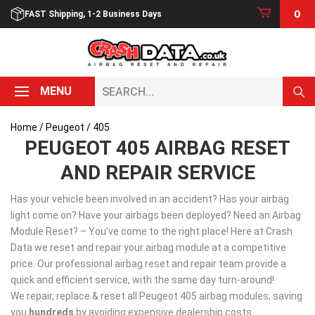
Skip
0
FAST Shipping, 1-2 Business Days
to
content
Search...
MENU
Home
/
Peugeot
/ 405
PEUGEOT 405 AIRBAG RESET
AND REPAIR SERVICE
Has your vehicle been involved in an accident? Has your airbag
light come on? Have your airbags been deployed? Need an Airbag
Module Reset? – You’ve come to the right place! Here at Crash
Data we reset and repair your airbag module at a competitive
price. Our professional airbag reset and repair team provide a
quick and efficient service, with the same day turn-around!
We repair, replace & reset all Peugeot 405 airbag modules; saving
you
hundreds
by avoiding expensive dealership costs.