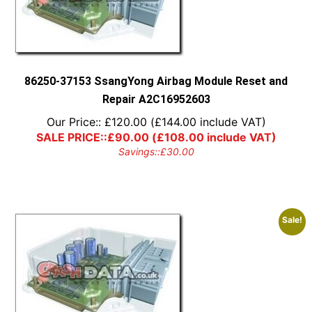
may
be
chosen
on
the
product
86250-37153 SsangYong Airbag Module Reset and
page
Repair A2C16952603
Our Price::
£
120.00
(
£
144.00
include VAT)
SALE PRICE::
£
90.00
(
£
108.00
include VAT)
Savings::
£
30.00
Sale!