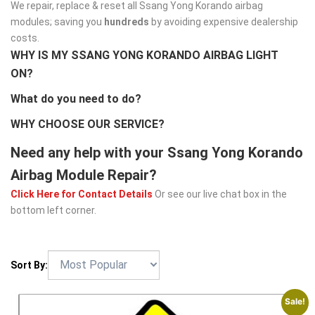
We repair, replace & reset all Ssang Yong Korando airbag
modules; saving you
hundreds
by avoiding expensive dealership
costs.
WHY IS MY SSANG YONG KORANDO AIRBAG LIGHT
ON?
What do you need to do?
WHY CHOOSE OUR SERVICE?
Need any help with your Ssang Yong Korando
Airbag Module Repair?
Click Here for Contact Details
Or see our live chat box in the
bottom left corner.
Sort By:
Sale!