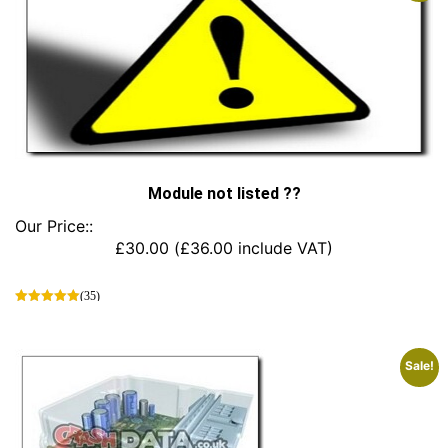
Module not listed ??
Our Price::
£
30.00
(
£
36.00
include VAT)
(35)
This
product
has
Sale!
multiple
variants.
The
options