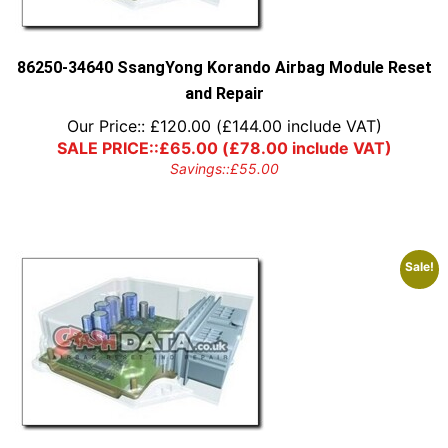
86250-34640 SsangYong Korando Airbag Module Reset
and Repair
Our Price::
£
120.00
(
£
144.00
include VAT)
SALE PRICE::
£
65.00
(
£
78.00
include VAT)
Savings::
£
55.00
Sale!