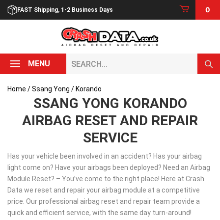
Skip
0
FAST Shipping, 1-2 Business Days
to
content
Search...
MENU
Home
/
Ssang Yong
/ Korando
SSANG YONG KORANDO
AIRBAG RESET AND REPAIR
SERVICE
Has your vehicle been involved in an accident? Has your airbag
light come on? Have your airbags been deployed? Need an Airbag
Module Reset? – You’ve come to the right place! Here at Crash
Data we reset and repair your airbag module at a competitive
price. Our professional airbag reset and repair team provide a
quick and efficient service, with the same day turn-around!