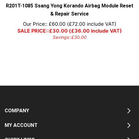
R201T-1085 Ssang Yong Korando Airbag Module Reset
& Repair Service
Our Price::
£
60.00
(
£
72.00
include VAT)
SALE PRICE::
£
30.00
(
£
36.00
include VAT)
Savings::
£
30.00
COMPANY
MY ACCOUNT