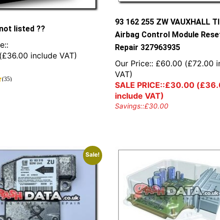
93 162 255 ZW VAUXHALL T
not listed ??
Airbag Control Module Rese
e::
Repair 327963935
(
£
36.00
include VAT)
Our Price::
£
60.00
(
£
72.00
i
VAT)
(35)
SALE PRICE::
£
30.00
(
£
36.
include VAT)
Savings::
£
30.00
Sale!