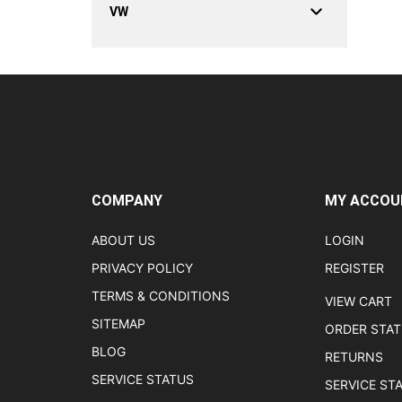
VW
COMPANY
MY ACCOU
ABOUT US
LOGIN
PRIVACY POLICY
REGISTER
TERMS & CONDITIONS
VIEW CART
SITEMAP
ORDER STA
BLOG
RETURNS
SERVICE STATUS
SERVICE ST