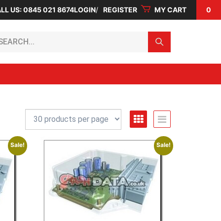
LL US: 0845 021 8674
LOGIN
REGISTER
MY CART
0
arch...
Sale!
Sale!