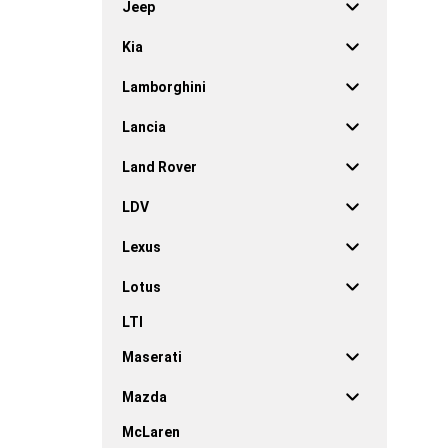
Jeep
Kia
Lamborghini
Lancia
Land Rover
LDV
Lexus
Lotus
LTI
Maserati
Mazda
McLaren