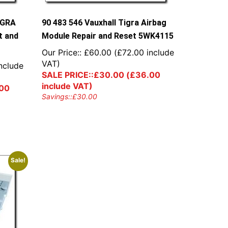
IGRA
90 483 546 Vauxhall Tigra Airbag
t and
Module Repair and Reset 5WK4115
Our Price::
£
60.00
(
£
72.00
include
VAT)
nclude
SALE PRICE::
£
30.00
(
£
36.00
include VAT)
00
Savings::
£
30.00
Sale!