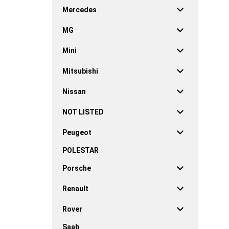
Mercedes
MG
Mini
Mitsubishi
Nissan
NOT LISTED
Peugeot
POLESTAR
Porsche
Renault
Rover
Saab