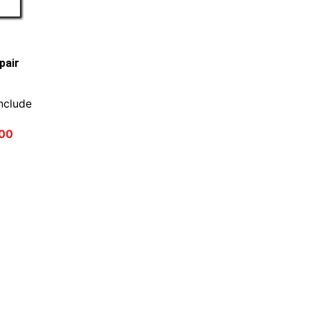
pair
nclude
00