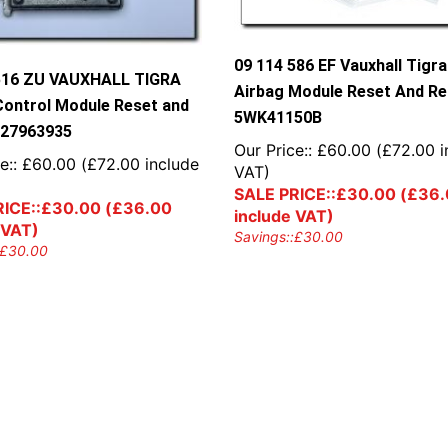
09 114 586 EF Vauxhall Tigra
516 ZU VAUXHALL TIGRA
Airbag Module Reset And Re
Control Module Reset and
5WK41150B
327963935
Our Price::
£
60.00
(
£
72.00
i
e::
£
60.00
(
£
72.00
include
VAT)
SALE PRICE::
£
30.00
(
£
36.
ICE::
£
30.00
(
£
36.00
include VAT)
 VAT)
Savings::
£
30.00
£
30.00