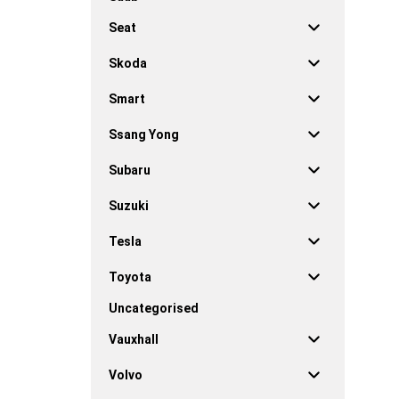
Seat
Skoda
Smart
Ssang Yong
Subaru
Suzuki
Tesla
Toyota
Uncategorised
Vauxhall
Volvo