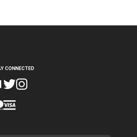
AY CONNECTED
FOLLOW
FOLLOW
SH
CRASH
CRASH
PIN
A
DATA
DATA
CRASH
LTD
LTD
DATA
ON
ON
LTD
EBOOK
TWITTER
INSTAGRAM
TO
PINTEREST