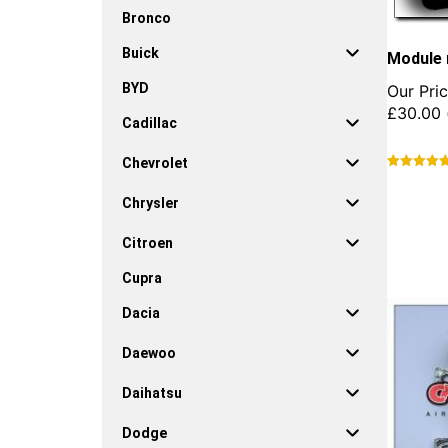
Bronco
Buick
Module 
BYD
Our Pric
£
30.00
Cadillac
Chevrolet
This
product
Chrysler
has
multiple
Citroen
variants.
Cupra
The
options
Dacia
may
be
Daewoo
chosen
on
Daihatsu
the
product
Dodge
page