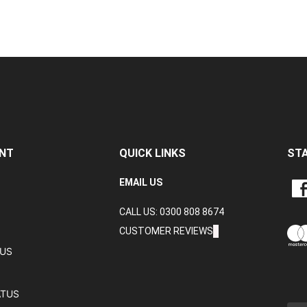
NT
QUICK LINKS
ST
LIKE
EMAIL US
CRA
CALL US: 0300 808 8674
DAT
LTD
CUSTOMER REVIEWS
ON
TUS
FAC
ATUS