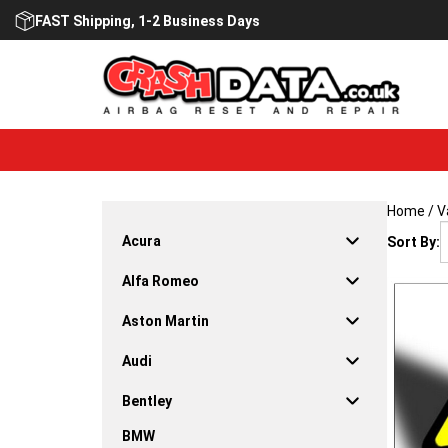
Skip
FAST Shipping, 1-2 Business Days
to
content
Home
/
V
Acura
Sort By:
Alfa Romeo
Aston Martin
Audi
Bentley
BMW