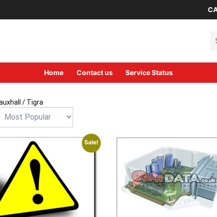
CA
Se
Home
Contact us
Service Status
auxhall
/ Tigra
Sale!