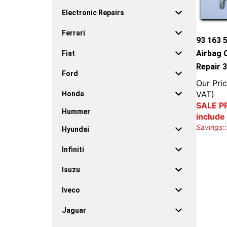
Electronic Repairs
Ferrari
93 163 
Airbag 
Fiat
Repair 
Ford
Our Pric
VAT)
Honda
SALE PR
Hummer
include
Savings::
Hyundai
Infiniti
Isuzu
Iveco
Jaguar