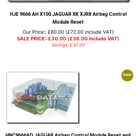
the
product
page
HJE 9666 AH X100 JAGUAR XK XJR8 Airbag Control
Module Reset
Our Price::
£
60.00
(
£
72.00
include VAT)
SALE PRICE::
£
30.00
(
£
36.00
include VAT)
Savings::
£
30.00
Sale!
HNC9666AD JAGUAR Airbag Control Module Reset and