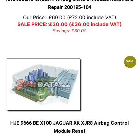
Repair 200195-104
Our Price::
£
60.00
(
£
72.00
include VAT)
SALE PRICE::
£
30.00
(
£
36.00
include VAT)
Savings::
£
30.00
Sale!
HJE 9666 BE X100 JAGUAR XK XJR8 Airbag Control
Module Reset