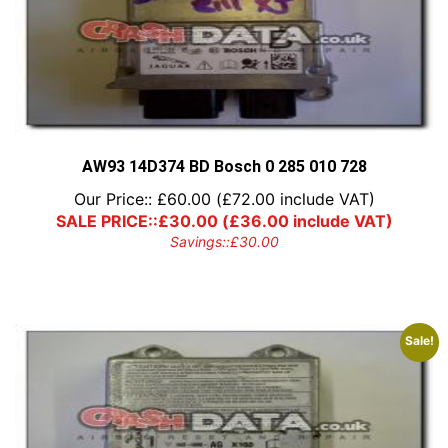
AW93 14D374 BD Bosch 0 285 010 728
Our Price::
£
60.00
(
£
72.00
include VAT)
SALE PRICE::
£
30.00
(
£
36.00
include VAT)
Savings::
£
30.00
Sale!