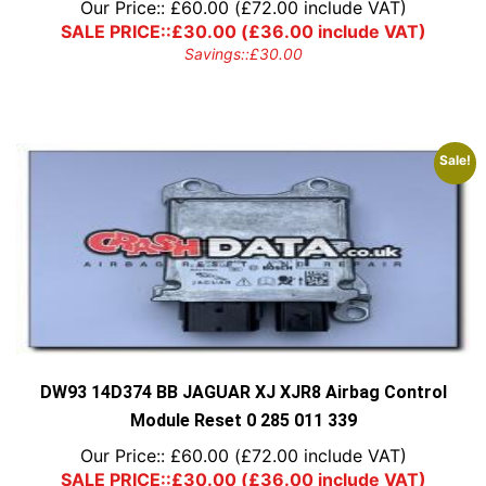
Our Price::
£
60.00
(
£
72.00
include VAT)
SALE PRICE::
£
30.00
(
£
36.00
include VAT)
Savings::
£
30.00
Sale!
DW93 14D374 BB JAGUAR XJ XJR8 Airbag Control
Module Reset 0 285 011 339
Our Price::
£
60.00
(
£
72.00
include VAT)
SALE PRICE::
£
30.00
(
£
36.00
include VAT)