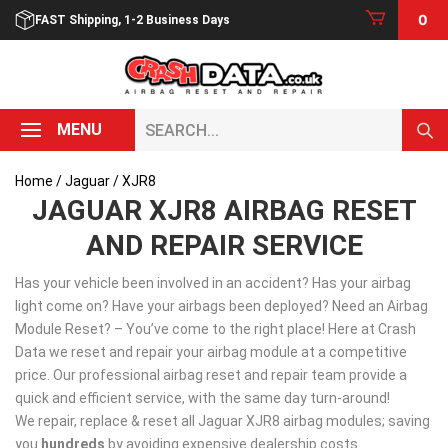
Skip
0
FAST Shipping, 1-2 Business Days
to
content
Search...
MENU
Home
/
Jaguar
/ XJR8
JAGUAR XJR8 AIRBAG RESET
AND REPAIR SERVICE
Has your vehicle been involved in an accident? Has your airbag
light come on? Have your airbags been deployed? Need an Airbag
Module Reset? – You’ve come to the right place! Here at Crash
Data we reset and repair your airbag module at a competitive
price. Our professional airbag reset and repair team provide a
quick and efficient service, with the same day turn-around!
We repair, replace & reset all Jaguar XJR8 airbag modules; saving
you
hundreds
by avoiding expensive dealership costs.