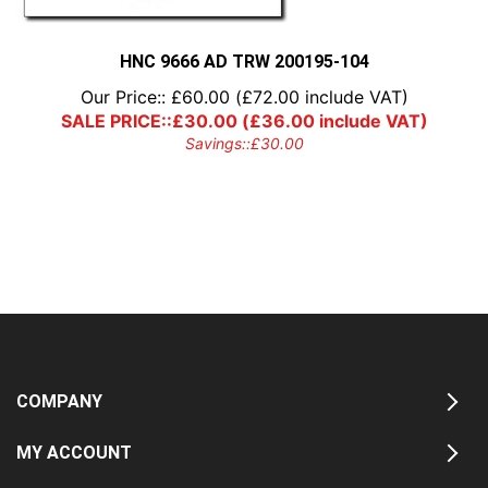
HNC 9666 AD TRW 200195-104
Our Price::
£
60.00
(
£
72.00
include VAT)
SALE PRICE::
£
30.00
(
£
36.00
include VAT)
Savings::
£
30.00
COMPANY
MY ACCOUNT