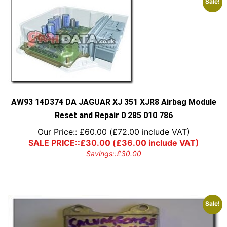
Sale!
AW93 14D374 DA JAGUAR XJ 351 XJR8 Airbag Module
Reset and Repair 0 285 010 786
Our Price::
£
60.00
(
£
72.00
include VAT)
SALE PRICE::
£
30.00
(
£
36.00
include VAT)
Savings::
£
30.00
Sale!