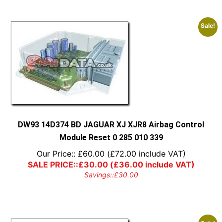
Sale!
DW93 14D374 BD JAGUAR XJ XJR8 Airbag Control
Module Reset 0 285 010 339
Our Price::
£
60.00
(
£
72.00
include VAT)
SALE PRICE::
£
30.00
(
£
36.00
include VAT)
Savings::
£
30.00