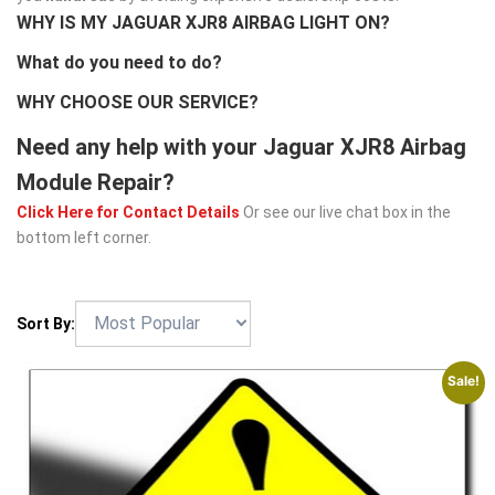
WHY IS MY JAGUAR XJR8 AIRBAG LIGHT ON?
What do you need to do?
WHY CHOOSE OUR SERVICE?
Need any help with your Jaguar XJR8 Airbag
Module Repair?
Click Here for Contact Details
Or see our live chat box in the
bottom left corner.
Sort By:
Sale!