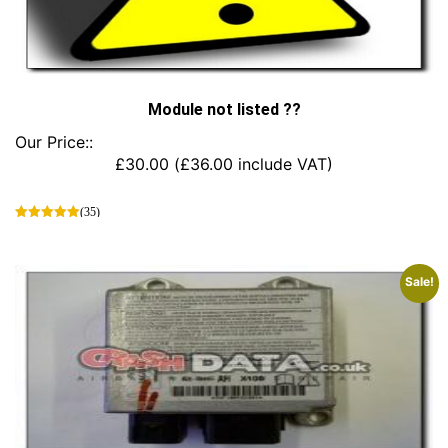
Module not listed ??
Our Price::
£
30.00
(
£
36.00
include VAT)
(35)
This
product
has
Sale!
multiple
variants.
The
options
may
be
chosen
on