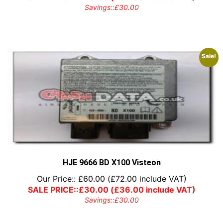
Savings::
£
30.00
Sale!
HJE 9666 BD X100 Visteon
Our Price::
£
60.00
(
£
72.00
include VAT)
SALE PRICE::
£
30.00
(
£
36.00
include VAT)
Savings::
£
30.00