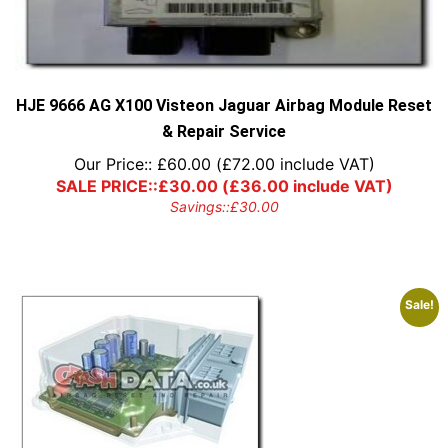
HJE 9666 AG X100 Visteon Jaguar Airbag Module Reset
& Repair Service
Our Price::
£
60.00
(
£
72.00
include VAT)
SALE PRICE::
£
30.00
(
£
36.00
include VAT)
Savings::
£
30.00
Sale!