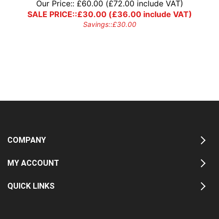
Our Price::
£
60.00
(
£
72.00
include VAT)
SALE PRICE::
£
30.00
(
£
36.00
include VAT)
Savings::
£
30.00
COMPANY
MY ACCOUNT
QUICK LINKS