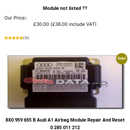
Module not listed ??
Our Price::
£
30.00
(
£
36.00
include VAT)
(35)
This
product
has
Sale!
multiple
variants.
The
options
may
be
chosen
on
the
product
page
8X0 959 655 B Audi A1 Airbag Module Repair And Reset
0 285 011 212