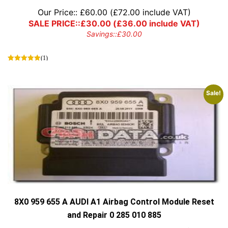
Our Price::
£
60.00
(
£
72.00
include VAT)
SALE PRICE::
£
30.00
(
£
36.00
include VAT)
Savings::
£
30.00
(1)
Sale!
8X0 959 655 A AUDI A1 Airbag Control Module Reset
and Repair 0 285 010 885