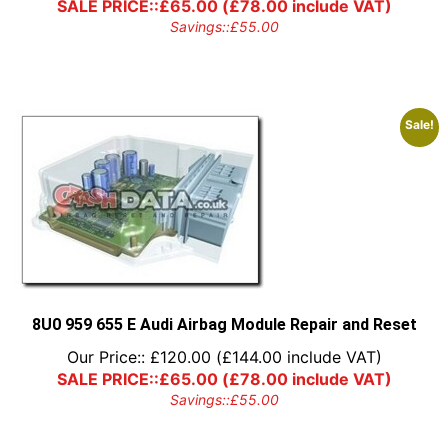
SALE PRICE::
£
65.00
(
£
78.00
include VAT)
Savings::
£
55.00
Sale!
8U0 959 655 E Audi Airbag Module Repair and Reset
Our Price::
£
120.00
(
£
144.00
include VAT)
SALE PRICE::
£
65.00
(
£
78.00
include VAT)
Savings::
£
55.00