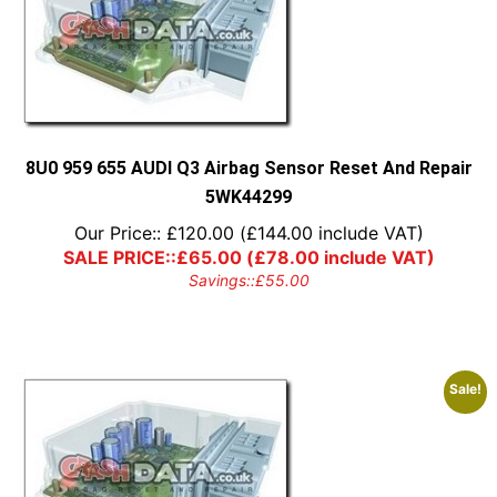
8U0 959 655 AUDI Q3 Airbag Sensor Reset And Repair
5WK44299
Our Price::
£
120.00
(
£
144.00
include VAT)
SALE PRICE::
£
65.00
(
£
78.00
include VAT)
Savings::
£
55.00
Sale!