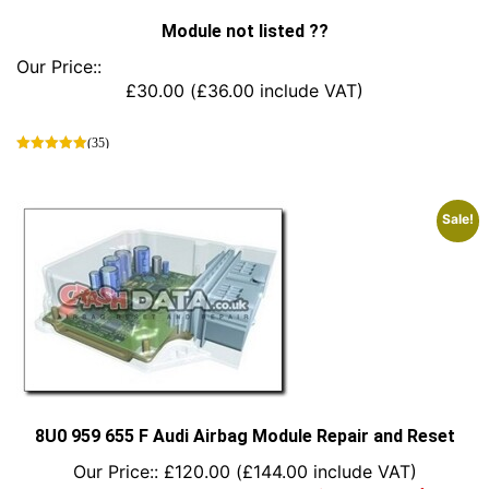
Module not listed ??
Our Price::
£
30.00
(
£
36.00
include VAT)
(35)
This
product
has
Sale!
multiple
variants.
The
options
may
be
chosen
on
the
product
8U0 959 655 F Audi Airbag Module Repair and Reset
page
Our Price::
£
120.00
(
£
144.00
include VAT)