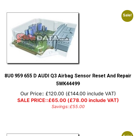
Sale!
8U0 959 655 D AUDI Q3 Airbag Sensor Reset And Repair
5WK44499
Our Price::
£
120.00
(
£
144.00
include VAT)
SALE PRICE::
£
65.00
(
£
78.00
include VAT)
Savings::
£
55.00