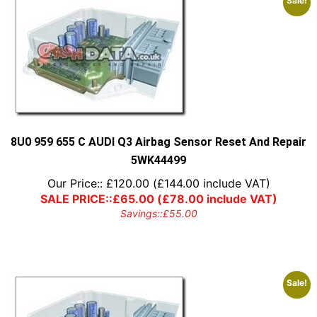
Sale!
8U0 959 655 C AUDI Q3 Airbag Sensor Reset And Repair
5WK44499
Our Price::
£
120.00
(
£
144.00
include VAT)
SALE PRICE::
£
65.00
(
£
78.00
include VAT)
Savings::
£
55.00
Sale!