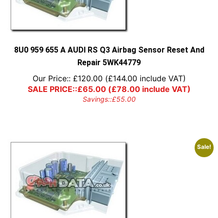
8U0 959 655 A AUDI RS Q3 Airbag Sensor Reset And
Repair 5WK44779
Our Price::
£
120.00
(
£
144.00
include VAT)
SALE PRICE::
£
65.00
(
£
78.00
include VAT)
Savings::
£
55.00
Sale!