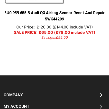
8U0 959 655 B Audi Q3 Airbag Sensor Reset And Repair
5WK44299
Our Price::
£
120.00
(
£
144.00
include VAT)
SALE PRICE::
£
65.00
(
£
78.00
include VAT)
Savings::
£
55.00
COMPANY
MY ACCOUNT