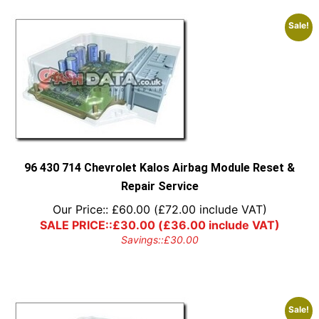
Sale!
96 430 714 Chevrolet Kalos Airbag Module Reset &
Repair Service
Our Price::
£
60.00
(
£
72.00
include VAT)
SALE PRICE::
£
30.00
(
£
36.00
include VAT)
Savings::
£
30.00
Sale!