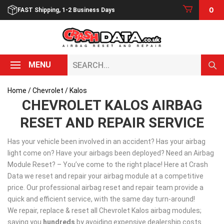
Skip
0
FAST Shipping, 1-2 Business Days
to
content
Search...
MENU
Home
/
Chevrolet
/ Kalos
CHEVROLET KALOS AIRBAG
RESET AND REPAIR SERVICE
Has your vehicle been involved in an accident? Has your airbag
light come on? Have your airbags been deployed? Need an Airbag
Module Reset? – You’ve come to the right place! Here at Crash
Data we reset and repair your airbag module at a competitive
price. Our professional airbag reset and repair team provide a
quick and efficient service, with the same day turn-around!
We repair, replace & reset all Chevrolet Kalos airbag modules;
saving you
hundreds
by avoiding expensive dealership costs.