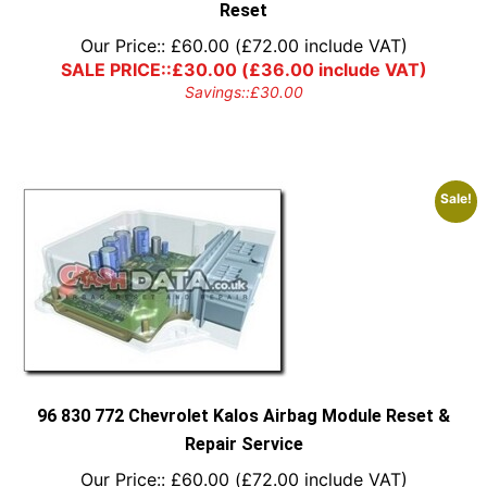
Reset
Our Price::
£
60.00
(
£
72.00
include VAT)
SALE PRICE::
£
30.00
(
£
36.00
include VAT)
Savings::
£
30.00
Sale!
96 830 772 Chevrolet Kalos Airbag Module Reset &
Repair Service
Our Price::
£
60.00
(
£
72.00
include VAT)