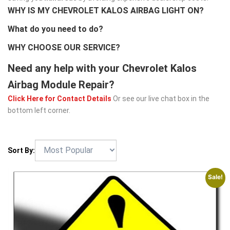
WHY IS MY CHEVROLET KALOS AIRBAG LIGHT ON?
What do you need to do?
WHY CHOOSE OUR SERVICE?
Need any help with your Chevrolet Kalos
Airbag Module Repair?
Click Here for Contact Details
Or see our live chat box in the
bottom left corner.
Sort By:
Sale!