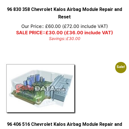
the
product
96 830 358 Chevrolet Kalos Airbag Module Repair and
page
Reset
Our Price::
£
60.00
(
£
72.00
include VAT)
SALE PRICE::
£
30.00
(
£
36.00
include VAT)
Savings::
£
30.00
Sale!
96 406 516 Chevrolet Kalos Airbag Module Repair and