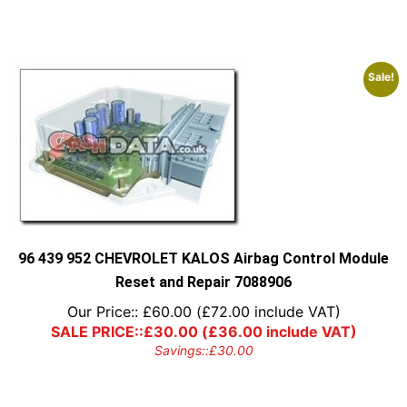
Sale!
96 439 952 CHEVROLET KALOS Airbag Control Module
Reset and Repair 7088906
Our Price::
£
60.00
(
£
72.00
include VAT)
SALE PRICE::
£
30.00
(
£
36.00
include VAT)
Savings::
£
30.00