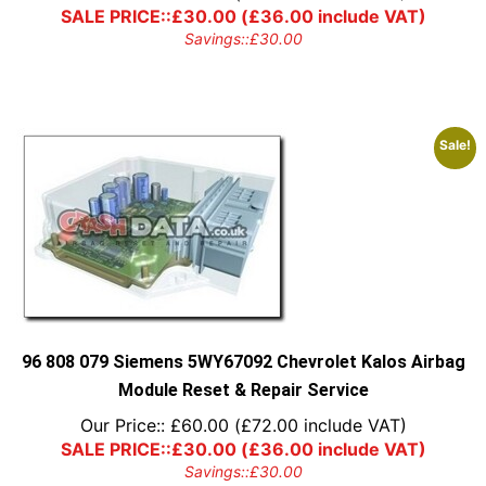
SALE PRICE::
£
30.00
(
£
36.00
include VAT)
Savings::
£
30.00
Sale!
96 808 079 Siemens 5WY67092 Chevrolet Kalos Airbag
Module Reset & Repair Service
Our Price::
£
60.00
(
£
72.00
include VAT)
SALE PRICE::
£
30.00
(
£
36.00
include VAT)
Savings::
£
30.00