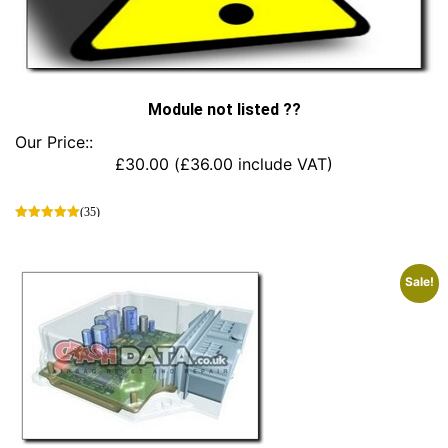
Module not listed ??
Our Price::
£
30.00
(
£
36.00
include VAT)
(35)
This
product
has
Sale!
multiple
variants.
The
options
may
be
chosen
on