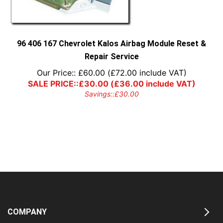
96 406 167 Chevrolet Kalos Airbag Module Reset &
Repair Service
Our Price::
£
60.00
(
£
72.00
include VAT)
SALE PRICE::
£
30.00
(
£
36.00
include VAT)
Savings::
£
30.00
COMPANY