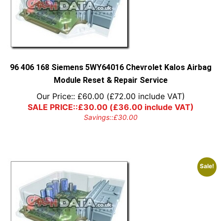
96 406 168 Siemens 5WY64016 Chevrolet Kalos Airbag
Module Reset & Repair Service
Our Price::
£
60.00
(
£
72.00
include VAT)
SALE PRICE::
£
30.00
(
£
36.00
include VAT)
Savings::
£
30.00
Sale!