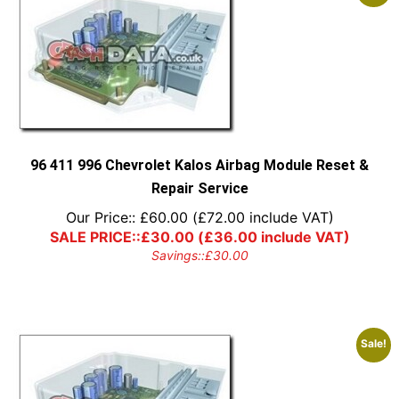
96 411 996 Chevrolet Kalos Airbag Module Reset &
Repair Service
Our Price::
£
60.00
(
£
72.00
include VAT)
SALE PRICE::
£
30.00
(
£
36.00
include VAT)
Savings::
£
30.00
Sale!