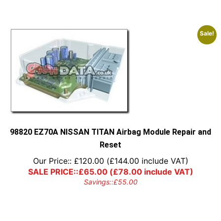
Sale!
98820 EZ70A NISSAN TITAN Airbag Module Repair and
Reset
Our Price::
£
120.00
(
£
144.00
include VAT)
SALE PRICE::
£
65.00
(
£
78.00
include VAT)
Savings::
£
55.00