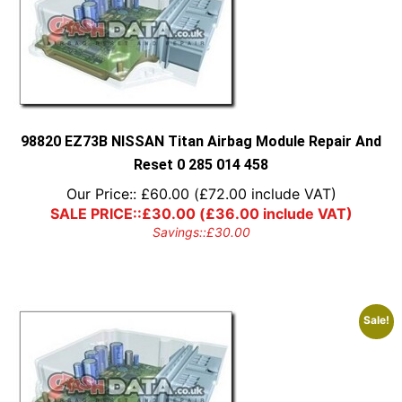
98820 EZ73B NISSAN Titan Airbag Module Repair And
Reset 0 285 014 458
Our Price::
£
60.00
(
£
72.00
include VAT)
SALE PRICE::
£
30.00
(
£
36.00
include VAT)
Savings::
£
30.00
Sale!