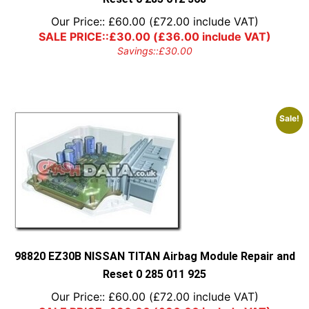
Our Price::
£
60.00
(
£
72.00
include VAT)
SALE PRICE::
£
30.00
(
£
36.00
include VAT)
Savings::
£
30.00
Sale!
98820 EZ30B NISSAN TITAN Airbag Module Repair and
Reset 0 285 011 925
Our Price::
£
60.00
(
£
72.00
include VAT)