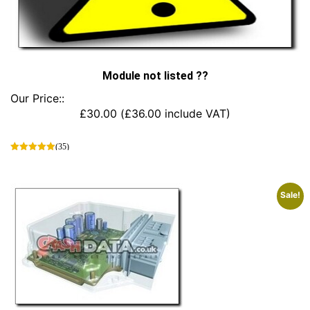
Module not listed ??
Our Price::
£
30.00
(
£
36.00
include VAT)
(35)
This
product
has
Sale!
multiple
variants.
The
options
may
be
chosen
on