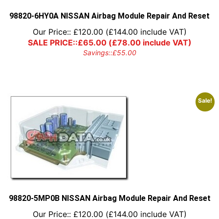
the
product
98820-6HY0A NISSAN Airbag Module Repair And Reset
page
Our Price::
£
120.00
(
£
144.00
include VAT)
SALE PRICE::
£
65.00
(
£
78.00
include VAT)
Savings::
£
55.00
Sale!
98820-5MP0B NISSAN Airbag Module Repair And Reset
Our Price::
£
120.00
(
£
144.00
include VAT)