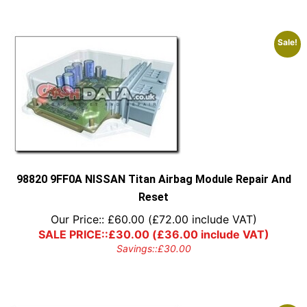
Sale!
98820 9FF0A NISSAN Titan Airbag Module Repair And
Reset
Our Price::
£
60.00
(
£
72.00
include VAT)
SALE PRICE::
£
30.00
(
£
36.00
include VAT)
Savings::
£
30.00