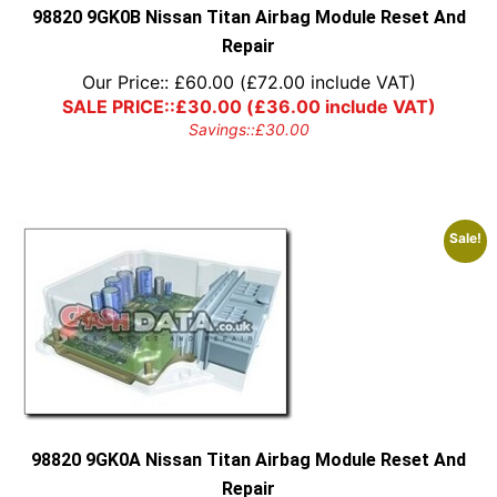
98820 9GK0B Nissan Titan Airbag Module Reset And
Repair
Our Price::
£
60.00
(
£
72.00
include VAT)
SALE PRICE::
£
30.00
(
£
36.00
include VAT)
Savings::
£
30.00
Sale!
98820 9GK0A Nissan Titan Airbag Module Reset And
Repair