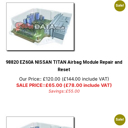
Sale!
98820 EZ60A NISSAN TITAN Airbag Module Repair and
Reset
Our Price::
£
120.00
(
£
144.00
include VAT)
SALE PRICE::
£
65.00
(
£
78.00
include VAT)
Savings::
£
55.00
Sale!