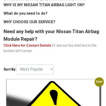
WHY IS MY NISSAN TITAN AIRBAG LIGHT ON?
What do you need to do?
WHY CHOOSE OUR SERVICE?
Need any help with your Nissan Titan Airbag
Module Repair?
Click Here for Contact Details
Or see our live chat box in the
bottom left corner.
Sort By:
Sale!