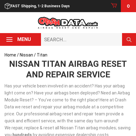
Skip
0
FAST Shipping, 1-2 Business Days
to
content
Search...
MENU
Home
/
Nissan
/ Titan
NISSAN TITAN AIRBAG RESET
AND REPAIR SERVICE
Has your vehicle been involved in an accident? Has your airbag
light come on? Have your airbags been deployed? Need an Airbag
Module Reset? – You’ve come to the right place! Here at Crash
Data we reset and repair your airbag module at a competitive
price. Our professional airbag reset and repair team provide a
quick and efficient service, with the same day turn-around!
We repair, replace & reset all Nissan Titan airbag modules; saving
you
hundreds
by avoiding expensive dealership costs.