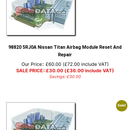
98820 5RJ0A Nissan Titan Airbag Module Reset And
Repair
Our Price::
£
60.00
(
£
72.00
include VAT)
SALE PRICE::
£
30.00
(
£
36.00
include VAT)
Savings::
£
30.00
Sale!