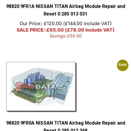
98820 9FR1A NISSAN TITAN Airbag Module Repair and
Reset 0 285 013 031
Our Price::
£
120.00
(
£
144.00
include VAT)
SALE PRICE::
£
65.00
(
£
78.00
include VAT)
Savings::
£
55.00
Sale!
98820 9FR0A NISSAN TITAN Airbag Module Repair and
Reset 0 285 012 368