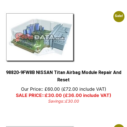
Sale!
98820-9FW8B NISSAN Titan Airbag Module Repair And
Reset
Our Price::
£
60.00
(
£
72.00
include VAT)
SALE PRICE::
£
30.00
(
£
36.00
include VAT)
Savings::
£
30.00