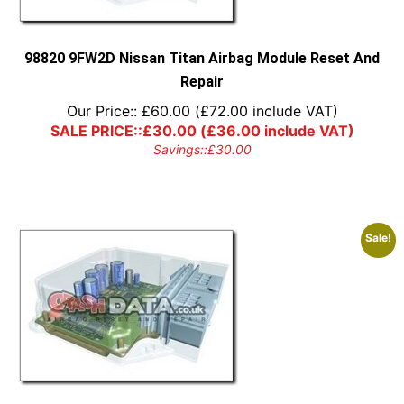
98820 9FW2D Nissan Titan Airbag Module Reset And
Repair
Our Price::
£
60.00
(
£
72.00
include VAT)
SALE PRICE::
£
30.00
(
£
36.00
include VAT)
Savings::
£
30.00
Sale!