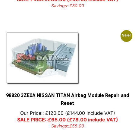
Savings::
£
30.00
Sale!
98820 3ZE0A NISSAN TITAN Airbag Module Repair and
Reset
Our Price::
£
120.00
(
£
144.00
include VAT)
SALE PRICE::
£
65.00
(
£
78.00
include VAT)
Savings::
£
55.00