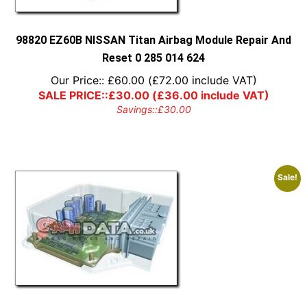
98820 EZ60B NISSAN Titan Airbag Module Repair And
Reset 0 285 014 624
Our Price::
£
60.00
(
£
72.00
include VAT)
SALE PRICE::
£
30.00
(
£
36.00
include VAT)
Savings::
£
30.00
Sale!