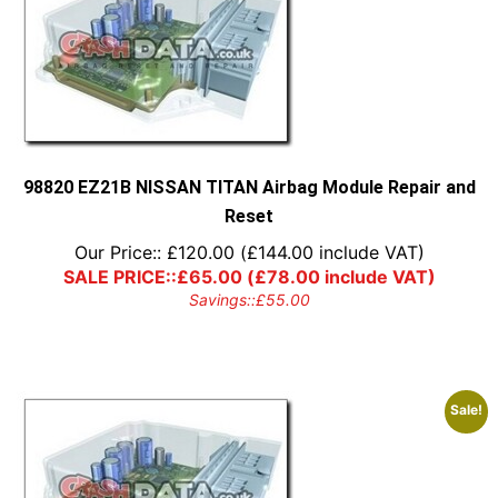
98820 EZ21B NISSAN TITAN Airbag Module Repair and
Reset
Our Price::
£
120.00
(
£
144.00
include VAT)
SALE PRICE::
£
65.00
(
£
78.00
include VAT)
Savings::
£
55.00
Sale!