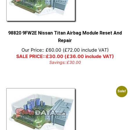
98820 9FW2E Nissan Titan Airbag Module Reset And
Repair
Our Price::
£
60.00
(
£
72.00
include VAT)
SALE PRICE::
£
30.00
(
£
36.00
include VAT)
Savings::
£
30.00
Sale!