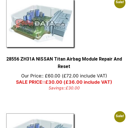
Sale!
28556 ZH31A NISSAN Titan Airbag Module Repair And
Reset
Our Price::
£
60.00
(
£
72.00
include VAT)
SALE PRICE::
£
30.00
(
£
36.00
include VAT)
Savings::
£
30.00
Sale!