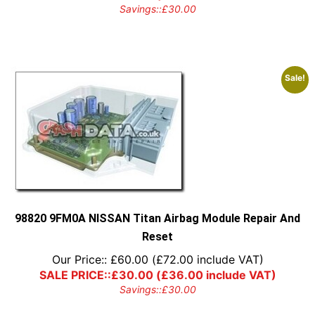
Savings::
£
30.00
Sale!
98820 9FM0A NISSAN Titan Airbag Module Repair And
Reset
Our Price::
£
60.00
(
£
72.00
include VAT)
SALE PRICE::
£
30.00
(
£
36.00
include VAT)
Savings::
£
30.00