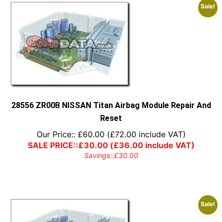
Sale!
28556 ZR00B NISSAN Titan Airbag Module Repair And
Reset
Our Price::
£
60.00
(
£
72.00
include VAT)
SALE PRICE::
£
30.00
(
£
36.00
include VAT)
Savings::
£
30.00
Sale!