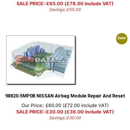
SALE PRICE::
£
65.00
(
£
78.00
include VAT)
Savings::
£
55.00
Sale!
98820-5MP0B NISSAN Airbag Module Repair And Reset
Our Price::
£
60.00
(
£
72.00
include VAT)
SALE PRICE::
£
30.00
(
£
36.00
include VAT)
Savings::
£
30.00