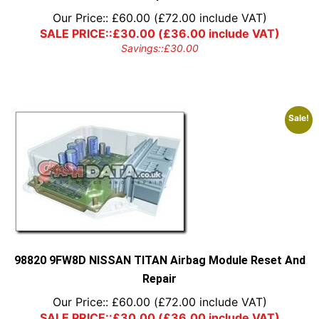
Our Price::
£
60.00
(
£
72.00
include VAT)
SALE PRICE::
£
30.00
(
£
36.00
include VAT)
Savings::
£
30.00
Sale!
98820 9FW8D NISSAN TITAN Airbag Module Reset And
Repair
Our Price::
£
60.00
(
£
72.00
include VAT)
SALE PRICE::
£
30.00
(
£
36.00
include VAT)