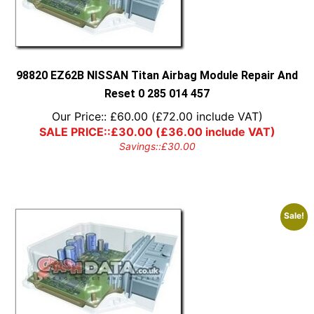
98820 EZ62B NISSAN Titan Airbag Module Repair And
Reset 0 285 014 457
Our Price::
£
60.00
(
£
72.00
include VAT)
SALE PRICE::
£
30.00
(
£
36.00
include VAT)
Savings::
£
30.00
Sale!