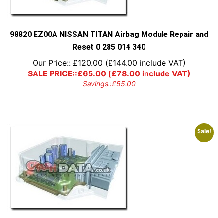
98820 EZ00A NISSAN TITAN Airbag Module Repair and
Reset 0 285 014 340
Our Price::
£
120.00
(
£
144.00
include VAT)
SALE PRICE::
£
65.00
(
£
78.00
include VAT)
Savings::
£
55.00
Sale!