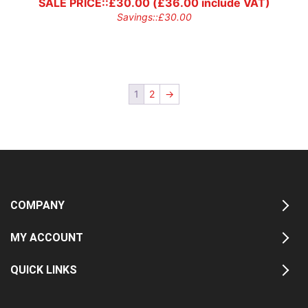
SALE PRICE::
£
30.00
(
£
36.00
include VAT)
Savings::
£
30.00
1
2
→
COMPANY
MY ACCOUNT
QUICK LINKS