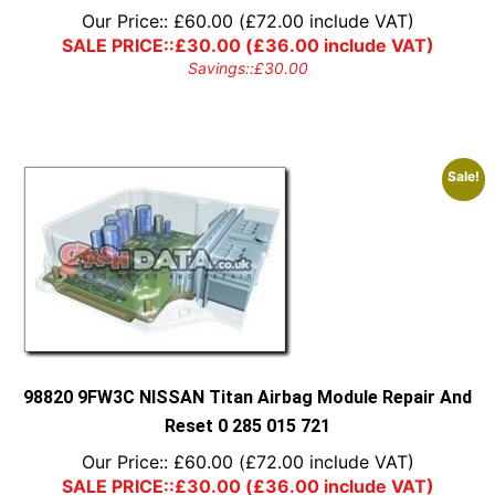
Our Price::
£
60.00
(
£
72.00
include VAT)
SALE PRICE::
£
30.00
(
£
36.00
include VAT)
Savings::
£
30.00
Sale!
98820 9FW3C NISSAN Titan Airbag Module Repair And
Reset 0 285 015 721
Our Price::
£
60.00
(
£
72.00
include VAT)
SALE PRICE::
£
30.00
(
£
36.00
include VAT)