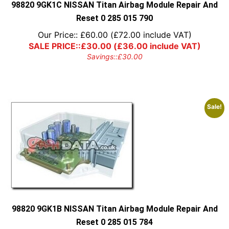
98820 9GK1C NISSAN Titan Airbag Module Repair And
Reset 0 285 015 790
Our Price::
£
60.00
(
£
72.00
include VAT)
SALE PRICE::
£
30.00
(
£
36.00
include VAT)
Savings::
£
30.00
Sale!
98820 9GK1B NISSAN Titan Airbag Module Repair And
Reset 0 285 015 784