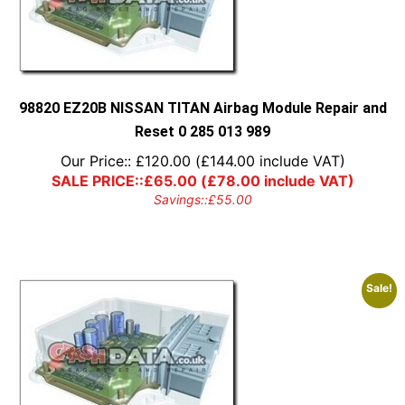
98820 EZ20B NISSAN TITAN Airbag Module Repair and
Reset 0 285 013 989
Our Price::
£
120.00
(
£
144.00
include VAT)
SALE PRICE::
£
65.00
(
£
78.00
include VAT)
Savings::
£
55.00
Sale!