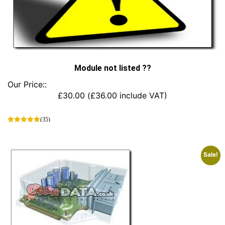
Module not listed ??
Our Price::
£
30.00
(
£
36.00
include VAT)
(35)
This
product
has
Sale!
multiple
variants.
The
options
may
be
chosen