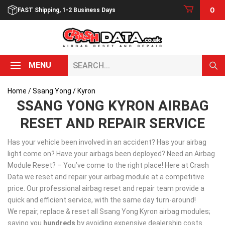
Skip
0
FAST Shipping, 1-2 Business Days
to
content
Search...
MENU
Home
/
Ssang Yong
/ Kyron
SSANG YONG KYRON AIRBAG
RESET AND REPAIR SERVICE
Has your vehicle been involved in an accident? Has your airbag
light come on? Have your airbags been deployed? Need an Airbag
Module Reset? – You’ve come to the right place! Here at Crash
Data we reset and repair your airbag module at a competitive
price. Our professional airbag reset and repair team provide a
quick and efficient service, with the same day turn-around!
We repair, replace & reset all Ssang Yong Kyron airbag modules;
saving you
hundreds
by avoiding expensive dealership costs.