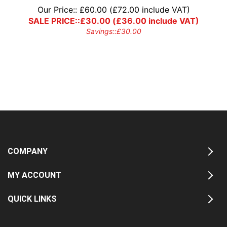
Our Price::
£
60.00
(
£
72.00
include VAT)
SALE PRICE::
£
30.00
(
£
36.00
include VAT)
Savings::
£
30.00
COMPANY
MY ACCOUNT
QUICK LINKS