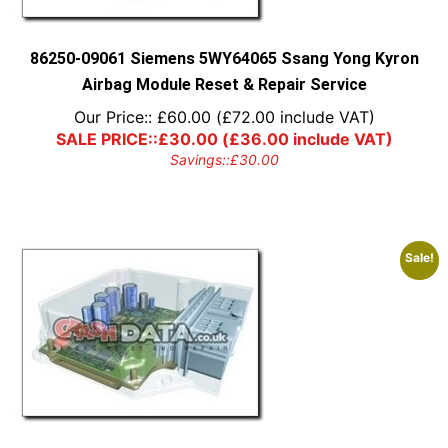
on
the
product
86250-09061 Siemens 5WY64065 Ssang Yong Kyron
page
Airbag Module Reset & Repair Service
Our Price::
£
60.00
(
£
72.00
include VAT)
SALE PRICE::
£
30.00
(
£
36.00
include VAT)
Savings::
£
30.00
Sale!