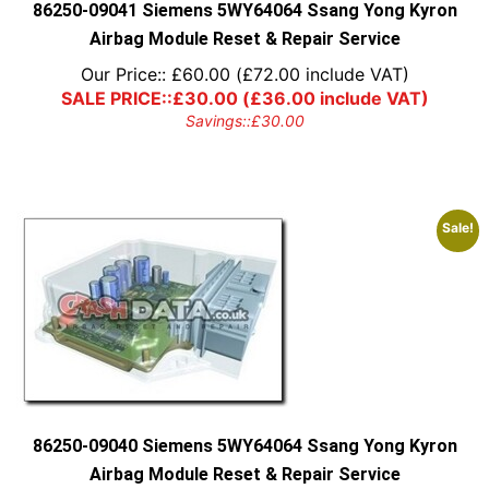
86250-09041 Siemens 5WY64064 Ssang Yong Kyron
Airbag Module Reset & Repair Service
Our Price::
£
60.00
(
£
72.00
include VAT)
SALE PRICE::
£
30.00
(
£
36.00
include VAT)
Savings::
£
30.00
Sale!
86250-09040 Siemens 5WY64064 Ssang Yong Kyron
Airbag Module Reset & Repair Service