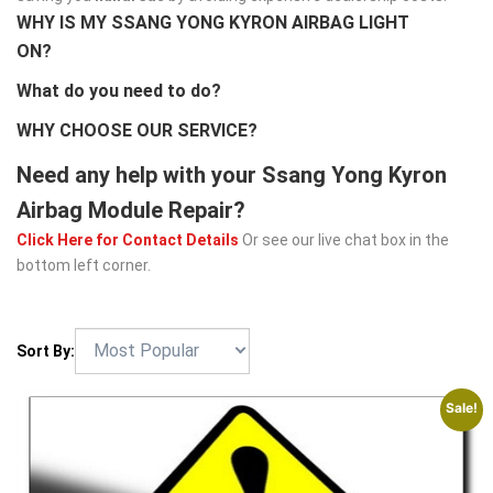
WHY IS MY SSANG YONG KYRON AIRBAG LIGHT
ON?
What do you need to do?
WHY CHOOSE OUR SERVICE?
Need any help with your Ssang Yong Kyron
Airbag Module Repair?
Click Here for Contact Details
Or see our live chat box in the
bottom left corner.
Sort By:
Sale!