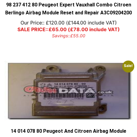
98 237 412 80 Peugeot Expert Vauxhall Combo Citroen
Berlingo Airbag Module Reset and Repair A3C09204200
Our Price::
£
120.00
(
£
144.00
include VAT)
SALE PRICE::
£
65.00
(
£
78.00
include VAT)
Savings::
£
55.00
Sale!
14 014 078 80 Peugeot And Citroen Airbag Module