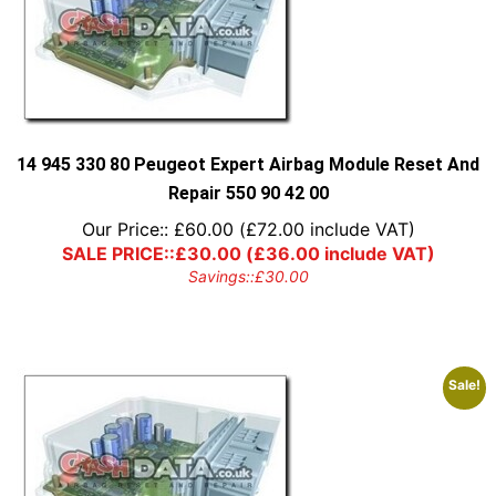
14 945 330 80 Peugeot Expert Airbag Module Reset And
Repair 550 90 42 00
Our Price::
£
60.00
(
£
72.00
include VAT)
SALE PRICE::
£
30.00
(
£
36.00
include VAT)
Savings::
£
30.00
Sale!