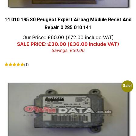
14 010 195 80 Peugeot Expert Airbag Module Reset And
Repair 0 285 010 141
Our Price::
£
60.00
(
£
72.00
include VAT)
SALE PRICE::
£
30.00
(
£
36.00
include VAT)
Savings::
£
30.00
(1)
Sale!