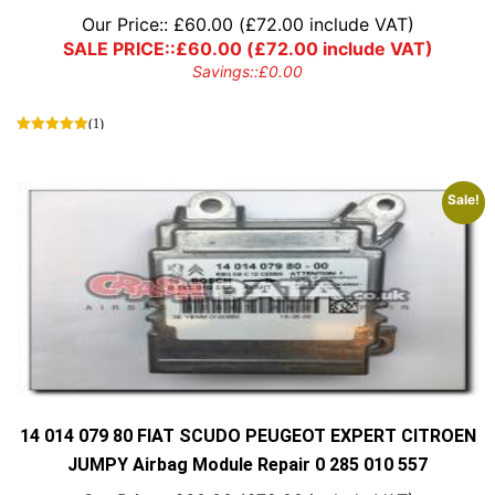
Our Price::
£
60.00
(
£
72.00
include VAT)
SALE PRICE::
£
60.00
(
£
72.00
include VAT)
Savings::
£
0.00
(1)
Sale!
14 014 079 80 FIAT SCUDO PEUGEOT EXPERT CITROEN
JUMPY Airbag Module Repair 0 285 010 557