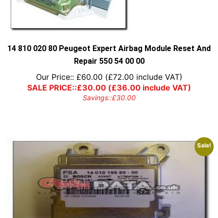
14 810 020 80 Peugeot Expert Airbag Module Reset And
Repair 550 54 00 00
Our Price::
£
60.00
(
£
72.00
include VAT)
SALE PRICE::
£
30.00
(
£
36.00
include VAT)
Savings::
£
30.00
Sale!