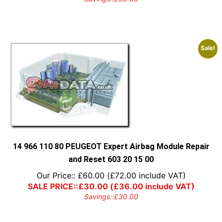
Sale!
14 966 110 80 PEUGEOT Expert Airbag Module Repair
and Reset 603 20 15 00
Our Price::
£
60.00
(
£
72.00
include VAT)
SALE PRICE::
£
30.00
(
£
36.00
include VAT)
Savings::
£
30.00