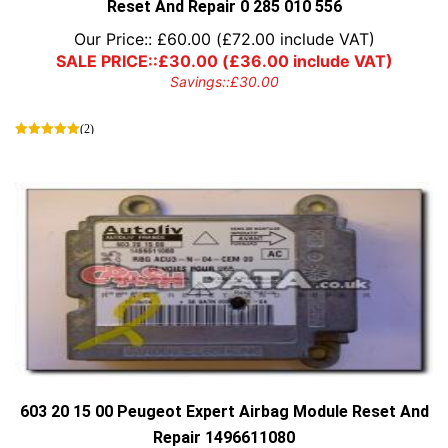
Reset And Repair 0 285 010 556
Our Price::
£
60.00
(
£
72.00
include VAT)
SALE PRICE::
£
30.00
(
£
36.00
include VAT)
Savings::
£
30.00
(2)
603 20 15 00 Peugeot Expert Airbag Module Reset And
Repair 1496611080