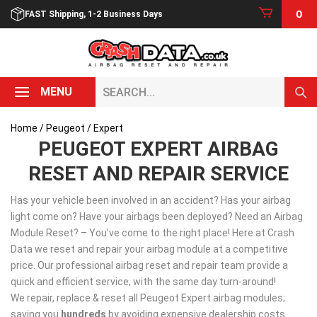
Skip
0
FAST Shipping, 1-2 Business Days
to
content
Search...
MENU
Home
/
Peugeot
/ Expert
PEUGEOT EXPERT AIRBAG
RESET AND REPAIR SERVICE
Has your vehicle been involved in an accident? Has your airbag
light come on? Have your airbags been deployed? Need an Airbag
Module Reset? – You’ve come to the right place! Here at Crash
Data we reset and repair your airbag module at a competitive
price. Our professional airbag reset and repair team provide a
quick and efficient service, with the same day turn-around!
We repair, replace & reset all Peugeot Expert airbag modules;
saving you
hundreds
by avoiding expensive dealership costs.