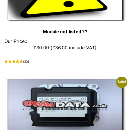
Module not listed ??
Our Price::
£
30.00
(
£
36.00
include VAT)
(35)
This
product
has
Sale!
multiple
variants.
The
options
may
be
chosen
on