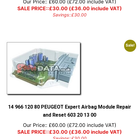
Our Price::
£
60.00
(
£
72.00
include VAT)
SALE PRICE::
£
30.00
(
£
36.00
include VAT)
Savings::
£
30.00
Sale!
14 966 120 80 PEUGEOT Expert Airbag Module Repair
and Reset 603 20 13 00
Our Price::
£
60.00
(
£
72.00
include VAT)
SALE PRICE::
£
30.00
(
£
36.00
include VAT)
Savings::
£
30.00