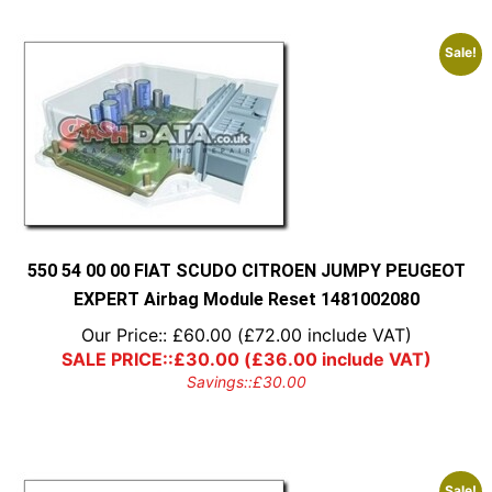
Sale!
550 54 00 00 FIAT SCUDO CITROEN JUMPY PEUGEOT
EXPERT Airbag Module Reset 1481002080
Our Price::
£
60.00
(
£
72.00
include VAT)
SALE PRICE::
£
30.00
(
£
36.00
include VAT)
Savings::
£
30.00
Sale!