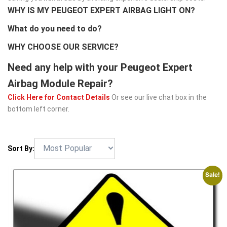
WHY IS MY PEUGEOT EXPERT AIRBAG LIGHT ON?
What do you need to do?
WHY CHOOSE OUR SERVICE?
Need any help with your Peugeot Expert
Airbag Module Repair?
Click Here for Contact Details
Or see our live chat box in the
bottom left corner.
Sort By:
Sale!