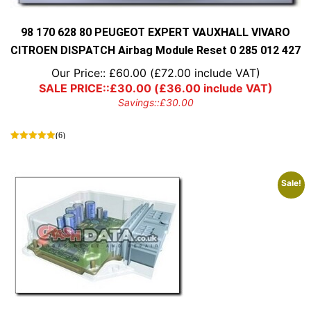
the
product
page
98 170 628 80 PEUGEOT EXPERT VAUXHALL VIVARO
CITROEN DISPATCH Airbag Module Reset 0 285 012 427
Our Price::
£
60.00
(
£
72.00
include VAT)
SALE PRICE::
£
30.00
(
£
36.00
include VAT)
Savings::
£
30.00
(6)
Sale!