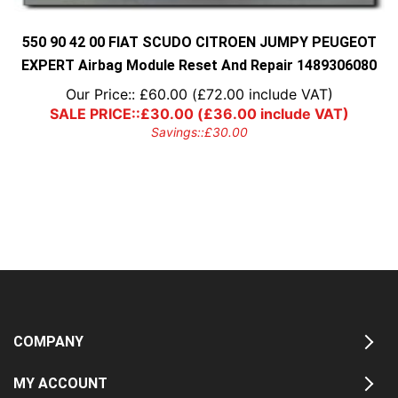
550 90 42 00 FIAT SCUDO CITROEN JUMPY PEUGEOT
EXPERT Airbag Module Reset And Repair 1489306080
Our Price::
£
60.00
(
£
72.00
include VAT)
SALE PRICE::
£
30.00
(
£
36.00
include VAT)
Savings::
£
30.00
COMPANY
MY ACCOUNT