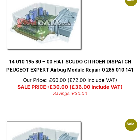
14 010 195 80 – 00 FIAT SCUDO CITROEN DISPATCH
PEUGEOT EXPERT Airbag Module Repair 0 285 010 141
Our Price::
£
60.00
(
£
72.00
include VAT)
SALE PRICE::
£
30.00
(
£
36.00
include VAT)
Savings::
£
30.00
Sale!