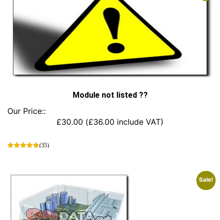
Module not listed ??
Our Price::
£
30.00
(
£
36.00
include VAT)
(35)
This
product
has
Sale!
multiple
variants.
The
options