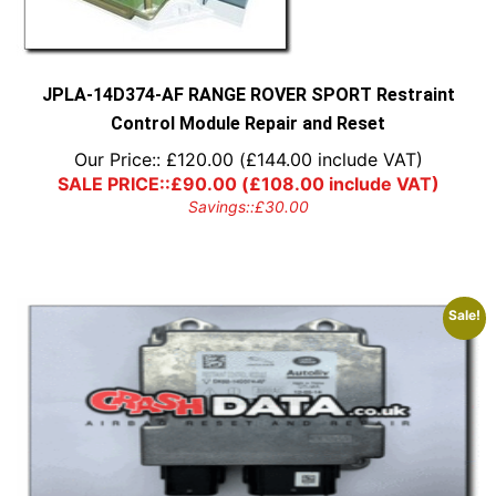
JPLA-14D374-AF RANGE ROVER SPORT Restraint
Control Module Repair and Reset
Our Price::
£
120.00
(
£
144.00
include VAT)
SALE PRICE::
£
90.00
(
£
108.00
include VAT)
Savings::
£
30.00
Sale!