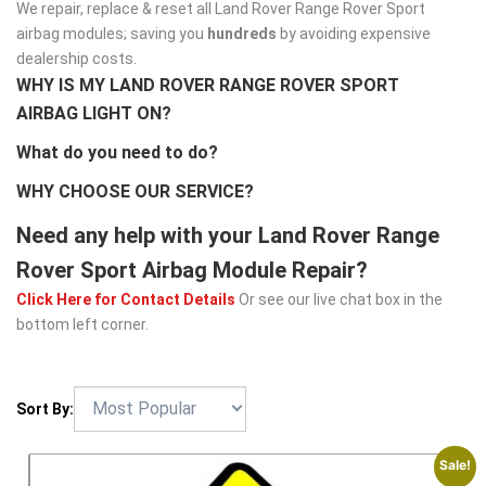
We repair, replace & reset all Land Rover Range Rover Sport
airbag modules; saving you
hundreds
by avoiding expensive
dealership costs.
WHY IS MY LAND ROVER RANGE ROVER SPORT
AIRBAG LIGHT ON?
What do you need to do?
WHY CHOOSE OUR SERVICE?
Need any help with your Land Rover Range
Rover Sport Airbag Module Repair?
Click Here for Contact Details
Or see our live chat box in the
bottom left corner.
Sort By:
Sale!