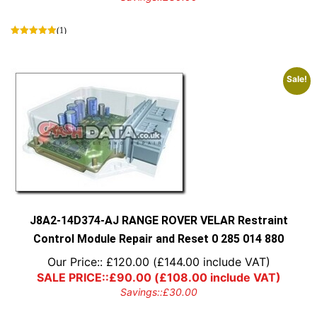
(1)
Sale!
J8A2-14D374-AJ RANGE ROVER VELAR Restraint
Control Module Repair and Reset 0 285 014 880
Our Price::
£
120.00
(
£
144.00
include VAT)
SALE PRICE::
£
90.00
(
£
108.00
include VAT)
Savings::
£
30.00