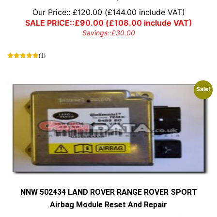
Our Price::
£
120.00
(
£
144.00
include VAT)
SALE PRICE::
£
90.00
(
£
108.00
include VAT)
Savings::
£
30.00
(1)
Sale!
NNW 502434 LAND ROVER RANGE ROVER SPORT
Airbag Module Reset And Repair