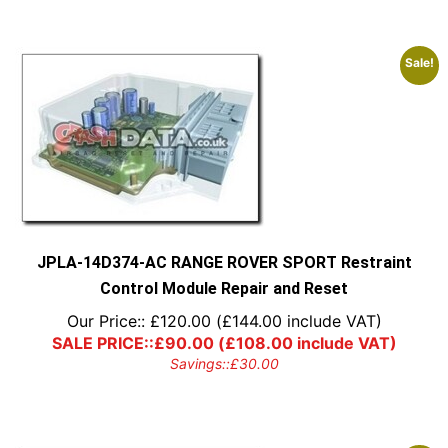
Sale!
JPLA-14D374-AC RANGE ROVER SPORT Restraint
Control Module Repair and Reset
Our Price::
£
120.00
(
£
144.00
include VAT)
SALE PRICE::
£
90.00
(
£
108.00
include VAT)
Savings::
£
30.00