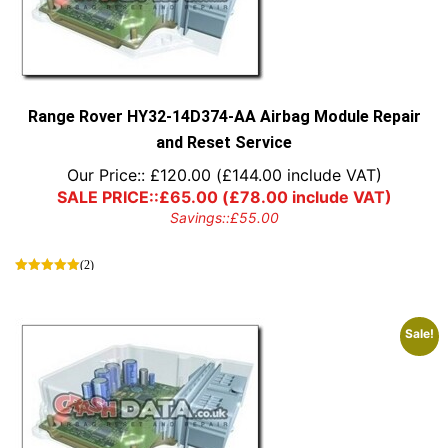
may
be
chosen
on
the
product
Range Rover HY32-14D374-AA Airbag Module Repair
page
and Reset Service
Our Price::
£
120.00
(
£
144.00
include VAT)
SALE PRICE::
£
65.00
(
£
78.00
include VAT)
Savings::
£
55.00
(2)
Sale!