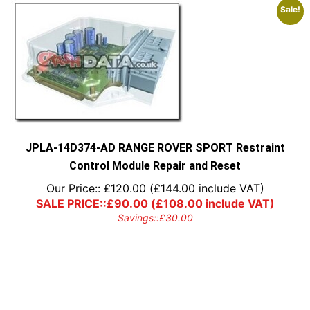
Sale!
JPLA-14D374-AD RANGE ROVER SPORT Restraint
Control Module Repair and Reset
Our Price::
£
120.00
(
£
144.00
include VAT)
SALE PRICE::
£
90.00
(
£
108.00
include VAT)
Savings::
£
30.00