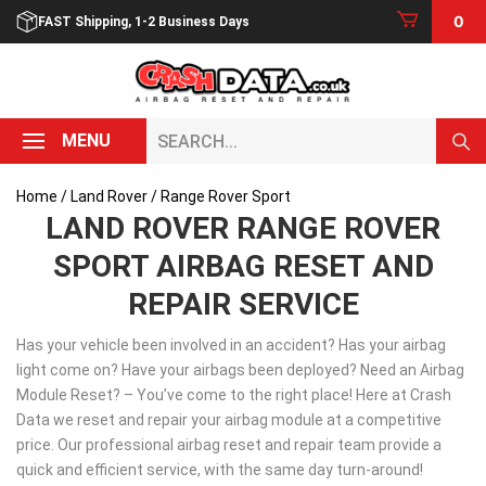
Skip
0
FAST Shipping, 1-2 Business Days
to
content
Search...
MENU
Home
/
Land Rover
/ Range Rover Sport
LAND ROVER RANGE ROVER
SPORT AIRBAG RESET AND
REPAIR SERVICE
Has your vehicle been involved in an accident? Has your airbag
light come on? Have your airbags been deployed? Need an Airbag
Module Reset? – You’ve come to the right place! Here at Crash
Data we reset and repair your airbag module at a competitive
price. Our professional airbag reset and repair team provide a
quick and efficient service, with the same day turn-around!