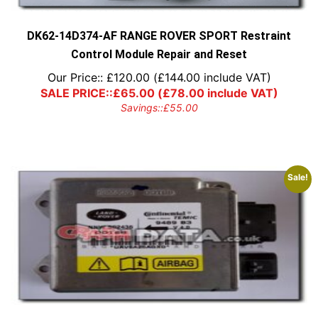
DK62-14D374-AF RANGE ROVER SPORT Restraint
Control Module Repair and Reset
Our Price::
£
120.00
(
£
144.00
include VAT)
SALE PRICE::
£
65.00
(
£
78.00
include VAT)
Savings::
£
55.00
Sale!