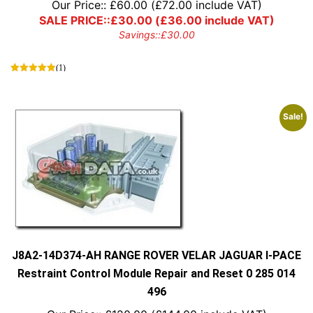
Our Price::
£
60.00
(
£
72.00
include VAT)
SALE PRICE::
£
30.00
(
£
36.00
include VAT)
Savings::
£
30.00
(1)
Sale!
J8A2-14D374-AH RANGE ROVER VELAR JAGUAR I-PACE
Restraint Control Module Repair and Reset 0 285 014
496