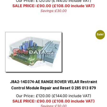
Our Price::
£
120.00
(
£
144.00
include VAT)
SALE PRICE::
£
90.00
(
£
108.00
include VAT)
Savings::
£
30.00
Sale!
J8A2-14D374-AE RANGE ROVER VELAR Restraint
Control Module Repair and Reset 0 285 013 879
Our Price::
£
120.00
(
£
144.00
include VAT)
SALE PRICE::
£
90.00
(
£
108.00
include VAT)
Savings::
£
30.00