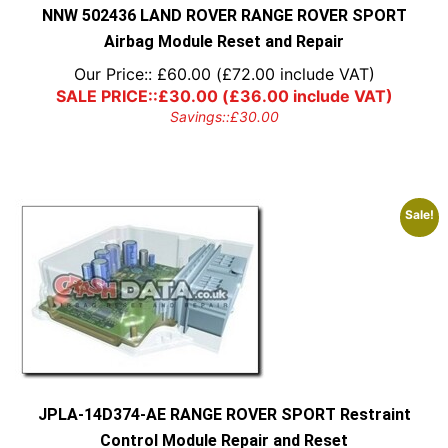
NNW 502436 LAND ROVER RANGE ROVER SPORT
Airbag Module Reset and Repair
Our Price::
£
60.00
(
£
72.00
include VAT)
SALE PRICE::
£
30.00
(
£
36.00
include VAT)
Savings::
£
30.00
Sale!
JPLA-14D374-AE RANGE ROVER SPORT Restraint
Control Module Repair and Reset