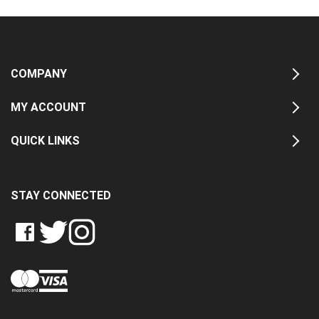
COMPANY
MY ACCOUNT
QUICK LINKS
STAY CONNECTED
LIKE
FOLLOW
FOLLOW
CRASH
CRASH
CRASH
PIN
DATA
DATA
DATA
CRASH
LTD
LTD
LTD
DATA
ON
ON
ON
LTD
FACEBOOK
TWITTER
INSTAGRAM
TO