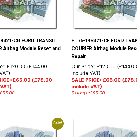
4B321-CG FORD TRANSIT
ET76-14B321-CF FORD TRA
 Airbag Module Reset and
COURIER Airbag Module Res
Repair
e::
£
120.00
(
£
144.00
Our Price::
£
120.00
(
£
144.0
 VAT)
include VAT)
ICE::
£
65.00
(
£
78.00
SALE PRICE::
£
65.00
(
£
78.
 VAT)
include VAT)
£
55.00
Savings::
£
55.00
Sale!