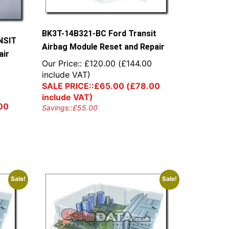
BK3T-14B321-BC Ford Transit
NSIT
Airbag Module Reset and Repair
air
Our Price::
£
120.00
(
£
144.00
include VAT)
0
SALE PRICE::
£
65.00
(
£
78.00
include VAT)
00
Savings::
£
55.00
Sale!
Sale!