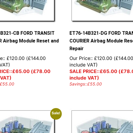
4B321-CB FORD TRANSIT
ET76-14B321-DG FORD TRA
 Airbag Module Reset and
COURIER Airbag Module Res
Repair
e::
£
120.00
(
£
144.00
Our Price::
£
120.00
(
£
144.0
 VAT)
include VAT)
ICE::
£
65.00
(
£
78.00
SALE PRICE::
£
65.00
(
£
78.
 VAT)
include VAT)
£
55.00
Savings::
£
55.00
Sale!