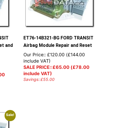
NSIT
ET76-14B321-BG FORD TRANSIT
et and
Airbag Module Repair and Reset
Our Price::
£
120.00
(
£
144.00
include VAT)
0
SALE PRICE::
£
65.00
(
£
78.00
include VAT)
00
Savings::
£
55.00
Sale!