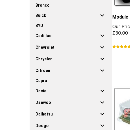
Bronco
Buick
Module 
BYD
Our Pric
£
30.00
Cadillac
Chevrolet
This
product
Chrysler
has
multiple
Citroen
variants.
Cupra
The
options
Dacia
may
be
Daewoo
chosen
on
Daihatsu
the
product
Dodge
page