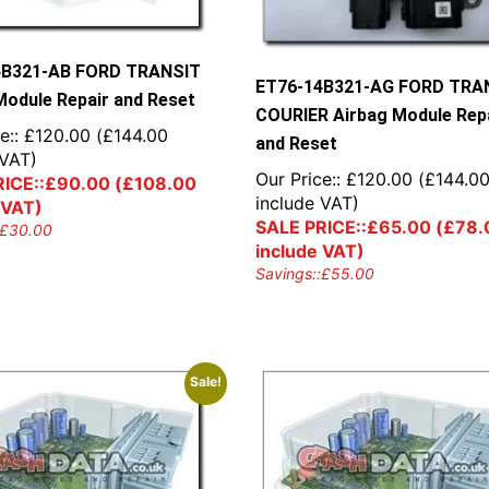
4B321-AB FORD TRANSIT
ET76-14B321-AG FORD TRA
Module Repair and Reset
COURIER Airbag Module Rep
e::
£
120.00
(
£
144.00
and Reset
 VAT)
Our Price::
£
120.00
(
£
144.0
ICE::
£
90.00
(
£
108.00
include VAT)
 VAT)
SALE PRICE::
£
65.00
(
£
78.
£
30.00
include VAT)
Savings::
£
55.00
Sale!