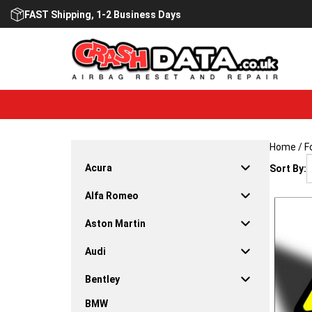
Skip
FAST Shipping, 1-2 Business Days
to
content
Home
/
F
Acura
Sort By:
Alfa Romeo
Aston Martin
Audi
Bentley
BMW