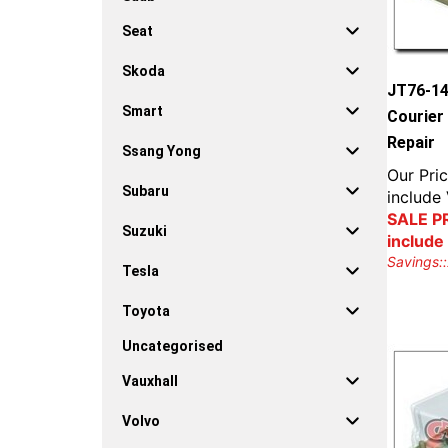
Seat
Skoda
JT76-14
Smart
Courier
Repair
Ssang Yong
Our Pric
Subaru
include
SALE PR
Suzuki
include
Savings::
Tesla
Toyota
Uncategorised
Vauxhall
Volvo