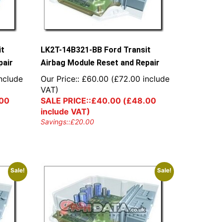
it
LK2T-14B321-BB Ford Transit
pair
Airbag Module Reset and Repair
nclude
Our Price::
£
60.00
(
£
72.00
include
VAT)
00
SALE PRICE::
£
40.00
(
£
48.00
include VAT)
Savings::
£
20.00
Sale!
Sale!