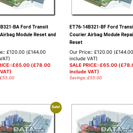
B321-BA Ford Transit
ET76-14B321-BF Ford Trans
 Airbag Module Reset and
Courier Airbag Module Repai
Reset
e::
£
120.00
(
£
144.00
Our Price::
£
120.00
(
£
144.0
 VAT)
include VAT)
ICE::
£
65.00
(
£
78.00
SALE PRICE::
£
65.00
(
£
78.
 VAT)
include VAT)
£
55.00
Savings::
£
55.00
Sale!