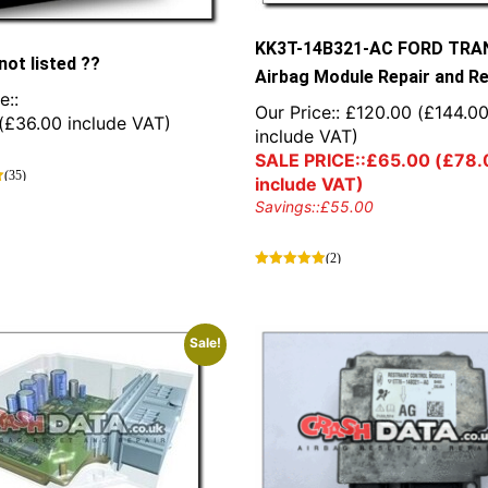
KK3T-14B321-AC FORD TRA
not listed ??
Airbag Module Repair and R
e::
Our Price::
£
120.00
(
£
144.0
(
£
36.00
include VAT)
include VAT)
SALE PRICE::
£
65.00
(
£
78.
(35)
include VAT)
Savings::
£
55.00
(2)
Sale!