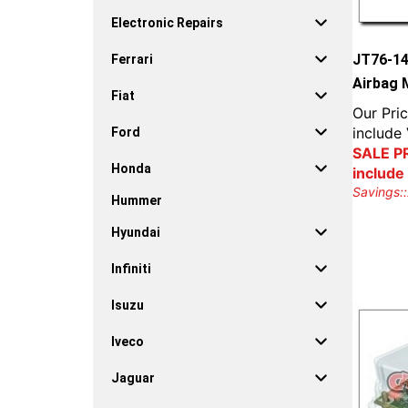
Electronic Repairs
JT76-1
Ferrari
Airbag 
Fiat
Our Pric
include
Ford
SALE PR
Honda
include
Savings::
Hummer
Hyundai
Infiniti
Isuzu
Iveco
Jaguar