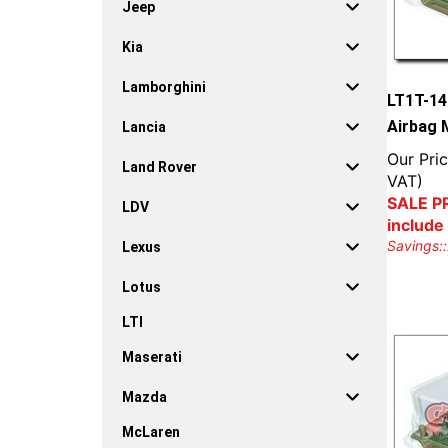
Jeep
Kia
Lamborghini
LT1T-14
Airbag 
Lancia
Our Pric
Land Rover
VAT)
SALE PR
LDV
include
Savings::
Lexus
Lotus
LTI
Maserati
Mazda
McLaren