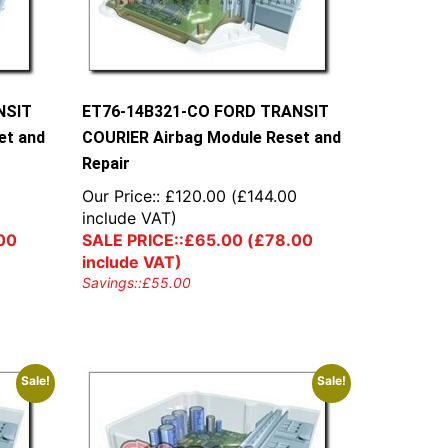
NSIT
ET76-14B321-CO FORD TRANSIT
et and
COURIER Airbag Module Reset and
Repair
0
Our Price::
£
120.00
(
£
144.00
include VAT)
00
SALE PRICE::
£
65.00
(
£
78.00
include VAT)
Savings::
£
55.00
Sale!
Sale!