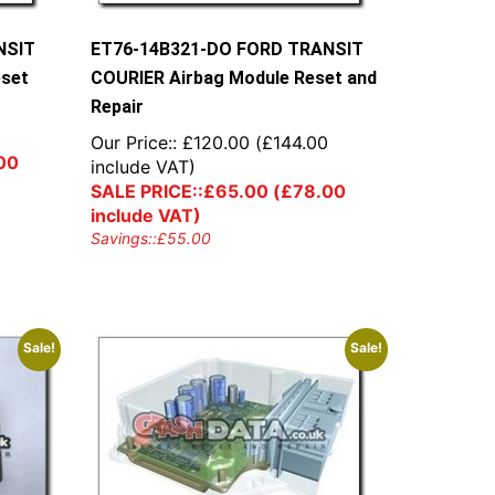
NSIT
ET76-14B321-DO FORD TRANSIT
eset
COURIER Airbag Module Reset and
Repair
0
Our Price::
£
120.00
(
£
144.00
00
include VAT)
SALE PRICE::
£
65.00
(
£
78.00
include VAT)
Savings::
£
55.00
Sale!
Sale!