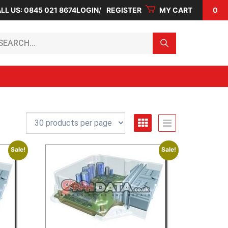
LL US: 0845 021 8674
LOGIN
REGISTER
MY CART
0
arch...
Sale!
Sale!