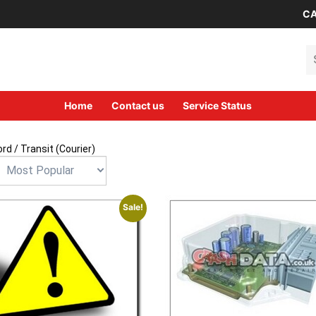
CA
Se
Home
Contact us
Service Status
ord
/ Transit (Courier)
Sale!