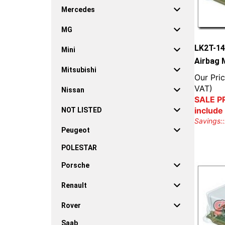
Mercedes
MG
LK2T-14
Mini
Airbag 
Mitsubishi
Our Pric
VAT)
Nissan
SALE PR
include
NOT LISTED
Savings::
Peugeot
POLESTAR
Porsche
Renault
Rover
Saab