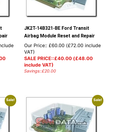
t
JK2T-14B321-BE Ford Transit
pair
Airbag Module Reset and Repair
nclude
Our Price::
£
60.00
(
£
72.00
include
VAT)
00
SALE PRICE::
£
40.00
(
£
48.00
include VAT)
Savings::
£
20.00
Sale!
Sale!