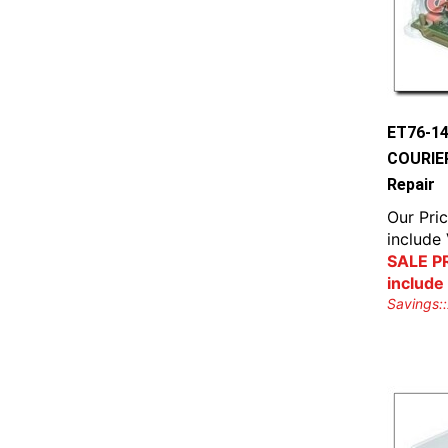
ET76-1
COURIER
Repair
Our Pric
include
SALE PR
include
Savings::