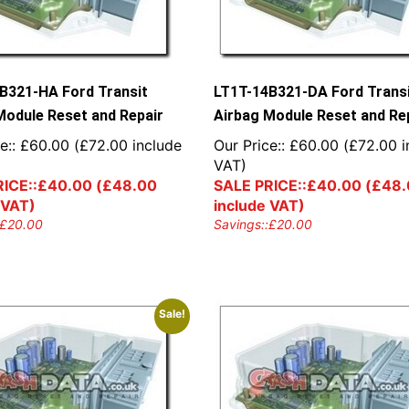
B321-HA Ford Transit
LT1T-14B321-DA Ford Trans
Module Reset and Repair
Airbag Module Reset and Re
e::
£
60.00
(
£
72.00
include
Our Price::
£
60.00
(
£
72.00
i
VAT)
ICE::
£
40.00
(
£
48.00
SALE PRICE::
£
40.00
(
£
48.
 VAT)
include VAT)
£
20.00
Savings::
£
20.00
Sale!