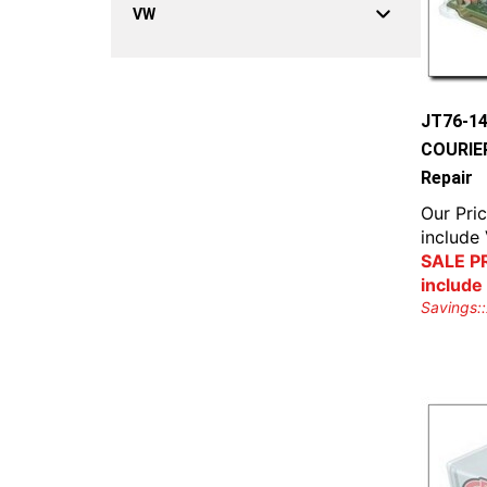
VW
JT76-1
COURIER
Repair
Our Pric
include
SALE PR
include
Savings::