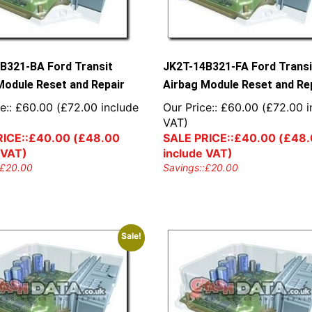
B321-BA Ford Transit
JK2T-14B321-FA Ford Transi
Module Reset and Repair
Airbag Module Reset and Re
e::
£
60.00
(
£
72.00
include
Our Price::
£
60.00
(
£
72.00
i
VAT)
ICE::
£
40.00
(
£
48.00
SALE PRICE::
£
40.00
(
£
48.
 VAT)
include VAT)
£
20.00
Savings::
£
20.00
Sale!