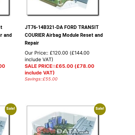
it
JT76-14B321-DA FORD TRANSIT
r and
COURIER Airbag Module Reset and
Repair
0
Our Price::
£
120.00
(
£
144.00
include VAT)
00
SALE PRICE::
£
65.00
(
£
78.00
include VAT)
Savings::
£
55.00
Sale!
Sale!