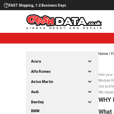
Skip
FAST Shipping, 1-2 Business Days
to
content
Home
/
F
Acura
Alfa Romeo
Has your 
Module Re
Aston Martin
Our profe
Audi
We repair
WHY 
Bentley
What 
BMW