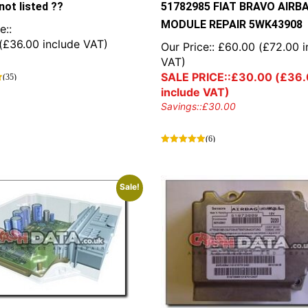
not listed ??
51782985 FIAT BRAVO AIRB
MODULE REPAIR 5WK43908
e::
(
£
36.00
include VAT)
Our Price::
£
60.00
(
£
72.00
i
VAT)
SALE PRICE::
£
30.00
(
£
36.
(35)
include VAT)
Savings::
£
30.00
(6)
Sale!