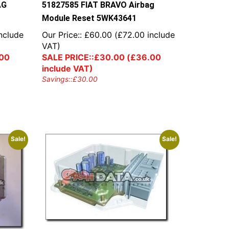
AG
51827585 FIAT BRAVO Airbag
Module Reset 5WK43641
nclude
Our Price::
£
60.00
(
£
72.00
include
VAT)
00
SALE PRICE::
£
30.00
(
£
36.00
include VAT)
Savings::
£
30.00
Sale!
Sale!