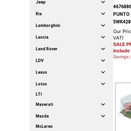
Jeep
467688
PUNTO A
Kia
5WK428
Lamborghini
Our Pric
VAT)
Lancia
SALE PR
Land Rover
include
Savings::
LDV
Lexus
Lotus
LTI
Maserati
Mazda
McLaren