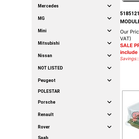
Mercedes
518512
MG
MODULE
Mini
Our Pric
VAT)
Mitsubishi
SALE PR
include
Nissan
Savings::
NOT LISTED
Peugeot
POLESTAR
Porsche
Renault
Rover
Saab