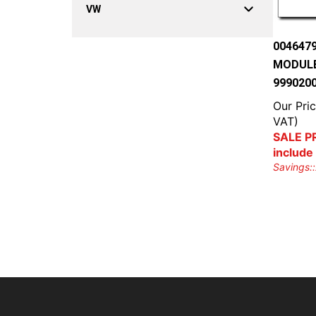
VW
004647
MODULE
999020
Our Pric
VAT)
SALE PR
include
Savings::