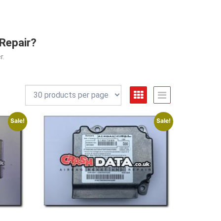
 Repair?
r.
Sale!
Sale!