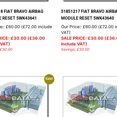
18 FIAT BRAVO AIRBAG
51851217 FIAT BRAVO AIRB
 RESET 5WK43641
MODULE RESET 5WK43640
e::
£
60.00
(
£
72.00
include
Our Price::
£
60.00
(
£
72.00
i
VAT)
ICE::
£
30.00
(
£
36.00
SALE PRICE::
£
30.00
(
£
36.
 VAT)
include VAT)
£
30.00
Savings::
£
30.00
Sale!