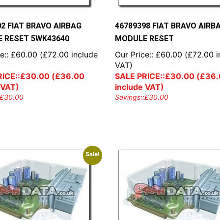
02 FIAT BRAVO AIRBAG
46789398 FIAT BRAVO AIRB
 RESET 5WK43640
MODULE RESET
e::
£
60.00
(
£
72.00
include
Our Price::
£
60.00
(
£
72.00
i
VAT)
ICE::
£
30.00
(
£
36.00
SALE PRICE::
£
30.00
(
£
36.
 VAT)
include VAT)
£
30.00
Savings::
£
30.00
Sale!