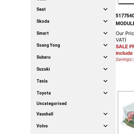
Seat
517754
Skoda
MODULE
Our Pric
Smart
VAT)
Ssang Yong
SALE PR
include
Subaru
Savings::
Suzuki
Tesla
Toyota
Uncategorised
Vauxhall
Volvo