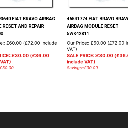
93640 FIAT BRAVO AIRBAG
46541774 FIAT BRAVO BRAV
 RESET AND REPAIR
AIRBAG MODULE RESET
00
5WK42811
e::
£
60.00
(
£
72.00
include
Our Price::
£
60.00
(
£
72.00
i
VAT)
ICE::
£
30.00
(
£
36.00
SALE PRICE::
£
30.00
(
£
36.
 VAT)
include VAT)
£
30.00
Savings::
£
30.00