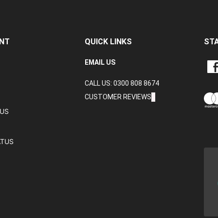
NT
QUICK LINKS
ST
LIKE
EMAIL US
CRA
CALL US: 0300 808 8674
DAT
LTD
CUSTOMER REVIEWS
ON
TUS
FAC
ATUS