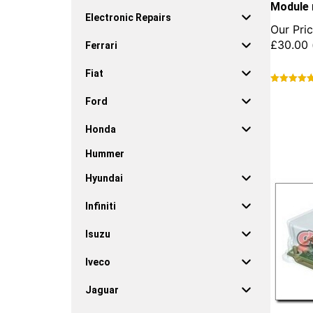
Module 
Electronic Repairs
Our Pric
£
30.00
Ferrari
Fiat
This
Ford
product
has
Honda
multiple
variants.
Hummer
The
options
Hyundai
may
be
Infiniti
chosen
on
Isuzu
the
product
Iveco
page
Jaguar