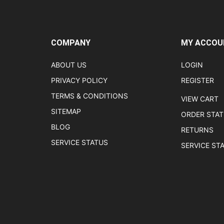
COMPANY
MY ACCOU
ABOUT US
LOGIN
PRIVACY POLICY
REGISTER
TERMS & CONDITIONS
VIEW CART
SITEMAP
ORDER STA
BLOG
RETURNS
SERVICE STATUS
SERVICE ST