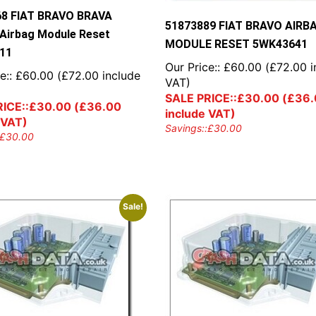
68 FIAT BRAVO BRAVA
51873889 FIAT BRAVO AIRB
irbag Module Reset
MODULE RESET 5WK43641
11
Our Price::
£
60.00
(
£
72.00
i
e::
£
60.00
(
£
72.00
include
VAT)
SALE PRICE::
£
30.00
(
£
36.
ICE::
£
30.00
(
£
36.00
include VAT)
 VAT)
Savings::
£
30.00
£
30.00
Sale!