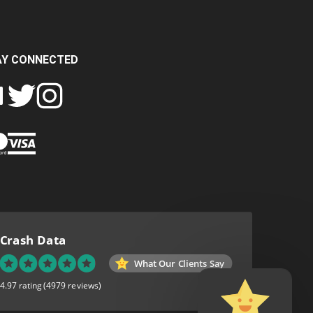
AY CONNECTED
FOLLOW
FOLLOW
SH
CRASH
CRASH
PIN
A
DATA
DATA
CRASH
LTD
LTD
DATA
ON
ON
LTD
EBOOK
TWITTER
INSTAGRAM
TO
PINTEREST
Crash Data
What Our Clients Say
4.97 rating
(4979 reviews)