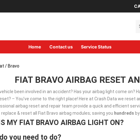
CA
Se
Home
Contact us
Service Status
iat
/ Bravo
FIAT BRAVO AIRBAG RESET AN
vehicle been involved in an accident? Has your airbag light come on? 
set? – You’ve come to the right place! Here at Crash Data we reset an
ssional airbag reset and repair team provide a quick and efficient ser
, replace & reset all Fiat Bravo airbag modules; saving you
hundreds
by
IS MY FIAT BRAVO AIRBAG LIGHT ON?
do you need to do?