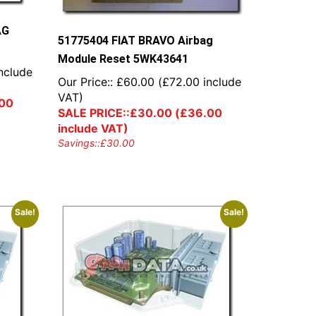
AG
51775404 FIAT BRAVO Airbag
Module Reset 5WK43641
nclude
Our Price::
£
60.00
(
£
72.00
include
VAT)
00
SALE PRICE::
£
30.00
(
£
36.00
include VAT)
Savings::
£
30.00
Sale!
Sale!