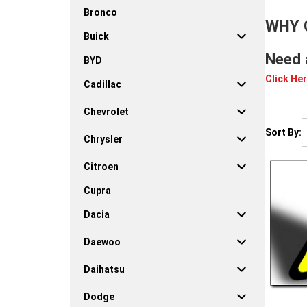
Bronco
WHY 
Buick
Need 
BYD
Click Her
Cadillac
Chevrolet
Sort By:
Chrysler
Citroen
Cupra
Dacia
Daewoo
Daihatsu
Dodge