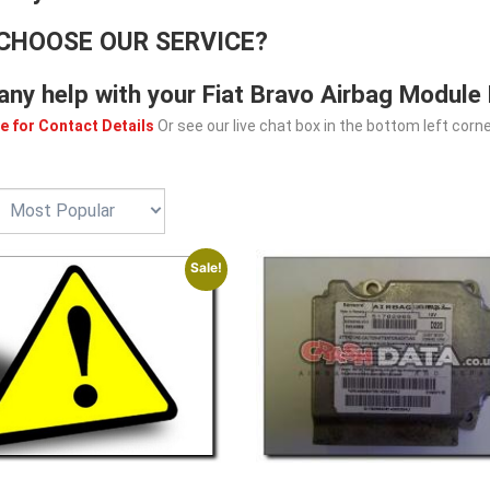
CHOOSE OUR SERVICE?
any help with your Fiat Bravo Airbag Module
e for Contact Details
Or see our live chat box in the bottom left corne
Sale!