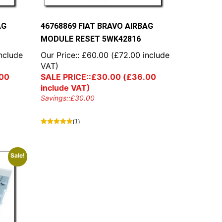
AG
46768869 FIAT BRAVO AIRBAG
MODULE RESET 5WK42816
nclude
Our Price::
£
60.00
(
£
72.00
include
VAT)
00
SALE PRICE::
£
30.00
(
£
36.00
include VAT)
Savings::
£
30.00
(1)
Sale!