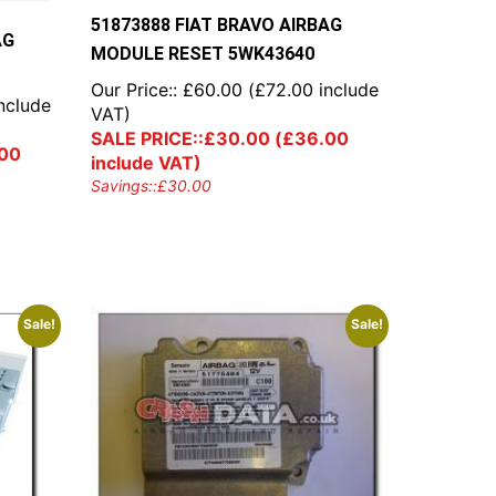
51873888 FIAT BRAVO AIRBAG
AG
MODULE RESET 5WK43640
Our Price::
£
60.00
(
£
72.00
include
nclude
VAT)
SALE PRICE::
£
30.00
(
£
36.00
00
include VAT)
Savings::
£
30.00
Sale!
Sale!