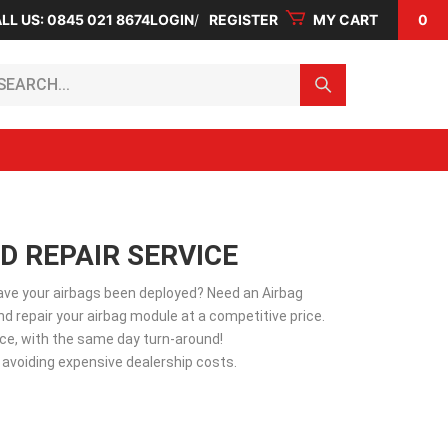
LL US: 0845 021 8674
LOGIN
REGISTER
MY CART
0
arch...
D REPAIR SERVICE
Have your airbags been deployed? Need an Airbag
d repair your airbag module at a competitive price.
vice, with the same day turn-around!
 avoiding expensive dealership costs.