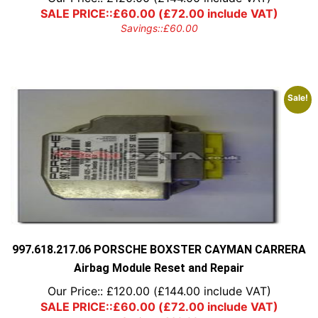
SALE PRICE::
£
60.00
(
£
72.00
include VAT)
Savings::
£
60.00
Sale!
997.618.217.06 PORSCHE BOXSTER CAYMAN CARRERA
Airbag Module Reset and Repair
Our Price::
£
120.00
(
£
144.00
include VAT)
SALE PRICE::
£
60.00
(
£
72.00
include VAT)