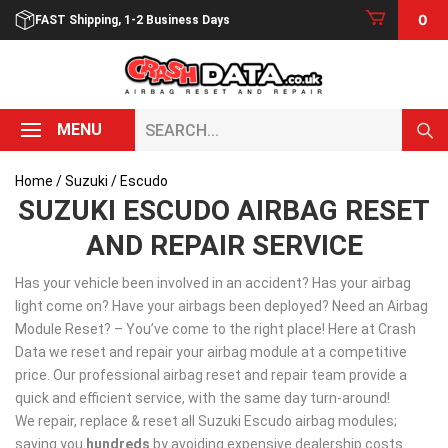
Skip
0
FAST Shipping, 1-2 Business Days
to
content
Search...
MENU
Home
/
Suzuki
/ Escudo
SUZUKI ESCUDO AIRBAG RESET
AND REPAIR SERVICE
Has your vehicle been involved in an accident? Has your airbag
light come on? Have your airbags been deployed? Need an Airbag
Module Reset? – You’ve come to the right place! Here at Crash
Data we reset and repair your airbag module at a competitive
price. Our professional airbag reset and repair team provide a
quick and efficient service, with the same day turn-around!
We repair, replace & reset all Suzuki Escudo airbag modules;
saving you
hundreds
by avoiding expensive dealership costs.