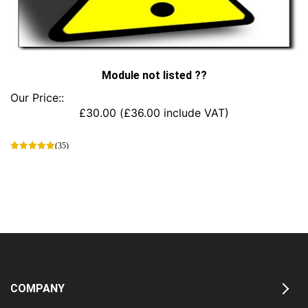
Module not listed ??
Our Price::
£
30.00
(
£
36.00
include VAT)
(35)
This
product
has
multiple
variants.
The
options
may
be
chosen
COMPANY
on