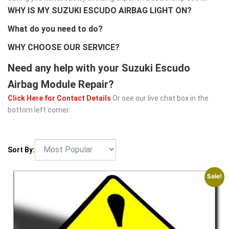
WHY IS MY SUZUKI ESCUDO AIRBAG LIGHT ON?
What do you need to do?
WHY CHOOSE OUR SERVICE?
Need any help with your Suzuki Escudo
Airbag Module Repair?
Click Here for Contact Details
Or see our live chat box in the
bottom left corner.
Sort By:
Sale!