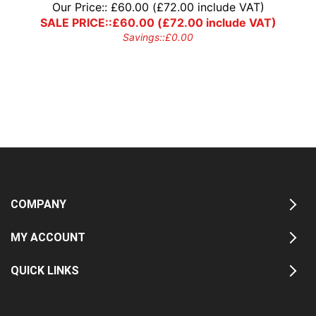
Our Price::
£
60.00
(
£
72.00
include VAT)
SALE PRICE::
£
60.00
(
£
72.00
include VAT)
Savings::
£
0.00
COMPANY
MY ACCOUNT
QUICK LINKS