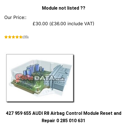
Module not listed ??
Our Price::
£
30.00
(
£
36.00
include VAT)
(35)
This
product
has
multiple
variants.
The
options
may
be
chosen
on
the
product
427 959 655 AUDI R8 Airbag Control Module Reset and
page
Repair 0 285 010 631