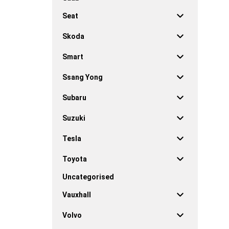
Seat
Skoda
Smart
Ssang Yong
Subaru
Suzuki
Tesla
Toyota
Uncategorised
Vauxhall
Volvo