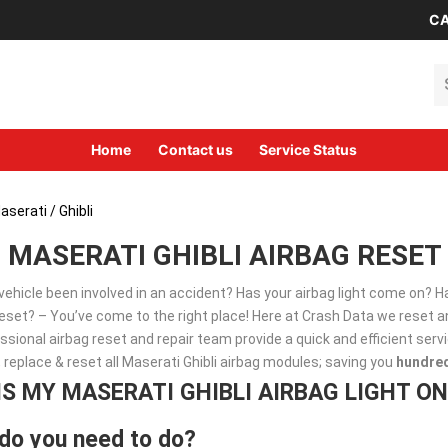
CA
Se
Home
Contact us
Service Status
aserati
/ Ghibli
MASERATI GHIBLI AIRBAG RESET
vehicle been involved in an accident? Has your airbag light come on? 
set? – You’ve come to the right place! Here at Crash Data we reset an
ssional airbag reset and repair team provide a quick and efficient ser
, replace & reset all Maserati Ghibli airbag modules; saving you
hundre
IS MY MASERATI GHIBLI AIRBAG LIGHT ON
do you need to do?