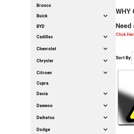
Bronco
WHY 
Buick
Need 
BYD
Click Her
Cadillac
Chevrolet
Sort By:
Chrysler
Citroen
Cupra
Dacia
Daewoo
Daihatsu
Dodge