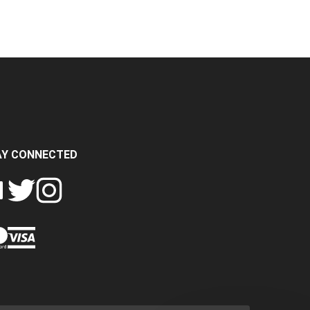
AY CONNECTED
FOLLOW
FOLLOW
SH
CRASH
CRASH
PIN
A
DATA
DATA
CRASH
LTD
LTD
DATA
ON
ON
LTD
EBOOK
TWITTER
INSTAGRAM
TO
PINTEREST