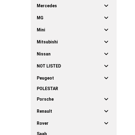
Mercedes
MG
Mini
Mitsubishi
Nissan
NOT LISTED
Peugeot
POLESTAR
Porsche
Renault
Rover
Saab