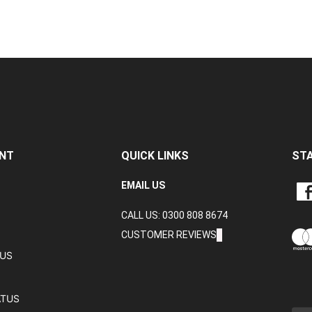
NT
QUICK LINKS
ST
LIKE
EMAIL US
CRA
CALL US: 0300 808 8674
DAT
LTD
CUSTOMER REVIEWS
ON
TUS
FAC
ATUS