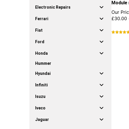
Module 
Electronic Repairs
Our Pric
£
30.00
Ferrari
Fiat
This
Ford
product
has
Honda
multiple
variants.
Hummer
The
options
Hyundai
may
be
Infiniti
chosen
on
Isuzu
the
product
Iveco
page
Jaguar