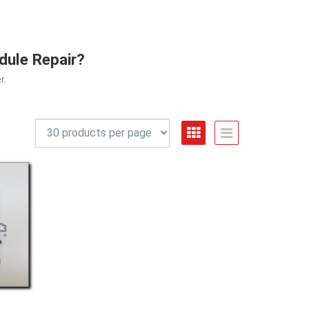
dule Repair?
r.