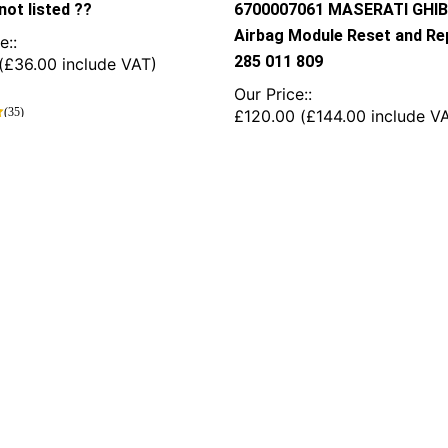
not listed ??
6700007061 MASERATI GHIB
Airbag Module Reset and Rep
e::
285 011 809
(
£
36.00
include VAT)
Our Price::
(35)
£
120.00
(
£
144.00
include V