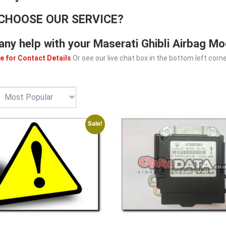
CHOOSE OUR SERVICE?
any help with your Maserati Ghibli Airbag Mo
e for Contact Details
Or see our live chat box in the bottom left corne
Sale!