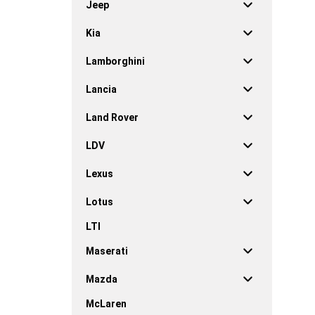
Jeep
Kia
Lamborghini
Lancia
Land Rover
LDV
Lexus
Lotus
LTI
Maserati
Mazda
McLaren