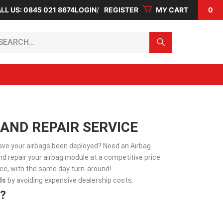
LL US: 0845 021 8674
LOGIN
REGISTER
MY CART
0
arch...
 AND REPAIR SERVICE
Have your airbags been deployed? Need an Airbag
d repair your airbag module at a competitive price.
vice, with the same day turn-around!
ds
by avoiding expensive dealership costs.
?