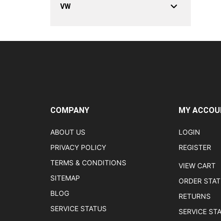
VW
COMPANY
MY ACCOU
ABOUT US
LOGIN
PRIVACY POLICY
REGISTER
TERMS & CONDITIONS
VIEW CART
SITEMAP
ORDER STA
BLOG
RETURNS
SERVICE STATUS
SERVICE ST