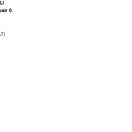
LI
air 0
AT)