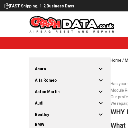
Skip
FAST Shipping, 1-2 Business Days
to
content
Home
/
M
Acura
Alfa Romeo
Has your 
Module Re
Aston Martin
Our profe
Audi
We repair
WHY 
Bentley
What 
BMW