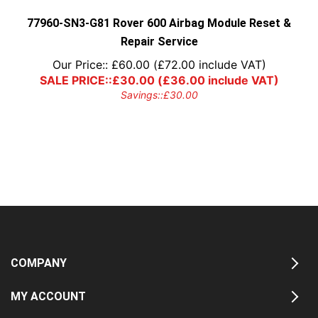
the
product
77960-SN3-G81 Rover 600 Airbag Module Reset &
page
Repair Service
Our Price::
£
60.00
(
£
72.00
include VAT)
SALE PRICE::
£
30.00
(
£
36.00
include VAT)
Savings::
£
30.00
COMPANY
MY ACCOUNT