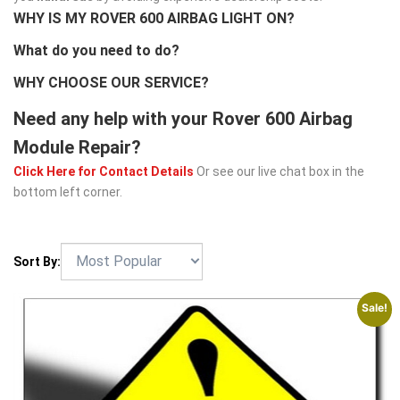
WHY IS MY ROVER 600 AIRBAG LIGHT ON?
What do you need to do?
WHY CHOOSE OUR SERVICE?
Need any help with your Rover 600 Airbag
Module Repair?
Click Here for Contact Details
Or see our live chat box in the
bottom left corner.
Sort By:
Sale!