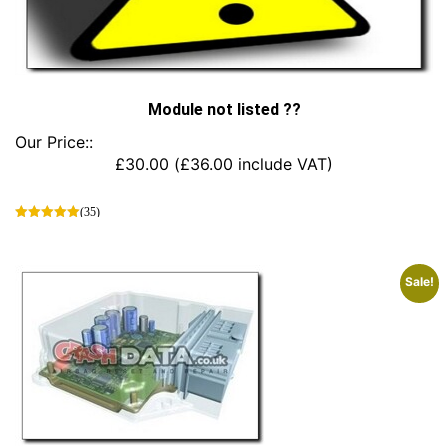
Module not listed ??
Our Price::
£
30.00
(
£
36.00
include VAT)
(35)
This
product
has
Sale!
multiple
variants.
The
options
may
be
chosen
on