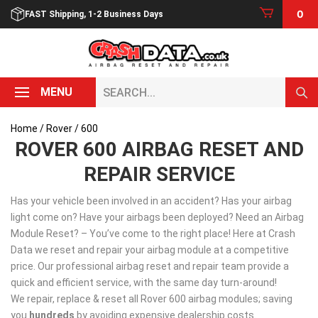
Skip
0
FAST Shipping, 1-2 Business Days
to
content
Search...
MENU
Home
/
Rover
/ 600
ROVER 600 AIRBAG RESET AND
REPAIR SERVICE
Has your vehicle been involved in an accident? Has your airbag
light come on? Have your airbags been deployed? Need an Airbag
Module Reset? – You’ve come to the right place! Here at Crash
Data we reset and repair your airbag module at a competitive
price. Our professional airbag reset and repair team provide a
quick and efficient service, with the same day turn-around!
We repair, replace & reset all Rover 600 airbag modules; saving
you
hundreds
by avoiding expensive dealership costs.