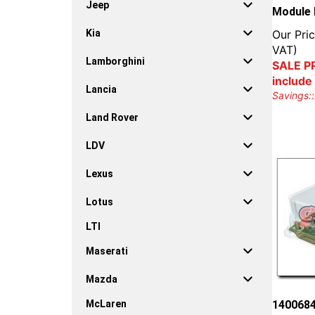
Jeep
Module 
Our Pric
Kia
VAT)
Lamborghini
SALE PR
include
Lancia
Savings::
Land Rover
LDV
Lexus
Lotus
LTI
Maserati
Mazda
1400684
McLaren