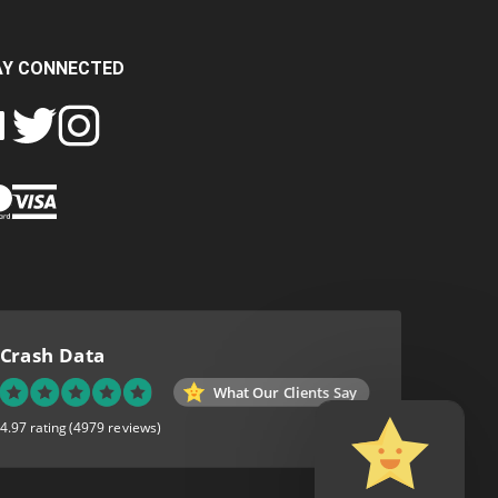
AY CONNECTED
FOLLOW
FOLLOW
SH
CRASH
CRASH
PIN
A
DATA
DATA
CRASH
LTD
LTD
DATA
ON
ON
LTD
EBOOK
TWITTER
INSTAGRAM
TO
PINTEREST
Crash Data
What Our Clients Say
4.97 rating
(4979 reviews)