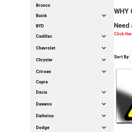
Bronco
WHY 
Buick
Need 
BYD
Click Her
Cadillac
Chevrolet
Sort By:
Chrysler
Citroen
Cupra
Dacia
Daewoo
Daihatsu
Dodge