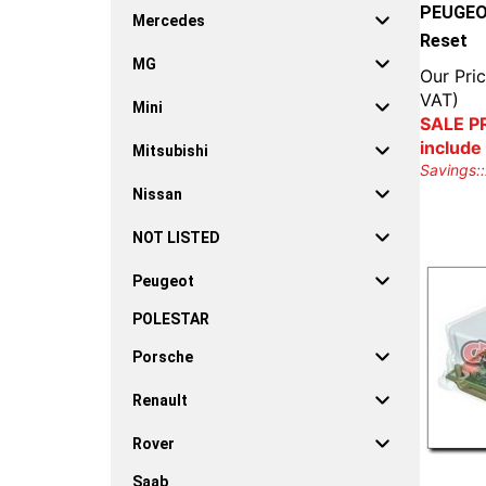
PEUGEOT
Mercedes
Reset
MG
Our Pric
VAT)
Mini
SALE PR
include
Mitsubishi
Savings::
Nissan
NOT LISTED
Peugeot
POLESTAR
Porsche
Renault
Rover
Saab