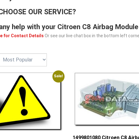
CHOOSE OUR SERVICE?
any help with your Citroen C8 Airbag Module
e for Contact Details
Or see our live chat box in the bottom left corne
Sale!
1499801080 Citroen C8 Airb