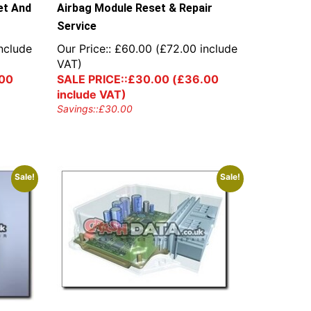
et And
Airbag Module Reset & Repair
Service
nclude
Our Price::
£
60.00
(
£
72.00
include
VAT)
00
SALE PRICE::
£
30.00
(
£
36.00
include VAT)
Savings::
£
30.00
Sale!
Sale!