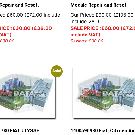
Repair and Reset.
Module Repair and Reset.
e::
£
60.00
(
£
72.00
include
Our Price::
£
90.00
(
£
108.00
include VAT)
ICE::
£
30.00
(
£
36.00
SALE PRICE::
£
60.00
(
£
72.
 VAT)
include VAT)
£
30.00
Savings::
£
30.00
Sale!
780 FIAT ULYSSE
1400596980 Fiat, Citroen An