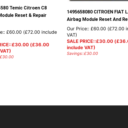
580 Temic Citroen C8
1495658080 CITROEN FIAT 
Module Reset & Repair
Airbag Module Reset And Re
Our Price::
£
60.00
(
£
72.00
i
e::
£
60.00
(
£
72.00
include
VAT)
SALE PRICE::
£
30.00
(
£
36.
ICE::
£
30.00
(
£
36.00
include VAT)
 VAT)
Savings::
£
30.00
£
30.00