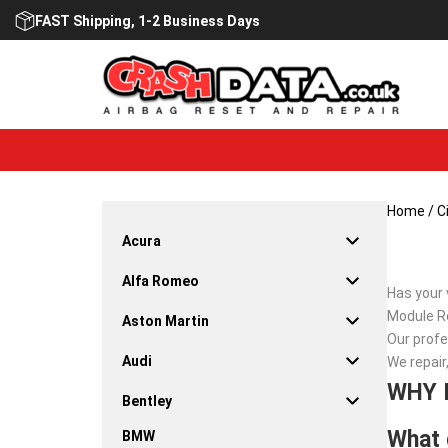
Skip
FAST Shipping, 1-2 Business Days
to
content
Home
/
C
Acura
Alfa Romeo
Has your 
Module Re
Aston Martin
Our profe
Audi
We repair
WHY 
Bentley
What 
BMW