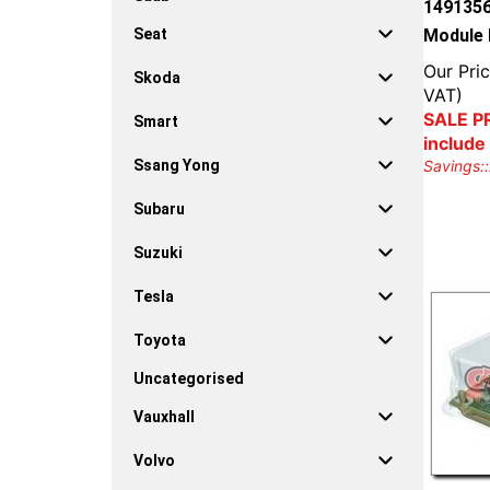
1491356
Module 
Seat
Our Pric
Skoda
VAT)
SALE PR
Smart
include
Savings::
Ssang Yong
Subaru
Suzuki
Tesla
Toyota
Uncategorised
Vauxhall
Volvo