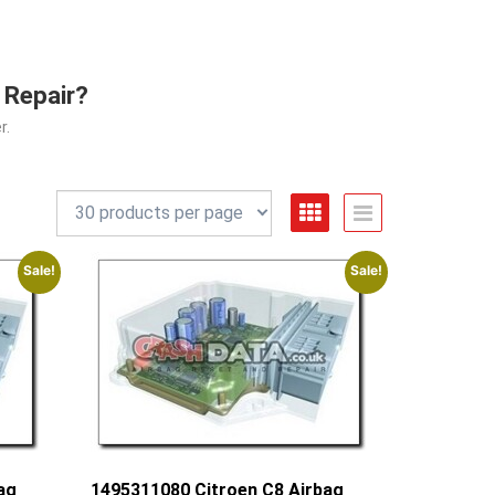
 Repair?
r.
Sale!
Sale!
ag
1495311080 Citroen C8 Airbag