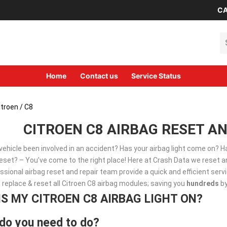
CA
Se
Home
Contact us
Service Status
itroen
/ C8
CITROEN C8 AIRBAG RESET AN
vehicle been involved in an accident? Has your airbag light come on? 
set? – You’ve come to the right place! Here at Crash Data we reset an
ssional airbag reset and repair team provide a quick and efficient ser
, replace & reset all Citroen C8 airbag modules; saving you
hundreds
by
IS MY CITROEN C8 AIRBAG LIGHT ON?
do you need to do?