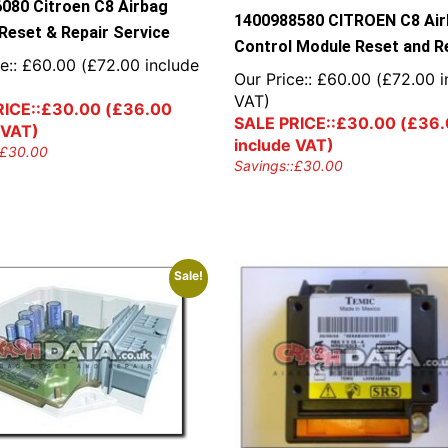
080 Citroen C8 Airbag
1400988580 CITROEN C8 Ai
Reset & Repair Service
Control Module Reset and R
e::
£
60.00
(
£
72.00
include
Our Price::
£
60.00
(
£
72.00
i
VAT)
ICE::
£
30.00
(
£
36.00
SALE PRICE::
£
30.00
(
£
36.
 VAT)
include VAT)
£
30.00
Savings::
£
30.00
Sale!