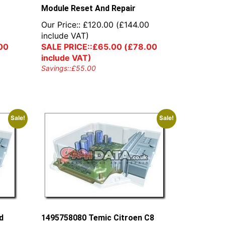
Module Reset And Repair
Our Price::
£
120.00
(
£
144.00
include VAT)
00
SALE PRICE::
£
65.00
(
£
78.00
include VAT)
Savings::
£
55.00
Sale!
Sale!
d
1495758080 Temic Citroen C8