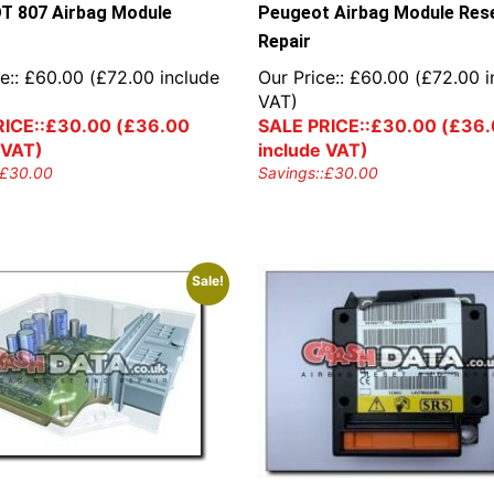
 807 Airbag Module
Peugeot Airbag Module Res
Repair
e::
£
60.00
(
£
72.00
include
Our Price::
£
60.00
(
£
72.00
i
VAT)
ICE::
£
30.00
(
£
36.00
SALE PRICE::
£
30.00
(
£
36.
 VAT)
include VAT)
£
30.00
Savings::
£
30.00
Sale!