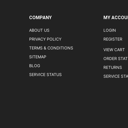
COMPANY
MY ACCOU
ABOUT US
LOGIN
PRIVACY POLICY
REGISTER
TERMS & CONDITIONS
VIEW CART
SITEMAP
ORDER STA
BLOG
RETURNS
SERVICE STATUS
SERVICE ST