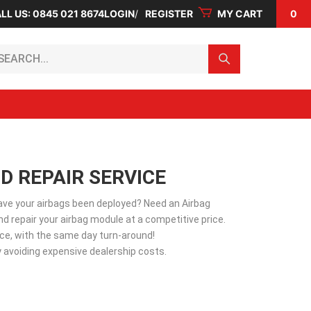
LL US: 0845 021 8674
LOGIN
REGISTER
MY CART
0
arch...
D REPAIR SERVICE
Have your airbags been deployed? Need an Airbag
d repair your airbag module at a competitive price.
vice, with the same day turn-around!
 avoiding expensive dealership costs.