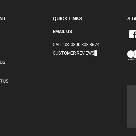
NT
QUICK LINKS
ST
LIKE
EMAIL US
CRA
CALL US: 0300 808 8674
DAT
LTD
CUSTOMER REVIEWS
ON
TUS
FAC
ATUS