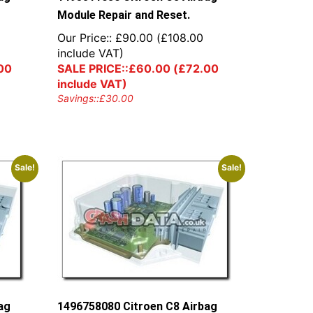
Module Repair and Reset.
Our Price::
£
90.00
(
£
108.00
include VAT)
00
SALE PRICE::
£
60.00
(
£
72.00
include VAT)
Savings::
£
30.00
Sale!
Sale!
ag
1496758080 Citroen C8 Airbag