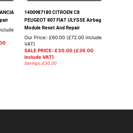
LANCIA
1400987180 CITROEN C8
pair
PEUGEOT 807 FIAT ULYSSE Airbag
Module Reset And Repair
nclude
Our Price::
£
60.00
(
£
72.00
include
00
VAT)
SALE PRICE::
£
30.00
(
£
36.00
include VAT)
Savings::
£
30.00