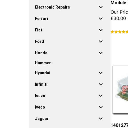
Module 
Electronic Repairs
Our Pric
£
30.00
Ferrari
Fiat
This
Ford
product
has
Honda
multiple
variants.
Hummer
The
options
Hyundai
may
be
Infiniti
chosen
on
Isuzu
the
product
Iveco
page
Jaguar
1401277