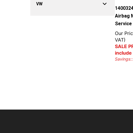
VW
1400324
Airbag 
Service
Our Pric
VAT)
SALE PR
include
Savings::