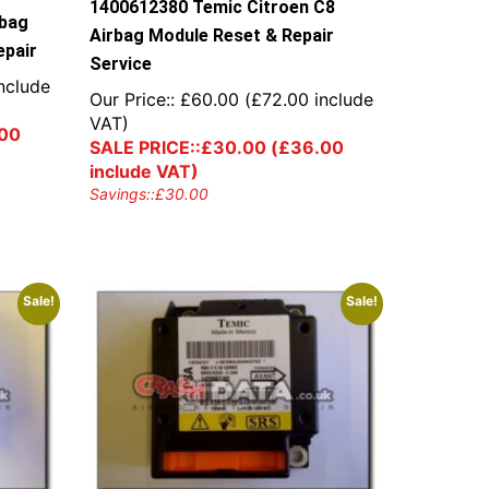
1400612380 Temic Citroen C8
rbag
Airbag Module Reset & Repair
epair
Service
nclude
Our Price::
£
60.00
(
£
72.00
include
VAT)
00
SALE PRICE::
£
30.00
(
£
36.00
include VAT)
Savings::
£
30.00
Sale!
Sale!