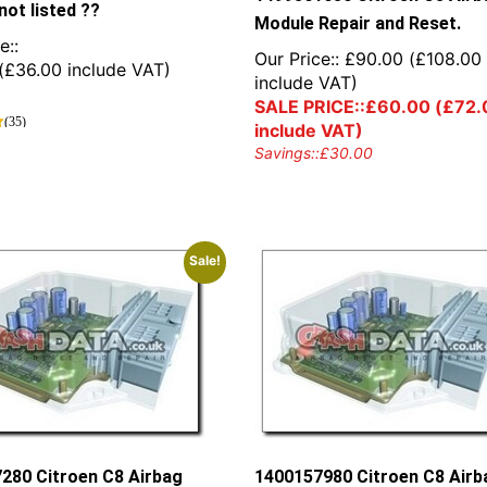
not listed ??
Module Repair and Reset.
e::
Our Price::
£
90.00
(
£
108.00
(
£
36.00
include VAT)
include VAT)
SALE PRICE::
£
60.00
(
£
72.
(35)
include VAT)
Savings::
£
30.00
Sale!
280 Citroen C8 Airbag
1400157980 Citroen C8 Airb