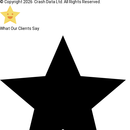
© Copyright 2026 Crash Data Ltd. All Rights Reserved.
What Our Clients Say