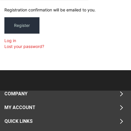
Registration confirmation will be emailed to you.
Register
Log in
Lost your password?
COMPANY
MY ACCOUNT
QUICK LINKS