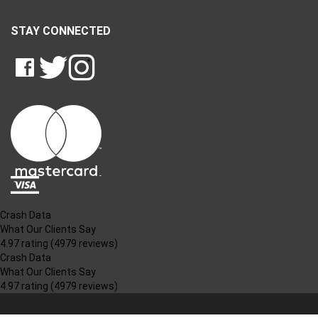
STAY CONNECTED
LIKE
FOLLOW
FOLLOW
CRASH
CRASH
CRASH
PIN
DATA
DATA
DATA
CRASH
LTD
LTD
LTD
DATA
ON
ON
ON
LTD
FACEBOOK
TWITTER
INSTAGRAM
TO
PINTEREST
Crash Data
What Our Clients Say
4.97 rating
(4979 reviews)
Crash Data
What Our Clients Say
4.97 rating
(4979 reviews)