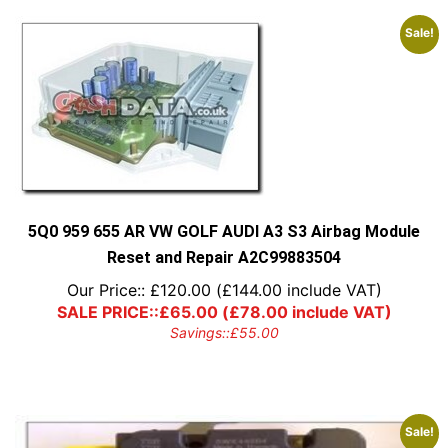
Sale!
5Q0 959 655 AR VW GOLF AUDI A3 S3 Airbag Module
Reset and Repair A2C99883504
Our Price::
£
120.00
(
£
144.00
include VAT)
SALE PRICE::
£
65.00
(
£
78.00
include VAT)
Savings::
£
55.00
Sale!