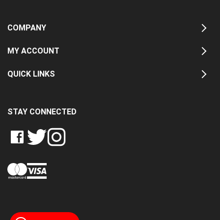
COMPANY
MY ACCOUNT
QUICK LINKS
STAY CONNECTED
LIKE
FOLLOW
FOLLOW
CRASH
CRASH
CRASH
PIN
DATA
DATA
DATA
CRASH
LTD
LTD
LTD
DATA
ON
ON
ON
LTD
FACEBOOK
TWITTER
INSTAGRAM
TO
PINTEREST