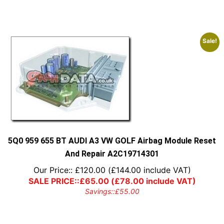
Sale!
5Q0 959 655 BT AUDI A3 VW GOLF Airbag Module Reset
And Repair A2C19714301
Our Price::
£
120.00
(
£
144.00
include VAT)
SALE PRICE::
£
65.00
(
£
78.00
include VAT)
Savings::
£
55.00