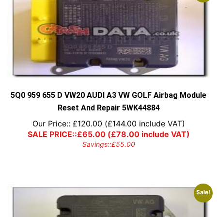
5Q0 959 655 D VW20 AUDI A3 VW GOLF Airbag Module
Reset And Repair 5WK44884
Our Price::
£
120.00
(
£
144.00
include VAT)
SALE PRICE::
£
65.00
(
£
78.00
include VAT)
Savings::
£
55.00
Sale!