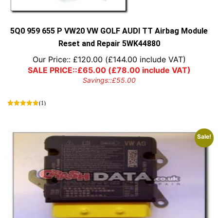
5Q0 959 655 P VW20 VW GOLF AUDI TT Airbag Module
Reset and Repair 5WK44880
Our Price::
£
120.00
(
£
144.00
include VAT)
SALE PRICE::
£
65.00
(
£
78.00
include VAT)
Savings::
£
55.00
(1)
Sale!