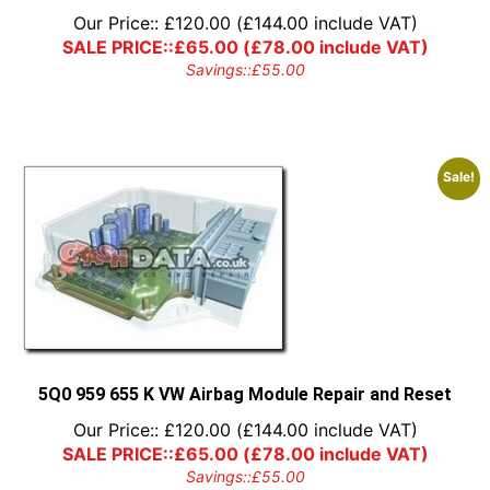
Our Price::
£
120.00
(
£
144.00
include VAT)
SALE PRICE::
£
65.00
(
£
78.00
include VAT)
Savings::
£
55.00
Sale!
5Q0 959 655 K VW Airbag Module Repair and Reset
Our Price::
£
120.00
(
£
144.00
include VAT)
SALE PRICE::
£
65.00
(
£
78.00
include VAT)
Savings::
£
55.00