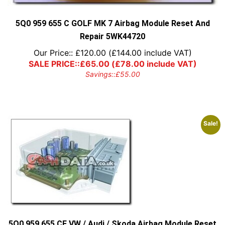
5Q0 959 655 C GOLF MK 7 Airbag Module Reset And
Repair 5WK44720
Our Price::
£
120.00
(
£
144.00
include VAT)
SALE PRICE::
£
65.00
(
£
78.00
include VAT)
Savings::
£
55.00
Sale!
5Q0 959 655 CF VW / Audi / Skoda Airbag Module Reset