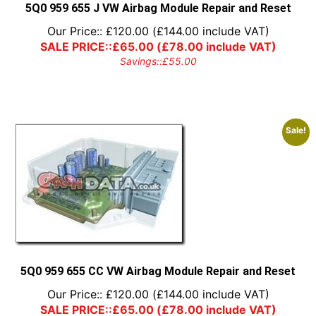
5Q0 959 655 J VW Airbag Module Repair and Reset
Our Price::
£
120.00
(
£
144.00
include VAT)
SALE PRICE::
£
65.00
(
£
78.00
include VAT)
Savings::
£
55.00
Sale!
5Q0 959 655 CC VW Airbag Module Repair and Reset
Our Price::
£
120.00
(
£
144.00
include VAT)
SALE PRICE::
£
65.00
(
£
78.00
include VAT)