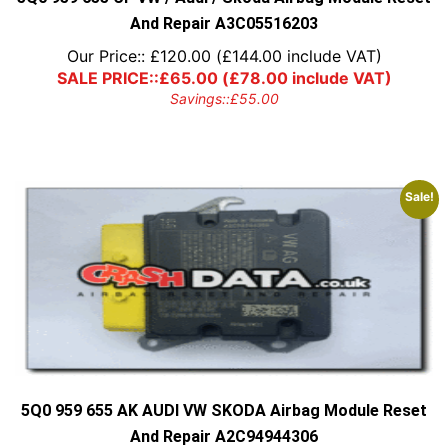
And Repair A3C05516203
Our Price::
£
120.00
(
£
144.00
include VAT)
SALE PRICE::
£
65.00
(
£
78.00
include VAT)
Savings::
£
55.00
Sale!
5Q0 959 655 AK AUDI VW SKODA Airbag Module Reset
And Repair A2C94944306