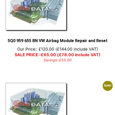
5Q0 959 655 BN VW Airbag Module Repair and Reset
Our Price::
£
120.00
(
£
144.00
include VAT)
SALE PRICE::
£
65.00
(
£
78.00
include VAT)
Savings::
£
55.00
Sale!