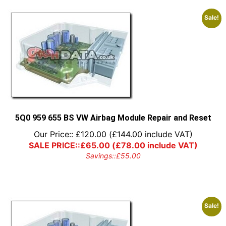
Sale!
5Q0 959 655 BS VW Airbag Module Repair and Reset
Our Price::
£
120.00
(
£
144.00
include VAT)
SALE PRICE::
£
65.00
(
£
78.00
include VAT)
Savings::
£
55.00
Sale!