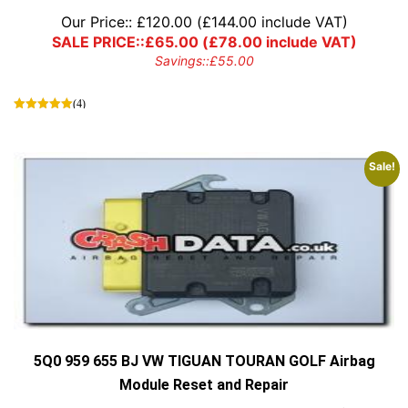
Our Price::
£
120.00
(
£
144.00
include VAT)
SALE PRICE::
£
65.00
(
£
78.00
include VAT)
Savings::
£
55.00
(4)
Sale!
5Q0 959 655 BJ VW TIGUAN TOURAN GOLF Airbag
Module Reset and Repair