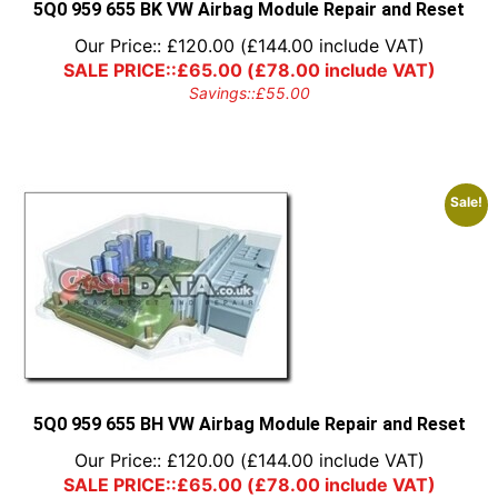
5Q0 959 655 BK VW Airbag Module Repair and Reset
Our Price::
£
120.00
(
£
144.00
include VAT)
SALE PRICE::
£
65.00
(
£
78.00
include VAT)
Savings::
£
55.00
Sale!
5Q0 959 655 BH VW Airbag Module Repair and Reset
Our Price::
£
120.00
(
£
144.00
include VAT)
SALE PRICE::
£
65.00
(
£
78.00
include VAT)