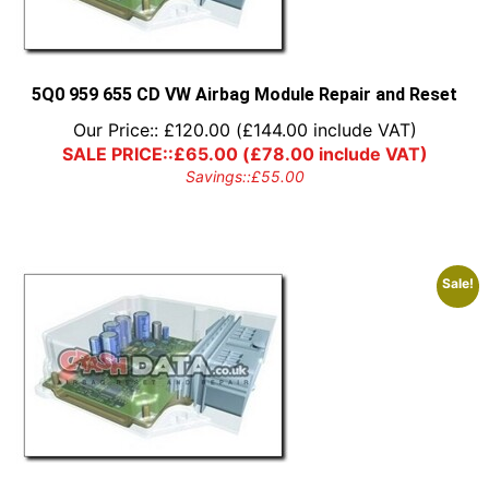
5Q0 959 655 CD VW Airbag Module Repair and Reset
Our Price::
£
120.00
(
£
144.00
include VAT)
SALE PRICE::
£
65.00
(
£
78.00
include VAT)
Savings::
£
55.00
Sale!