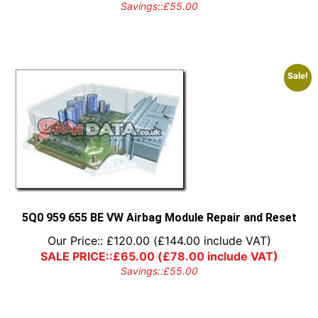
Savings::
£
55.00
Sale!
5Q0 959 655 BE VW Airbag Module Repair and Reset
Our Price::
£
120.00
(
£
144.00
include VAT)
SALE PRICE::
£
65.00
(
£
78.00
include VAT)
Savings::
£
55.00