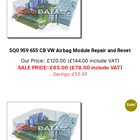
5Q0 959 655 CB VW Airbag Module Repair and Reset
Our Price::
£
120.00
(
£
144.00
include VAT)
SALE PRICE::
£
65.00
(
£
78.00
include VAT)
Savings::
£
55.00
Sale!