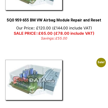
5Q0 959 655 BM VW Airbag Module Repair and Reset
Our Price::
£
120.00
(
£
144.00
include VAT)
SALE PRICE::
£
65.00
(
£
78.00
include VAT)
Savings::
£
55.00
Sale!