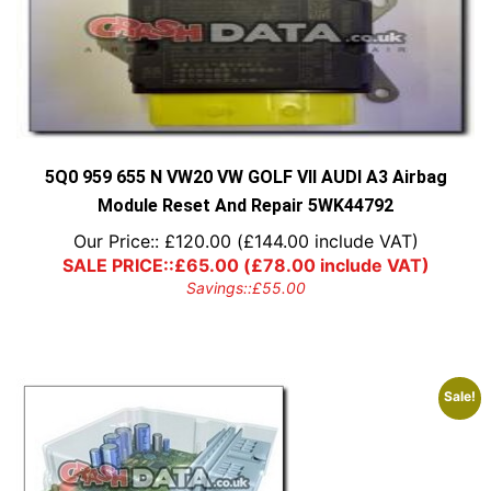
5Q0 959 655 N VW20 VW GOLF VII AUDI A3 Airbag
Module Reset And Repair 5WK44792
Our Price::
£
120.00
(
£
144.00
include VAT)
SALE PRICE::
£
65.00
(
£
78.00
include VAT)
Savings::
£
55.00
Sale!