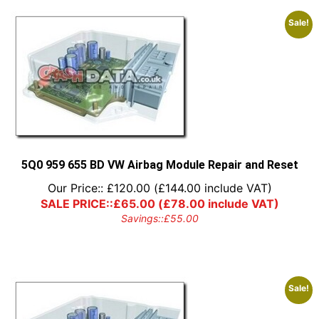
Sale!
5Q0 959 655 BD VW Airbag Module Repair and Reset
Our Price::
£
120.00
(
£
144.00
include VAT)
SALE PRICE::
£
65.00
(
£
78.00
include VAT)
Savings::
£
55.00
Sale!