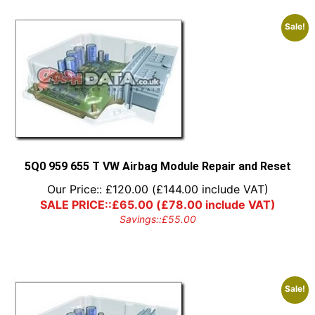
Sale!
5Q0 959 655 T VW Airbag Module Repair and Reset
Our Price::
£
120.00
(
£
144.00
include VAT)
SALE PRICE::
£
65.00
(
£
78.00
include VAT)
Savings::
£
55.00
Sale!