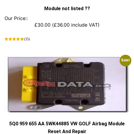
Module not listed ??
Our Price::
£
30.00
(
£
36.00
include VAT)
(35)
This
product
has
Sale!
multiple
variants.
The
options
may
be
chosen
on
the
product
page
5Q0 959 655 AA 5WK44885 VW GOLF Airbag Module
Reset And Repair