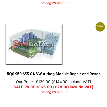
Savings::
£
55.00
Sale!
5Q0 959 655 CA VW Airbag Module Repair and Reset
Our Price::
£
120.00
(
£
144.00
include VAT)
SALE PRICE::
£
65.00
(
£
78.00
include VAT)
Savings::
£
55.00