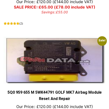
Our Price::
£
120.00
(
£
144.00
include VAT)
SALE PRICE::
£
65.00
(
£
78.00
include VAT)
Savings::
£
55.00
(2)
Sale!
5Q0 959 655 M 5WK44791 GOLF MK7 Airbag Module
Reset And Repair
Our Price::
£
120.00
(
£
144.00
include VAT)