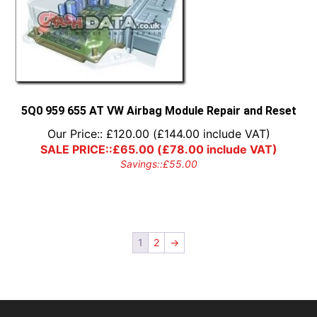
5Q0 959 655 AT VW Airbag Module Repair and Reset
Our Price::
£
120.00
(
£
144.00
include VAT)
SALE PRICE::
£
65.00
(
£
78.00
include VAT)
Savings::
£
55.00
1
2
→