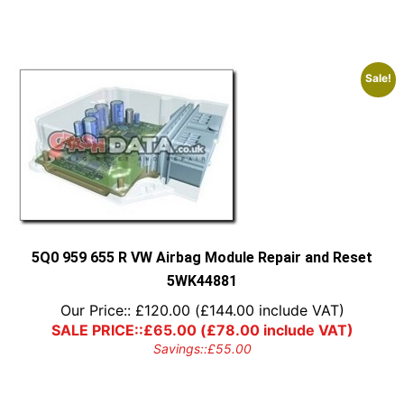
Sale!
5Q0 959 655 R VW Airbag Module Repair and Reset
5WK44881
Our Price::
£
120.00
(
£
144.00
include VAT)
SALE PRICE::
£
65.00
(
£
78.00
include VAT)
Savings::
£
55.00