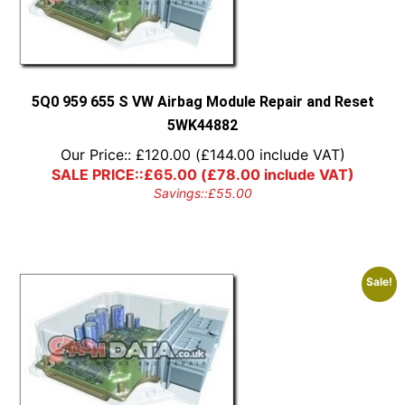
5Q0 959 655 S VW Airbag Module Repair and Reset
5WK44882
Our Price::
£
120.00
(
£
144.00
include VAT)
SALE PRICE::
£
65.00
(
£
78.00
include VAT)
Savings::
£
55.00
Sale!