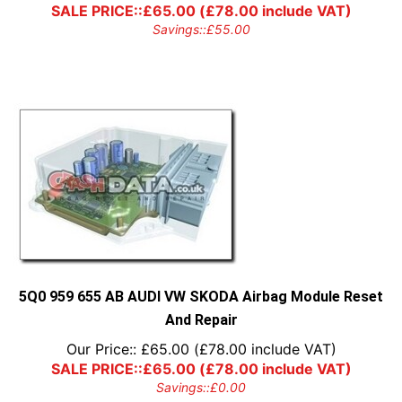
SALE PRICE::
£
65.00
(
£
78.00
include VAT)
Savings::
£
55.00
5Q0 959 655 AB AUDI VW SKODA Airbag Module Reset
And Repair
Our Price::
£
65.00
(
£
78.00
include VAT)
SALE PRICE::
£
65.00
(
£
78.00
include VAT)
Savings::
£
0.00