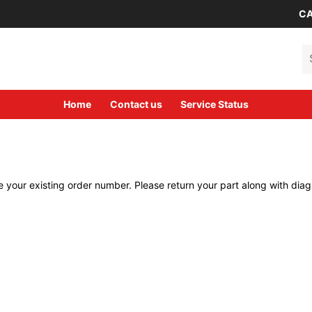
CA
Se
Home
Contact us
Service Status
 your existing order number. Please return your part along with diagn