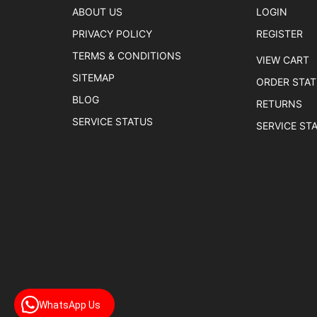
ABOUT US
LOGIN
PRIVACY POLICY
REGISTER
TERMS & CONDITIONS
VIEW CART
SITEMAP
ORDER STA
BLOG
RETURNS
SERVICE STATUS
SERVICE ST
WhatsApp Us