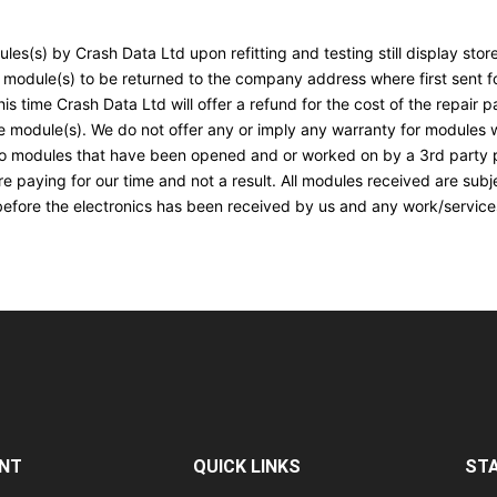
les(s) by Crash Data Ltd upon refitting and testing still display st
 module(s) to be returned to the company address where first sent for
s time Crash Data Ltd will offer a refund for the cost of the repair p
e module(s). We do not offer any or imply any warranty for modules wi
 to modules that have been opened and or worked on by a 3rd party p
e paying for our time and not a result. All modules received are subj
before the electronics has been received by us and any work/services
NT
QUICK LINKS
ST