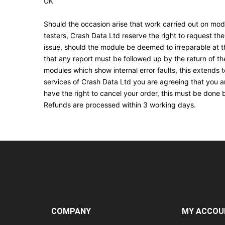
UK
Should the occasion arise that work carried out on modu
testers, Crash Data Ltd reserve the right to request the
issue, should the module be deemed to irreparable at thi
that any report must be followed up by the return of th
modules which show internal error faults, this extends
services of Crash Data Ltd you are agreeing that you ar
have the right to cancel your order, this must be done 
Refunds are processed within 3 working days.
COMPANY
MY ACCOU