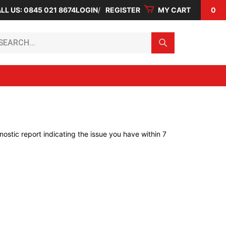
LL US: 0845 021 8674
LOGIN
REGISTER
MY CART
0
arch...
ostic report indicating the issue you have within 7