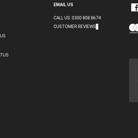
LIKE
EMAIL US
CRA
CALL US: 0300 808 8674
DAT
LTD
CUSTOMER REVIEWS
ON
TUS
FAC
ATUS