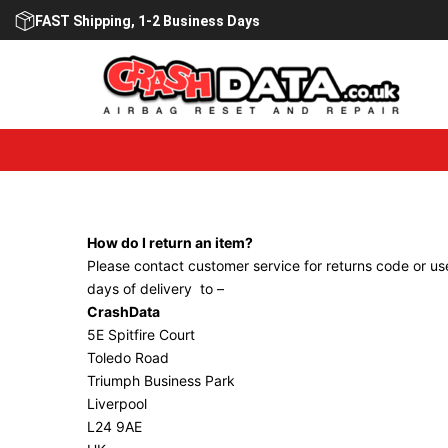
Skip
FAST Shipping, 1-2 Business Days
to
content
How do I return an item?
Please contact customer service for returns code or use
days of delivery to –
CrashData
5E Spitfire Court
Toledo Road
Triumph Business Park
Liverpool
L24 9AE