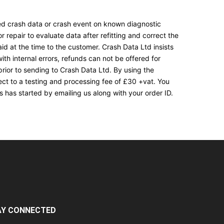
ored crash data or crash event on known diagnostic
 repair to evaluate data after refitting and correct the
aid at the time to the customer. Crash Data Ltd insists
th internal errors, refunds can not be offered for
rior to sending to Crash Data Ltd. By using the
ect to a testing and processing fee of £30 +vat. You
 has started by emailing us along with your order ID.
AY CONNECTED