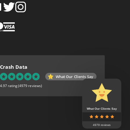
FOLLOW
FOLLOW
SH
CRASH
CRASH
PIN
A
DATA
DATA
CRASH
LTD
LTD
DATA
ON
ON
LTD
EBOOK
TWITTER
INSTAGRAM
TO
PINTEREST
Crash Data
What Our Clients Say
4.97 rating
(4979 reviews)
What Our Clients Say
4979 reviews