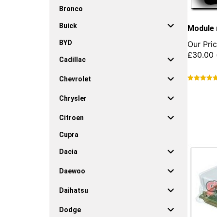
Bronco
Buick
Module 
BYD
Our Pric
£
30.00
Cadillac
Chevrolet
This
product
Chrysler
has
multiple
Citroen
variants.
Cupra
The
options
Dacia
may
be
Daewoo
chosen
on
Daihatsu
the
product
Dodge
page