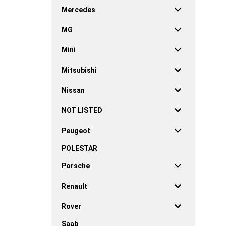
Mercedes
MG
Mini
Mitsubishi
Nissan
NOT LISTED
Peugeot
POLESTAR
Porsche
Renault
Rover
Saab