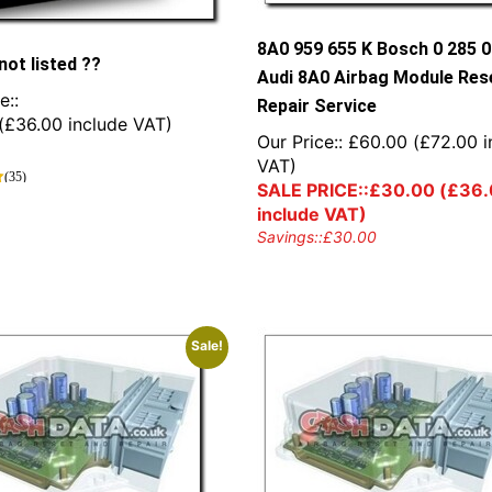
8A0 959 655 K Bosch 0 285 
not listed ??
Audi 8A0 Airbag Module Res
e::
Repair Service
(
£
36.00
include VAT)
Our Price::
£
60.00
(
£
72.00
i
VAT)
(35)
SALE PRICE::
£
30.00
(
£
36.
include VAT)
Savings::
£
30.00
Sale!