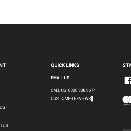
NT
QUICK LINKS
ST
LIKE
EMAIL US
CRA
CALL US: 0300 808 8674
DAT
LTD
CUSTOMER REVIEWS
ON
TUS
FAC
ATUS