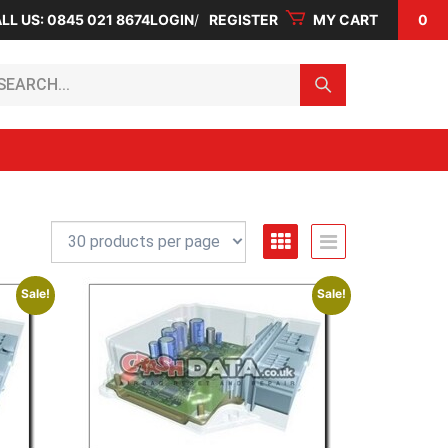
LL US: 0845 021 8674
LOGIN
REGISTER
MY CART
0
arch...
Sale!
Sale!