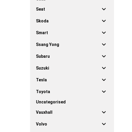
Seat
Skoda
Smart
Ssang Yong
Subaru
Suzuki
Tesla
Toyota
Uncategorised
Vauxhall
Volvo