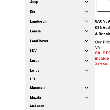
Jeep
Kia
8A0 959
Lamborghini
086 Aud
Lancia
& Repai
Land Rover
Our Pric
VAT)
LDV
SALE PR
include
Lexus
Savings::
Lotus
LTI
Maserati
Mazda
McLaren