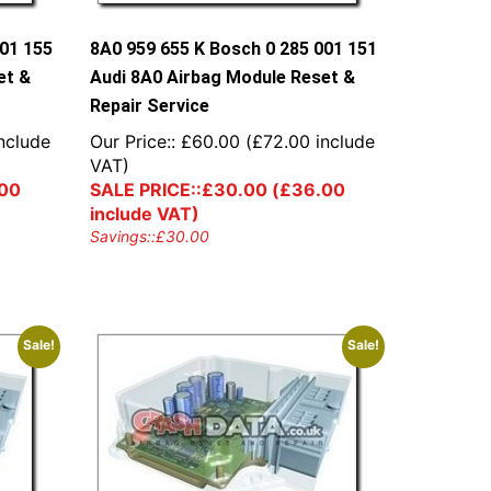
001 155
8A0 959 655 K Bosch 0 285 001 151
et &
Audi 8A0 Airbag Module Reset &
Repair Service
nclude
Our Price::
£
60.00
(
£
72.00
include
VAT)
00
SALE PRICE::
£
30.00
(
£
36.00
include VAT)
Savings::
£
30.00
Sale!
Sale!