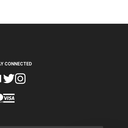
AY CONNECTED
FOLLOW
FOLLOW
SH
CRASH
CRASH
PIN
A
DATA
DATA
CRASH
LTD
LTD
DATA
ON
ON
LTD
EBOOK
TWITTER
INSTAGRAM
TO
PINTEREST