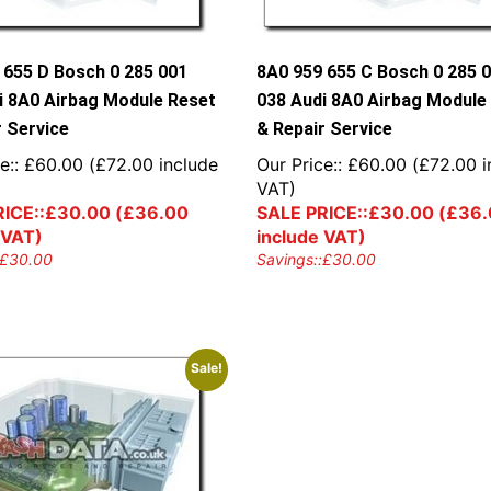
 655 D Bosch 0 285 001
8A0 959 655 C Bosch 0 285 
i 8A0 Airbag Module Reset
038 Audi 8A0 Airbag Module
r Service
& Repair Service
e::
£
60.00
(
£
72.00
include
Our Price::
£
60.00
(
£
72.00
i
VAT)
ICE::
£
30.00
(
£
36.00
SALE PRICE::
£
30.00
(
£
36.
 VAT)
include VAT)
£
30.00
Savings::
£
30.00
Sale!