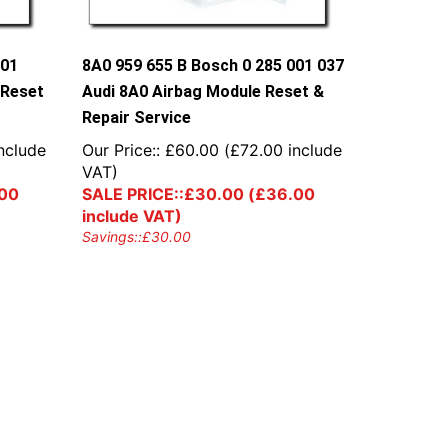
001
8A0 959 655 B Bosch 0 285 001 037
 Reset
Audi 8A0 Airbag Module Reset &
Repair Service
nclude
Our Price::
£
60.00
(
£
72.00
include
VAT)
00
SALE PRICE::
£
30.00
(
£
36.00
include VAT)
Savings::
£
30.00