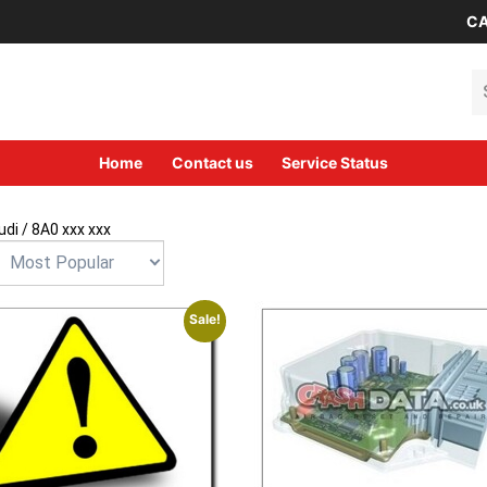
CA
Se
Home
Contact us
Service Status
udi
/ 8A0 xxx xxx
Sale!