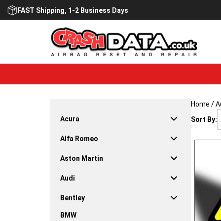
Skip
FAST Shipping, 1-2 Business Days
to
content
Home
/
A
Acura
Sort By:
Alfa Romeo
Aston Martin
Audi
Bentley
BMW