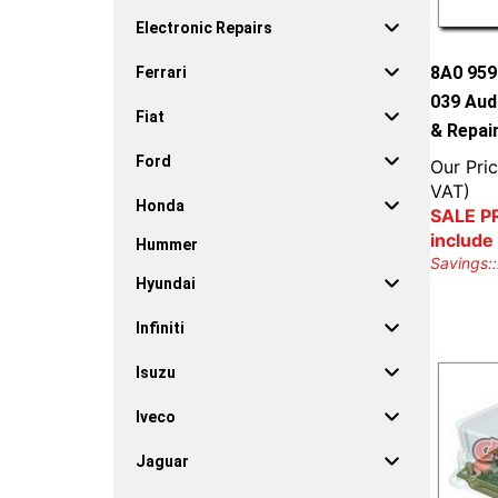
Electronic Repairs
8A0 959
Ferrari
039 Aud
Fiat
& Repai
Ford
Our Pric
VAT)
Honda
SALE PR
include
Hummer
Savings::
Hyundai
Infiniti
Isuzu
Iveco
Jaguar