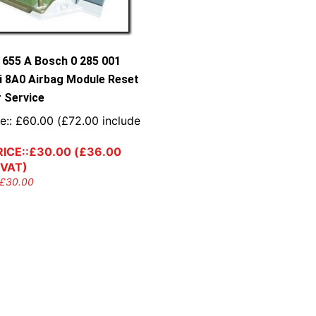
 655 A Bosch 0 285 001
i 8A0 Airbag Module Reset
r Service
e::
£
60.00
(
£
72.00
include
ICE::
£
30.00
(
£
36.00
 VAT)
£
30.00