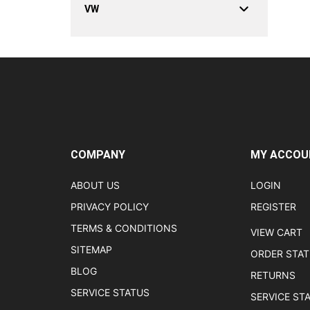
VW
COMPANY
MY ACCOU
ABOUT US
LOGIN
PRIVACY POLICY
REGISTER
TERMS & CONDITIONS
VIEW CART
SITEMAP
ORDER STA
BLOG
RETURNS
SERVICE STATUS
SERVICE ST