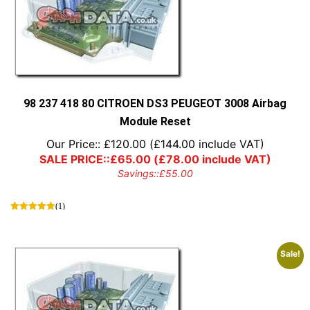
98 237 418 80 CITROEN DS3 PEUGEOT 3008 Airbag
Module Reset
Our Price::
£
120.00
(
£
144.00
include VAT)
SALE PRICE::
£
65.00
(
£
78.00
include VAT)
Savings::
£
55.00
(1)
Sale!