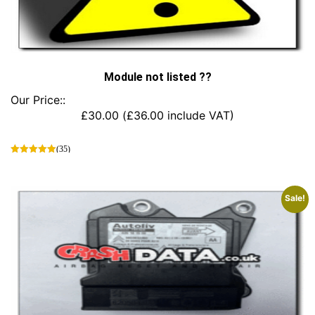
Module not listed ??
Our Price::
£
30.00
(
£
36.00
include VAT)
(35)
This
product
has
Sale!
multiple
variants.
The
options
may
be
chosen
on