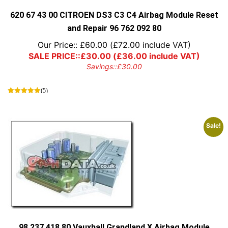
620 67 43 00 CITROEN DS3 C3 C4 Airbag Module Reset
and Repair 96 762 092 80
Our Price::
£
60.00
(
£
72.00
include VAT)
SALE PRICE::
£
30.00
(
£
36.00
include VAT)
Savings::
£
30.00
(5)
Sale!
98 237 418 80 Vauxhall Grandland X Airbag Module