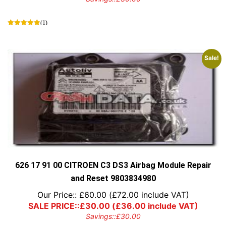
(1)
Sale!
626 17 91 00 CITROEN C3 DS3 Airbag Module Repair
and Reset 9803834980
Our Price::
£
60.00
(
£
72.00
include VAT)
SALE PRICE::
£
30.00
(
£
36.00
include VAT)
Savings::
£
30.00