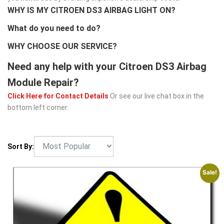
WHY IS MY CITROEN DS3 AIRBAG LIGHT ON?
What do you need to do?
WHY CHOOSE OUR SERVICE?
Need any help with your Citroen DS3 Airbag
Module Repair?
Click Here for Contact Details
Or see our live chat box in the
bottom left corner.
Sort By:
Sale!