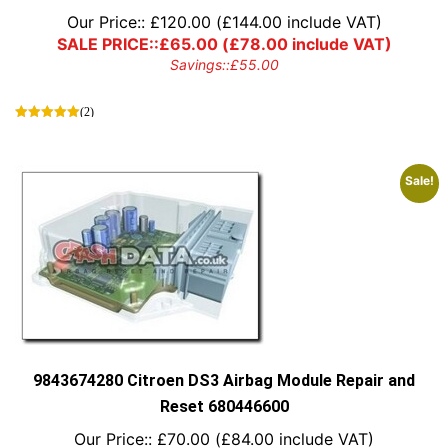
Our Price::
£
120.00
(
£
144.00
include VAT)
SALE PRICE::
£
65.00
(
£
78.00
include VAT)
Savings::
£
55.00
(2)
Sale!
9843674280 Citroen DS3 Airbag Module Repair and
Reset 680446600
Our Price::
£
70.00
(
£
84.00
include VAT)