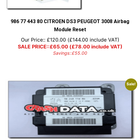
986 77 443 80 CITROEN DS3 PEUGEOT 3008 Airbag
Module Reset
Our Price::
£
120.00
(
£
144.00
include VAT)
SALE PRICE::
£
65.00
(
£
78.00
include VAT)
Savings::
£
55.00
Sale!