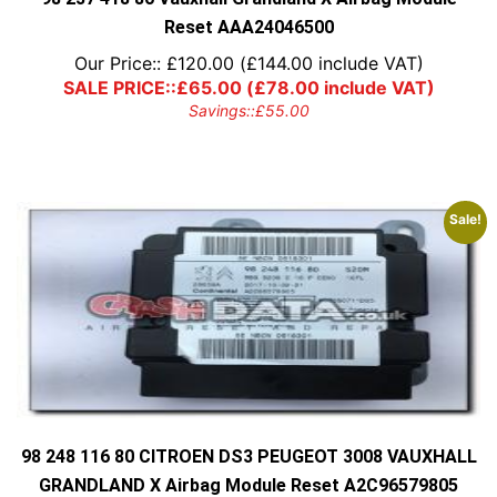
Reset AAA24046500
Our Price::
£
120.00
(
£
144.00
include VAT)
SALE PRICE::
£
65.00
(
£
78.00
include VAT)
Savings::
£
55.00
Sale!
98 248 116 80 CITROEN DS3 PEUGEOT 3008 VAUXHALL
GRANDLAND X Airbag Module Reset A2C96579805