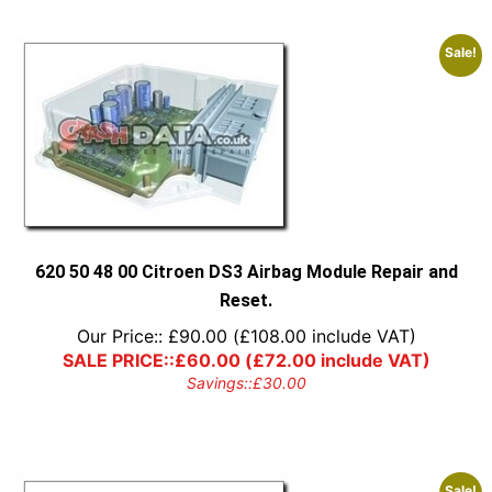
Sale!
620 50 48 00 Citroen DS3 Airbag Module Repair and
Reset.
Our Price::
£
90.00
(
£
108.00
include VAT)
SALE PRICE::
£
60.00
(
£
72.00
include VAT)
Savings::
£
30.00
Sale!