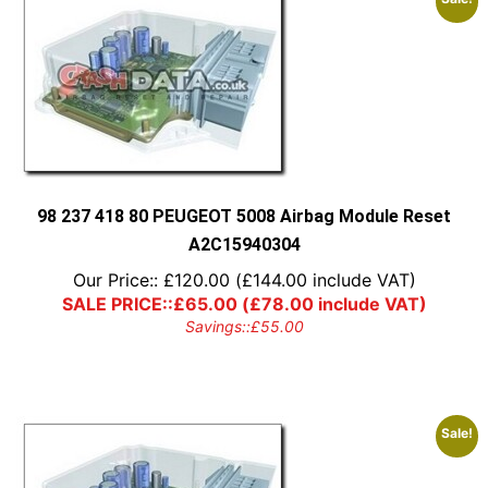
98 237 418 80 PEUGEOT 5008 Airbag Module Reset
A2C15940304
Our Price::
£
120.00
(
£
144.00
include VAT)
SALE PRICE::
£
65.00
(
£
78.00
include VAT)
Savings::
£
55.00
Sale!