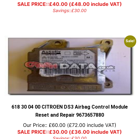
SALE PRICE::
£
40.00
(
£
48.00
include VAT)
Savings::
£
30.00
Sale!
618 30 04 00 CITROEN DS3 Airbag Control Module
Reset and Repair 9673657880
Our Price::
£
60.00
(
£
72.00
include VAT)
SALE PRICE::
£
30.00
(
£
36.00
include VAT)
Savings::
£
30.00