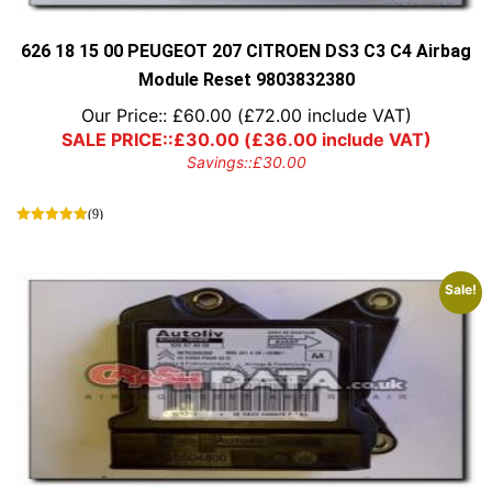
the
product
page
626 18 15 00 PEUGEOT 207 CITROEN DS3 C3 C4 Airbag
Module Reset 9803832380
Our Price::
£
60.00
(
£
72.00
include VAT)
SALE PRICE::
£
30.00
(
£
36.00
include VAT)
Savings::
£
30.00
(9)
Sale!