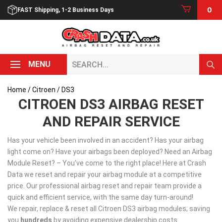
Skip
0
FAST Shipping, 1-2 Business Days
to
content
Search...
MENU
Home
/
Citroen
/ DS3
CITROEN DS3 AIRBAG RESET
AND REPAIR SERVICE
Has your vehicle been involved in an accident? Has your airbag
light come on? Have your airbags been deployed? Need an Airbag
Module Reset? – You’ve come to the right place! Here at Crash
Data we reset and repair your airbag module at a competitive
price. Our professional airbag reset and repair team provide a
quick and efficient service, with the same day turn-around!
We repair, replace & reset all Citroen DS3 airbag modules; saving
you
hundreds
by avoiding expensive dealership costs.