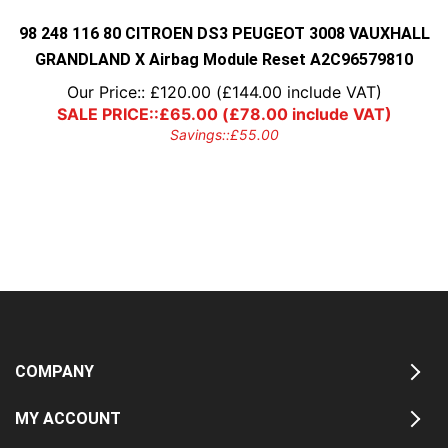
98 248 116 80 CITROEN DS3 PEUGEOT 3008 VAUXHALL
GRANDLAND X Airbag Module Reset A2C96579810
Our Price::
£
120.00
(
£
144.00
include VAT)
SALE PRICE::
£
65.00
(
£
78.00
include VAT)
Savings::
£
55.00
COMPANY
MY ACCOUNT