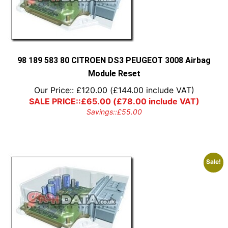
98 189 583 80 CITROEN DS3 PEUGEOT 3008 Airbag
Module Reset
Our Price::
£
120.00
(
£
144.00
include VAT)
SALE PRICE::
£
65.00
(
£
78.00
include VAT)
Savings::
£
55.00
Sale!