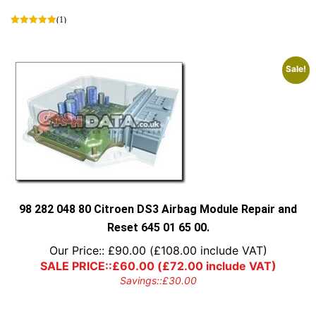
(1)
Sale!
98 282 048 80 Citroen DS3 Airbag Module Repair and
Reset 645 01 65 00.
Our Price::
£
90.00
(
£
108.00
include VAT)
SALE PRICE::
£
60.00
(
£
72.00
include VAT)
Savings::
£
30.00