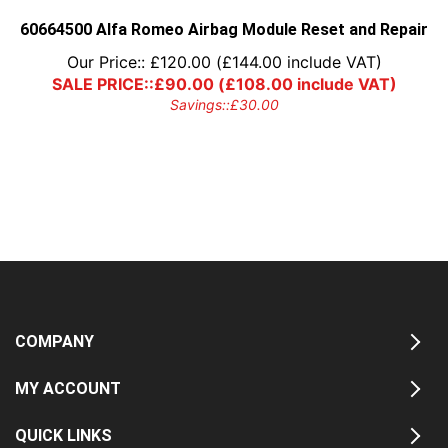
60664500 Alfa Romeo Airbag Module Reset and Repair
Our Price::
£
120.00
(
£
144.00
include VAT)
SALE PRICE::
£
90.00
(
£
108.00
include VAT)
Savings::
£
30.00
COMPANY
MY ACCOUNT
QUICK LINKS