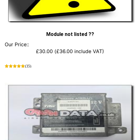
Module not listed ??
Our Price::
£
30.00
(
£
36.00
include VAT)
(35)
This
product
has
multiple
variants.
The
options
may
be
chosen
on