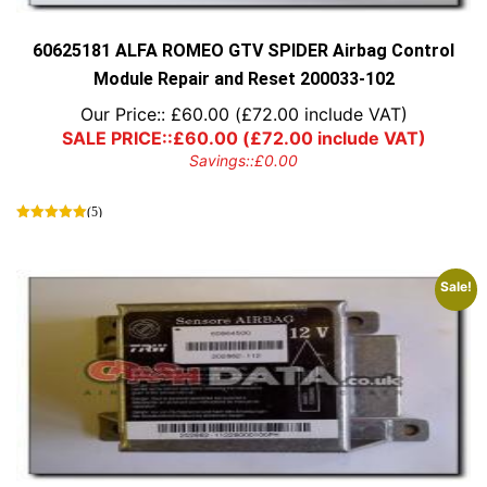
the
product
page
60625181 ALFA ROMEO GTV SPIDER Airbag Control
Module Repair and Reset 200033-102
Our Price::
£
60.00
(
£
72.00
include VAT)
SALE PRICE::
£
60.00
(
£
72.00
include VAT)
Savings::
£
0.00
(5)
Sale!