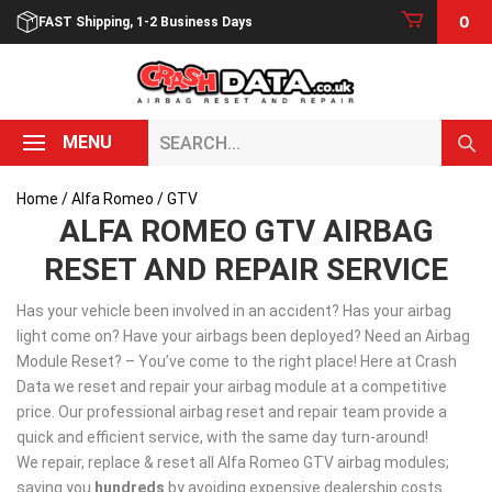
Skip
0
FAST Shipping, 1-2 Business Days
to
content
Search...
MENU
Home
/
Alfa Romeo
/ GTV
ALFA ROMEO GTV AIRBAG
RESET AND REPAIR SERVICE
Has your vehicle been involved in an accident? Has your airbag
light come on? Have your airbags been deployed? Need an Airbag
Module Reset? – You’ve come to the right place! Here at Crash
Data we reset and repair your airbag module at a competitive
price. Our professional airbag reset and repair team provide a
quick and efficient service, with the same day turn-around!
We repair, replace & reset all Alfa Romeo GTV airbag modules;
saving you
hundreds
by avoiding expensive dealership costs.