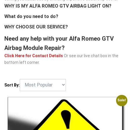
WHY IS MY ALFA ROMEO GTV AIRBAG LIGHT ON?
What do you need to do?
WHY CHOOSE OUR SERVICE?
Need any help with your Alfa Romeo GTV
Airbag Module Repair?
Click Here for Contact Details
Or see our live chat box in the
bottom left corner.
Sort By:
Sale!