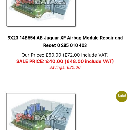
9X23 14B654 AB Jaguar XF Airbag Module Repair and
Reset 0 285 010 403
Our Price::
£
60.00
(
£
72.00
include VAT)
SALE PRICE::
£
40.00
(
£
48.00
include VAT)
Savings::
£
20.00
Sale!