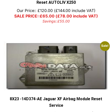
Reset AUTOLIV X250
Our Price::
£
120.00
(
£
144.00
include VAT)
SALE PRICE::
£
65.00
(
£
78.00
include VAT)
Savings::
£
55.00
Sale!
8X23 -14D374-AE Jaguar XF Airbag Module Reset
Service