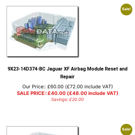
Sale!
9X23-14D374-BC Jaguar XF Airbag Module Reset and
Repair
Our Price::
£
60.00
(
£
72.00
include VAT)
SALE PRICE::
£
40.00
(
£
48.00
include VAT)
Savings::
£
20.00
Sale!