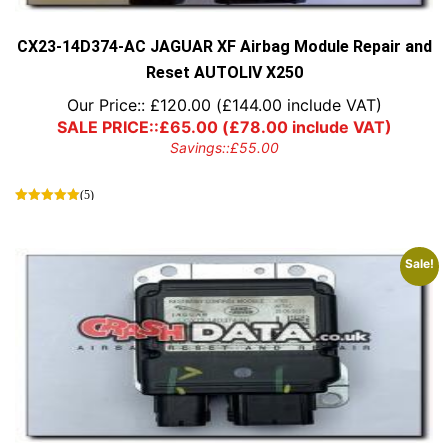
the
product
page
CX23-14D374-AC JAGUAR XF Airbag Module Repair and
Reset AUTOLIV X250
Our Price::
£
120.00
(
£
144.00
include VAT)
SALE PRICE::
£
65.00
(
£
78.00
include VAT)
Savings::
£
55.00
(5)
Sale!