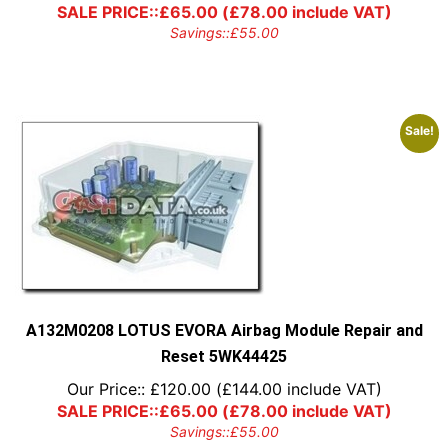
SALE PRICE::
£
65.00
(
£
78.00
include VAT)
Savings::
£
55.00
Sale!
A132M0208 LOTUS EVORA Airbag Module Repair and
Reset 5WK44425
Our Price::
£
120.00
(
£
144.00
include VAT)
SALE PRICE::
£
65.00
(
£
78.00
include VAT)
Savings::
£
55.00