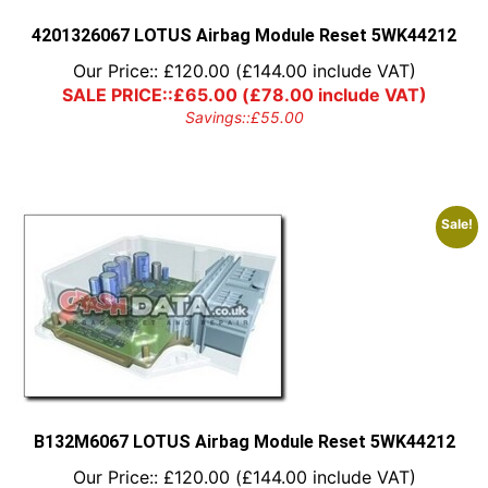
the
product
4201326067 LOTUS Airbag Module Reset 5WK44212
page
Our Price::
£
120.00
(
£
144.00
include VAT)
SALE PRICE::
£
65.00
(
£
78.00
include VAT)
Savings::
£
55.00
Sale!
B132M6067 LOTUS Airbag Module Reset 5WK44212
Our Price::
£
120.00
(
£
144.00
include VAT)