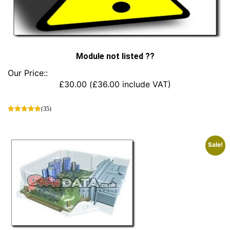
Module not listed ??
Our Price::
£
30.00
(
£
36.00
include VAT)
(35)
This
product
has
Sale!
multiple
variants.
The
options
may
be
chosen
on