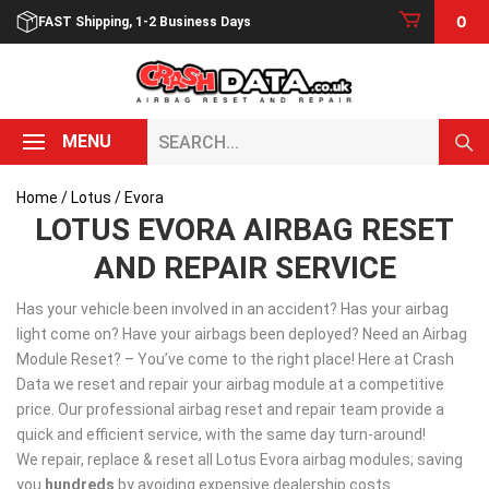
Skip
0
FAST Shipping, 1-2 Business Days
to
content
Search...
MENU
Home
/
Lotus
/ Evora
LOTUS EVORA AIRBAG RESET
AND REPAIR SERVICE
Has your vehicle been involved in an accident? Has your airbag
light come on? Have your airbags been deployed? Need an Airbag
Module Reset? – You’ve come to the right place! Here at Crash
Data we reset and repair your airbag module at a competitive
price. Our professional airbag reset and repair team provide a
quick and efficient service, with the same day turn-around!
We repair, replace & reset all Lotus Evora airbag modules; saving
you
hundreds
by avoiding expensive dealership costs.