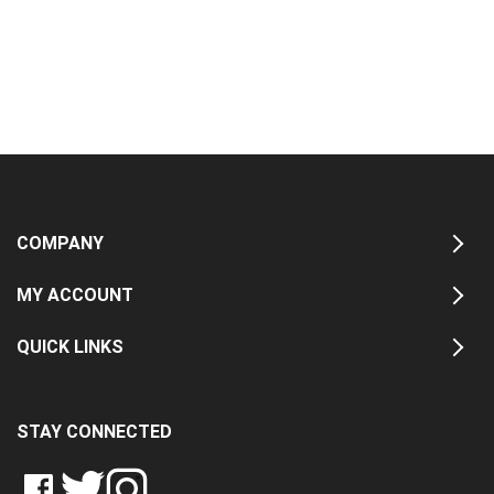
COMPANY
MY ACCOUNT
QUICK LINKS
STAY CONNECTED
LIKE
FOLLOW
FOLLOW