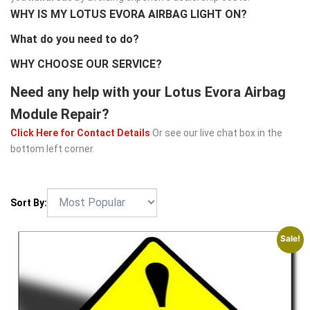
WHY IS MY LOTUS EVORA AIRBAG LIGHT ON?
What do you need to do?
WHY CHOOSE OUR SERVICE?
Need any help with your Lotus Evora Airbag
Module Repair?
Click Here for Contact Details
Or see our live chat box in the
bottom left corner.
Sort By:
Sale!