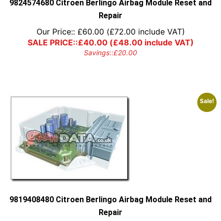
9824574680 Citroen Berlingo Airbag Module Reset and
Repair
Our Price::
£
60.00
(
£
72.00
include VAT)
SALE PRICE::
£
40.00
(
£
48.00
include VAT)
Savings::
£
20.00
Sale!
9819408480 Citroen Berlingo Airbag Module Reset and
Repair