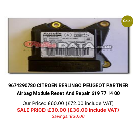
Sale!
9674290780 CITROEN BERLINGO PEUGEOT PARTNER
Airbag Module Reset And Repair 619 77 14 00
Our Price::
£
60.00
(
£
72.00
include VAT)
SALE PRICE::
£
30.00
(
£
36.00
include VAT)
Savings::
£
30.00