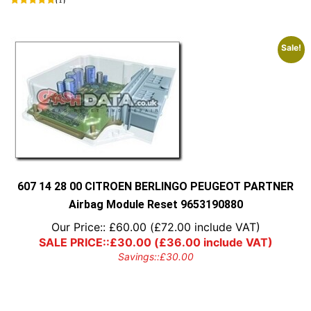
Sale!
607 14 28 00 CITROEN BERLINGO PEUGEOT PARTNER
Airbag Module Reset 9653190880
Our Price::
£
60.00
(
£
72.00
include VAT)
SALE PRICE::
£
30.00
(
£
36.00
include VAT)
Savings::
£
30.00