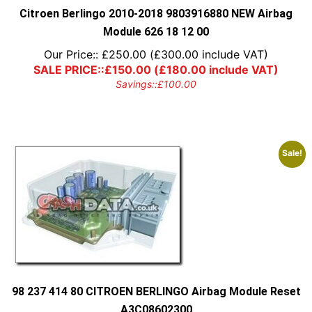
Citroen Berlingo 2010-2018 9803916880 NEW Airbag
Module 626 18 12 00
Our Price::
£
250.00
(
£
300.00
include VAT)
SALE PRICE::
£
150.00
(
£
180.00
include VAT)
Savings::
£
100.00
Sale!
98 237 414 80 CITROEN BERLINGO Airbag Module Reset
A3C08602300