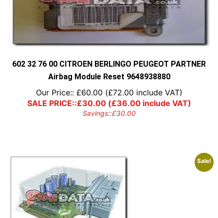
602 32 76 00 CITROEN BERLINGO PEUGEOT PARTNER
Airbag Module Reset 9648938880
Our Price::
£
60.00
(
£
72.00
include VAT)
SALE PRICE::
£
30.00
(
£
36.00
include VAT)
Savings::
£
30.00
Sale!