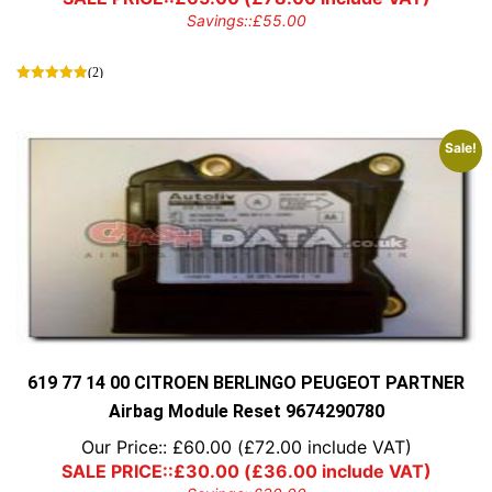
Savings::
£
55.00
(2)
Sale!
619 77 14 00 CITROEN BERLINGO PEUGEOT PARTNER
Airbag Module Reset 9674290780
Our Price::
£
60.00
(
£
72.00
include VAT)
SALE PRICE::
£
30.00
(
£
36.00
include VAT)