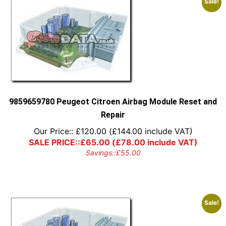
Sale!
9859659780 Peugeot Citroen Airbag Module Reset and
Repair
Our Price::
£
120.00
(
£
144.00
include VAT)
SALE PRICE::
£
65.00
(
£
78.00
include VAT)
Savings::
£
55.00
Sale!