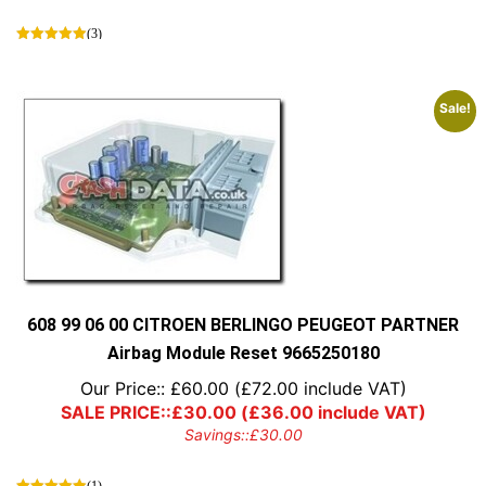
(3)
Sale!
608 99 06 00 CITROEN BERLINGO PEUGEOT PARTNER
Airbag Module Reset 9665250180
Our Price::
£
60.00
(
£
72.00
include VAT)
SALE PRICE::
£
30.00
(
£
36.00
include VAT)
Savings::
£
30.00
(1)