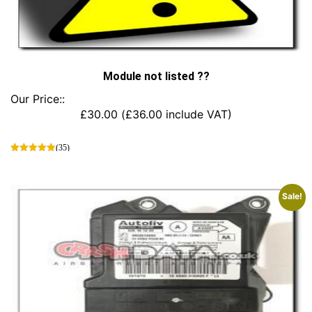
Module not listed ??
Our Price::
£
30.00
(
£
36.00
include VAT)
(35)
This
product
has
Sale!
multiple
variants.
The
options
may
be
chosen
on