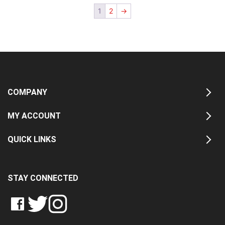
1
2
→
COMPANY
MY ACCOUNT
QUICK LINKS
STAY CONNECTED
LIKE
FOLLOW
FOLLOW
CRASH
CRASH
CRASH
PIN
DATA
DATA
DATA
CRASH