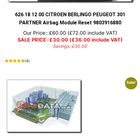
the
product
page
626 18 12 00 CITROEN BERLINGO PEUGEOT 301
PARTNER Airbag Module Reset 9803916880
Our Price::
£
60.00
(
£
72.00
include VAT)
SALE PRICE::
£
30.00
(
£
36.00
include VAT)
Savings::
£
30.00
(4)
Sale!