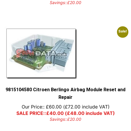
Savings::
£
20.00
Sale!
9815104580 Citroen Berlingo Airbag Module Reset and
Repair
Our Price::
£
60.00
(
£
72.00
include VAT)
SALE PRICE::
£
40.00
(
£
48.00
include VAT)
Savings::
£
20.00