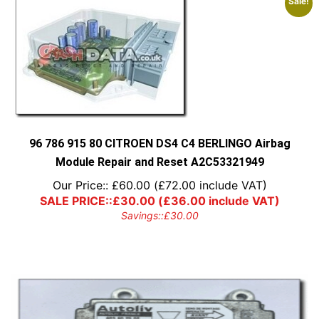
Sale!
96 786 915 80 CITROEN DS4 C4 BERLINGO Airbag
Module Repair and Reset A2C53321949
Our Price::
£
60.00
(
£
72.00
include VAT)
SALE PRICE::
£
30.00
(
£
36.00
include VAT)
Savings::
£
30.00