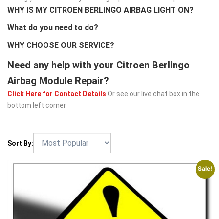
WHY IS MY CITROEN BERLINGO AIRBAG LIGHT ON?
What do you need to do?
WHY CHOOSE OUR SERVICE?
Need any help with your Citroen Berlingo
Airbag Module Repair?
Click Here for Contact Details
Or see our live chat box in the
bottom left corner.
Sort By:
Sale!