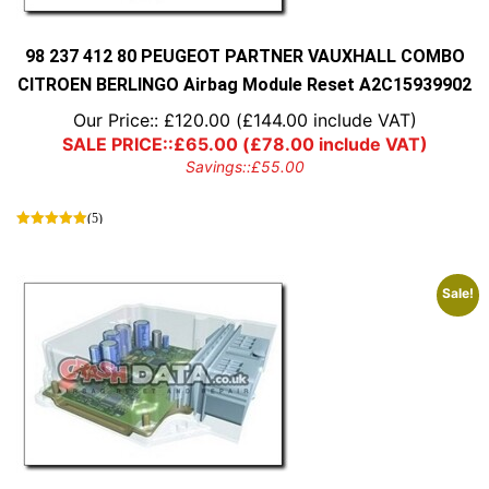
98 237 412 80 PEUGEOT PARTNER VAUXHALL COMBO
CITROEN BERLINGO Airbag Module Reset A2C15939902
Our Price::
£
120.00
(
£
144.00
include VAT)
SALE PRICE::
£
65.00
(
£
78.00
include VAT)
Savings::
£
55.00
(5)
Sale!