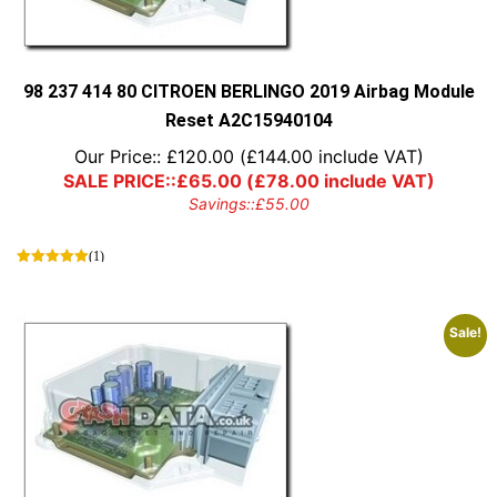
98 237 414 80 CITROEN BERLINGO 2019 Airbag Module
Reset A2C15940104
Our Price::
£
120.00
(
£
144.00
include VAT)
SALE PRICE::
£
65.00
(
£
78.00
include VAT)
Savings::
£
55.00
(1)
Sale!