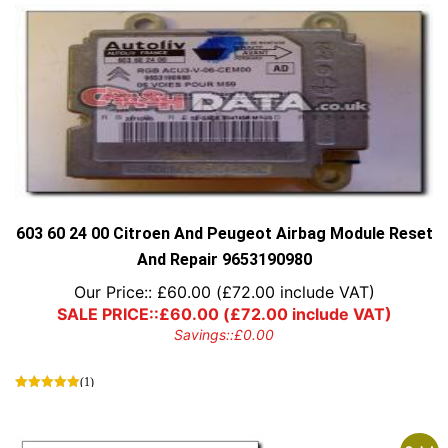
603 60 24 00 Citroen And Peugeot Airbag Module Reset
And Repair 9653190980
Our Price::
£
60.00
(
£
72.00
include VAT)
SALE PRICE::
£
60.00
(
£
72.00
include VAT)
Savings::
£
0.00
(1)