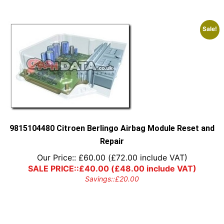
Sale!
9815104480 Citroen Berlingo Airbag Module Reset and
Repair
Our Price::
£
60.00
(
£
72.00
include VAT)
SALE PRICE::
£
40.00
(
£
48.00
include VAT)
Savings::
£
20.00