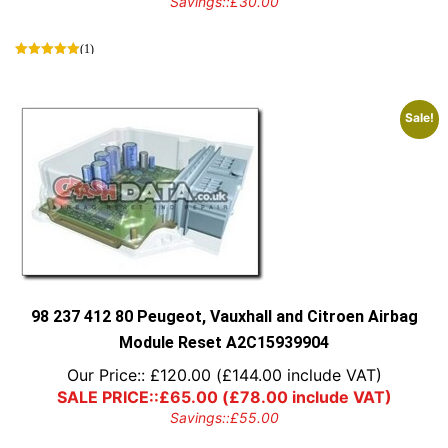
Savings::
£
30.00
(1)
Sale!
98 237 412 80 Peugeot, Vauxhall and Citroen Airbag
Module Reset A2C15939904
Our Price::
£
120.00
(
£
144.00
include VAT)
SALE PRICE::
£
65.00
(
£
78.00
include VAT)
Savings::
£
55.00