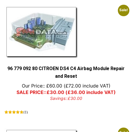
Sale!
96 779 092 80 CITROEN DS4 C4 Airbag Module Repair
and Reset
Our Price::
£
60.00
(
£
72.00
include VAT)
SALE PRICE::
£
30.00
(
£
36.00
include VAT)
Savings::
£
30.00
(1)