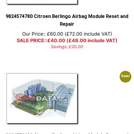
9824574780 Citroen Berlingo Airbag Module Reset and
Repair
Our Price::
£
60.00
(
£
72.00
include VAT)
SALE PRICE::
£
40.00
(
£
48.00
include VAT)
Savings::
£
20.00
Sale!