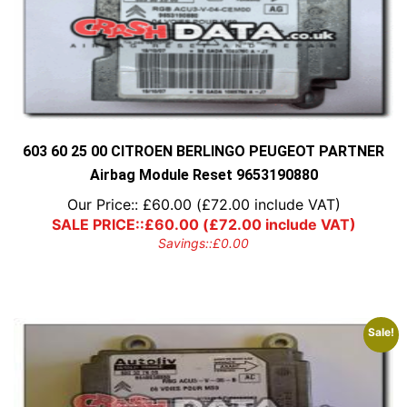
603 60 25 00 CITROEN BERLINGO PEUGEOT PARTNER
Airbag Module Reset 9653190880
Our Price::
£
60.00
(
£
72.00
include VAT)
SALE PRICE::
£
60.00
(
£
72.00
include VAT)
Savings::
£
0.00
Sale!