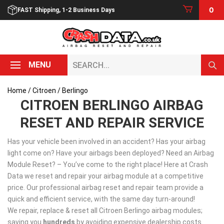
Skip
0
FAST Shipping, 1-2 Business Days
to
content
Search...
MENU
Home
/
Citroen
/ Berlingo
CITROEN BERLINGO AIRBAG
RESET AND REPAIR SERVICE
Has your vehicle been involved in an accident? Has your airbag
light come on? Have your airbags been deployed? Need an Airbag
Module Reset? – You’ve come to the right place! Here at Crash
Data we reset and repair your airbag module at a competitive
price. Our professional airbag reset and repair team provide a
quick and efficient service, with the same day turn-around!
We repair, replace & reset all Citroen Berlingo airbag modules;
saving you
hundreds
by avoiding expensive dealership costs.