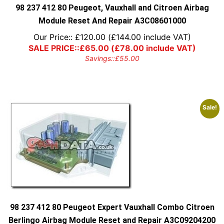
98 237 412 80 Peugeot, Vauxhall and Citroen Airbag
Module Reset And Repair A3C08601000
Our Price::
£
120.00
(
£
144.00
include VAT)
SALE PRICE::
£
65.00
(
£
78.00
include VAT)
Savings::
£
55.00
Sale!
98 237 412 80 Peugeot Expert Vauxhall Combo Citroen
Berlingo Airbag Module Reset and Repair A3C09204200