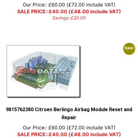
Our Price::
£
60.00
(
£
72.00
include VAT)
SALE PRICE::
£
40.00
(
£
48.00
include VAT)
Savings::
£
20.00
Sale!
9815762380 Citroen Berlingo Airbag Module Reset and
Repair
Our Price::
£
60.00
(
£
72.00
include VAT)
SALE PRICE::
£
40.00
(
£
48.00
include VAT)