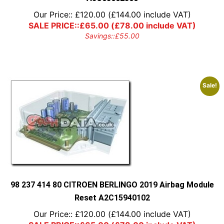
Our Price::
£
120.00
(
£
144.00
include VAT)
SALE PRICE::
£
65.00
(
£
78.00
include VAT)
Savings::
£
55.00
Sale!
98 237 414 80 CITROEN BERLINGO 2019 Airbag Module
Reset A2C15940102
Our Price::
£
120.00
(
£
144.00
include VAT)