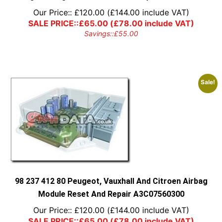
Our Price::
£
120.00
(
£
144.00
include VAT)
SALE PRICE::
£
65.00
(
£
78.00
include VAT)
Savings::
£
55.00
Sale!
98 237 412 80 Peugeot, Vauxhall And Citroen Airbag
Module Reset And Repair A3C07560300
Our Price::
£
120.00
(
£
144.00
include VAT)
SALE PRICE::
£
65.00
(
£
78.00
include VAT)