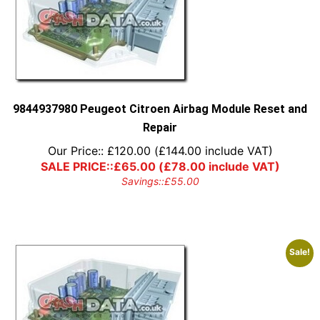
9844937980 Peugeot Citroen Airbag Module Reset and
Repair
Our Price::
£
120.00
(
£
144.00
include VAT)
SALE PRICE::
£
65.00
(
£
78.00
include VAT)
Savings::
£
55.00
Sale!