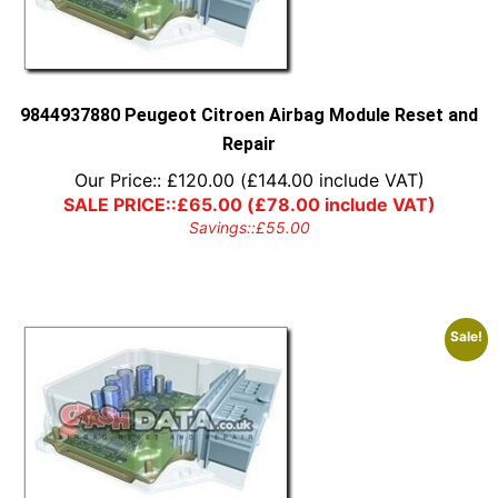
9844937880 Peugeot Citroen Airbag Module Reset and
Repair
Our Price::
£
120.00
(
£
144.00
include VAT)
SALE PRICE::
£
65.00
(
£
78.00
include VAT)
Savings::
£
55.00
Sale!