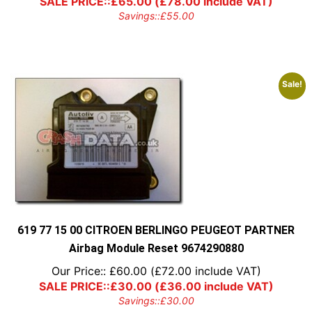
SALE PRICE::
£
65.00
(
£
78.00
include VAT)
Savings::
£
55.00
Sale!
619 77 15 00 CITROEN BERLINGO PEUGEOT PARTNER
Airbag Module Reset 9674290880
Our Price::
£
60.00
(
£
72.00
include VAT)
SALE PRICE::
£
30.00
(
£
36.00
include VAT)
Savings::
£
30.00