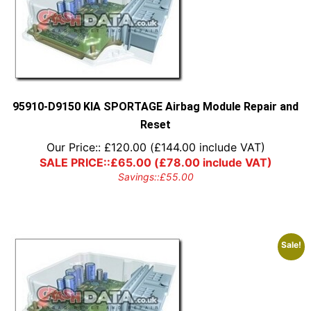
95910-D9150 KIA SPORTAGE Airbag Module Repair and
Reset
Our Price::
£
120.00
(
£
144.00
include VAT)
SALE PRICE::
£
65.00
(
£
78.00
include VAT)
Savings::
£
55.00
Sale!