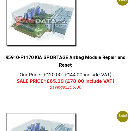
95910-F1170 KIA SPORTAGE Airbag Module Repair and
Reset
Our Price::
£
120.00
(
£
144.00
include VAT)
SALE PRICE::
£
65.00
(
£
78.00
include VAT)
Savings::
£
55.00
Sale!