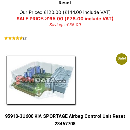
Reset
Our Price::
£
120.00
(
£
144.00
include VAT)
SALE PRICE::
£
65.00
(
£
78.00
include VAT)
Savings::
£
55.00
(2)
Sale!
95910-3U600 KIA SPORTAGE Airbag Control Unit Reset
28467708