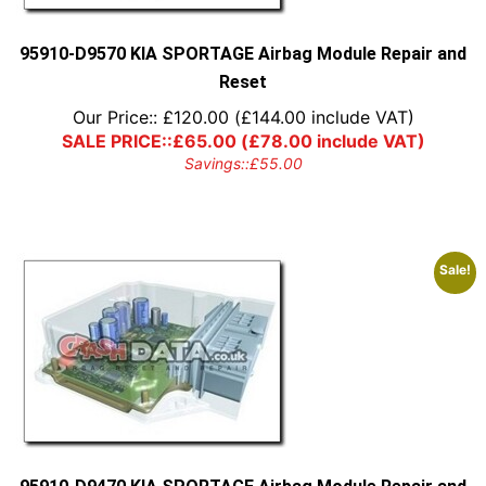
95910-D9570 KIA SPORTAGE Airbag Module Repair and
Reset
Our Price::
£
120.00
(
£
144.00
include VAT)
SALE PRICE::
£
65.00
(
£
78.00
include VAT)
Savings::
£
55.00
Sale!