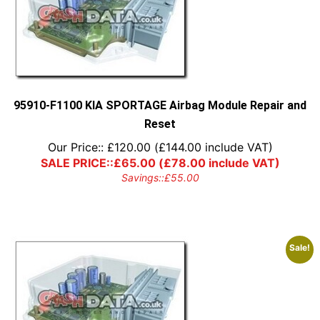
95910-F1100 KIA SPORTAGE Airbag Module Repair and
Reset
Our Price::
£
120.00
(
£
144.00
include VAT)
SALE PRICE::
£
65.00
(
£
78.00
include VAT)
Savings::
£
55.00
Sale!