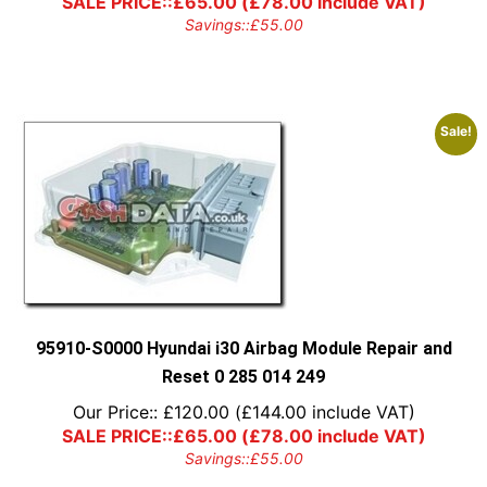
SALE PRICE::
£
65.00
(
£
78.00
include VAT)
Savings::
£
55.00
Sale!
95910-S0000 Hyundai i30 Airbag Module Repair and
Reset 0 285 014 249
Our Price::
£
120.00
(
£
144.00
include VAT)
SALE PRICE::
£
65.00
(
£
78.00
include VAT)
Savings::
£
55.00