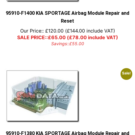
95910-F1400 KIA SPORTAGE Airbag Module Repair and
Reset
Our Price::
£
120.00
(
£
144.00
include VAT)
SALE PRICE::
£
65.00
(
£
78.00
include VAT)
Savings::
£
55.00
Sale!
95910-F1380 KIA SPORTAGE Airbag Module Repair and