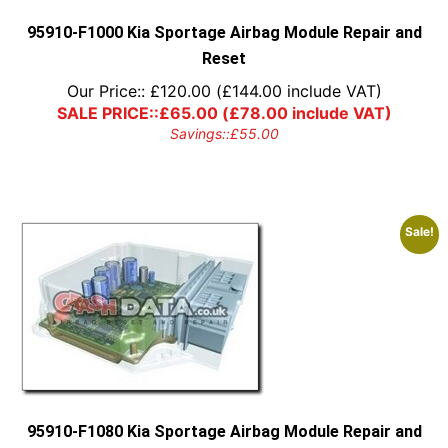
the
product
95910-F1000 Kia Sportage Airbag Module Repair and
page
Reset
Our Price::
£
120.00
(
£
144.00
include VAT)
SALE PRICE::
£
65.00
(
£
78.00
include VAT)
Savings::
£
55.00
Sale!
95910-F1080 Kia Sportage Airbag Module Repair and