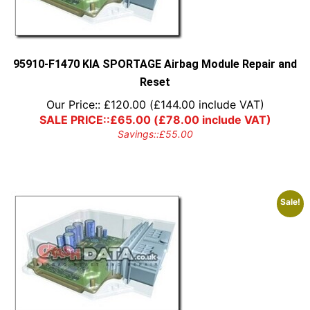
95910-F1470 KIA SPORTAGE Airbag Module Repair and
Reset
Our Price::
£
120.00
(
£
144.00
include VAT)
SALE PRICE::
£
65.00
(
£
78.00
include VAT)
Savings::
£
55.00
Sale!