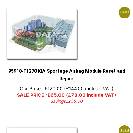
Sale!
95910-F1270 KIA Sportage Airbag Module Reset and
Repair
Our Price::
£
120.00
(
£
144.00
include VAT)
SALE PRICE::
£
65.00
(
£
78.00
include VAT)
Savings::
£
55.00
Sale!