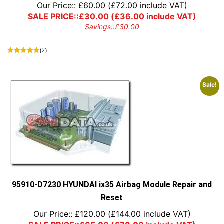
Our Price::
£
60.00
(
£
72.00
include VAT)
SALE PRICE::
£
30.00
(
£
36.00
include VAT)
Savings::
£
30.00
(2)
Sale!
95910-D7230 HYUNDAI ix35 Airbag Module Repair and
Reset
Our Price::
£
120.00
(
£
144.00
include VAT)