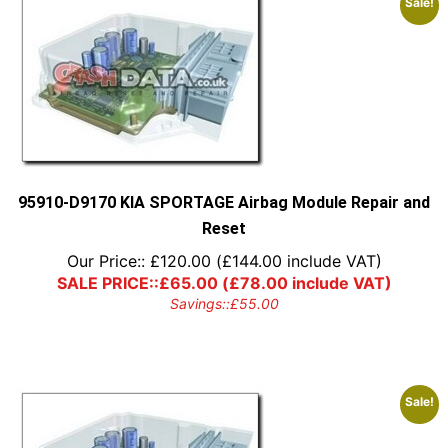
Sale!
95910-D9170 KIA SPORTAGE Airbag Module Repair and
Reset
Our Price::
£
120.00
(
£
144.00
include VAT)
SALE PRICE::
£
65.00
(
£
78.00
include VAT)
Savings::
£
55.00
Sale!