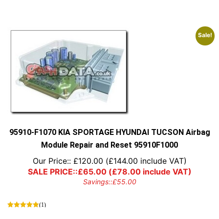
Sale!
95910-F1070 KIA SPORTAGE HYUNDAI TUCSON Airbag
Module Repair and Reset 95910F1000
Our Price::
£
120.00
(
£
144.00
include VAT)
SALE PRICE::
£
65.00
(
£
78.00
include VAT)
Savings::
£
55.00
(1)