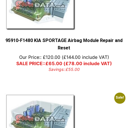
95910-F1480 KIA SPORTAGE Airbag Module Repair and
Reset
Our Price::
£
120.00
(
£
144.00
include VAT)
SALE PRICE::
£
65.00
(
£
78.00
include VAT)
Savings::
£
55.00
Sale!