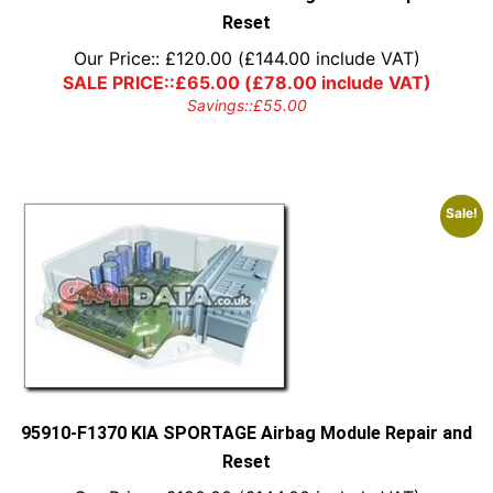
Reset
Our Price::
£
120.00
(
£
144.00
include VAT)
SALE PRICE::
£
65.00
(
£
78.00
include VAT)
Savings::
£
55.00
Sale!
95910-F1370 KIA SPORTAGE Airbag Module Repair and
Reset