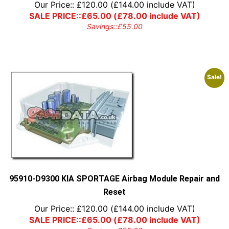
Our Price::
£
120.00
(
£
144.00
include VAT)
SALE PRICE::
£
65.00
(
£
78.00
include VAT)
Savings::
£
55.00
Sale!
95910-D9300 KIA SPORTAGE Airbag Module Repair and
Reset
Our Price::
£
120.00
(
£
144.00
include VAT)
SALE PRICE::
£
65.00
(
£
78.00
include VAT)