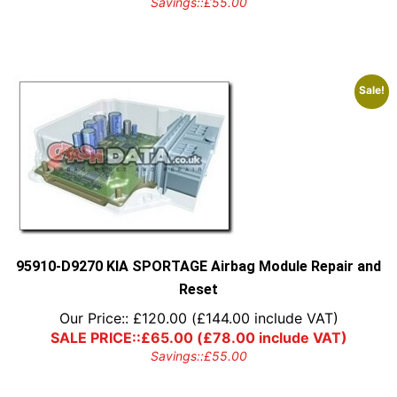
Savings::
£
55.00
Sale!
95910-D9270 KIA SPORTAGE Airbag Module Repair and
Reset
Our Price::
£
120.00
(
£
144.00
include VAT)
SALE PRICE::
£
65.00
(
£
78.00
include VAT)
Savings::
£
55.00