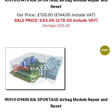
95910-D9470 KIA SPORTAGE Airbag Module Repair and
Reset
Our Price::
£
120.00
(
£
144.00
include VAT)
SALE PRICE::
£
65.00
(
£
78.00
include VAT)
Savings::
£
55.00
Sale!
95910-D9400 KIA SPORTAGE Airbag Module Repair and
Reset