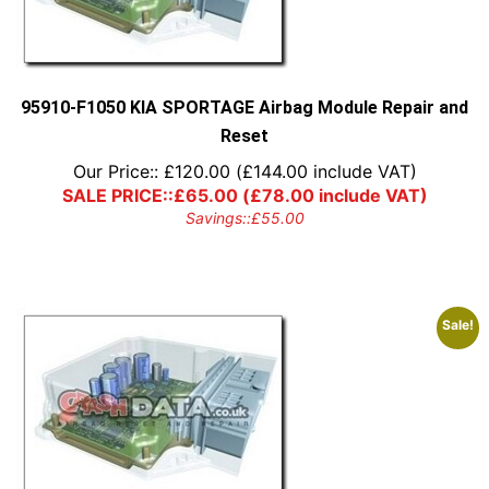
95910-F1050 KIA SPORTAGE Airbag Module Repair and
Reset
Our Price::
£
120.00
(
£
144.00
include VAT)
SALE PRICE::
£
65.00
(
£
78.00
include VAT)
Savings::
£
55.00
Sale!