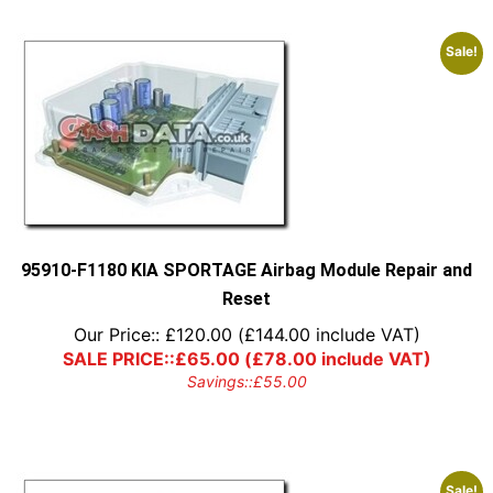
Sale!
95910-F1180 KIA SPORTAGE Airbag Module Repair and
Reset
Our Price::
£
120.00
(
£
144.00
include VAT)
SALE PRICE::
£
65.00
(
£
78.00
include VAT)
Savings::
£
55.00
Sale!