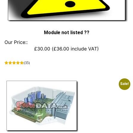
Module not listed ??
Our Price::
£
30.00
(
£
36.00
include VAT)
(35)
This
product
has
Sale!
multiple
variants.
The
options
may
be
chosen
on