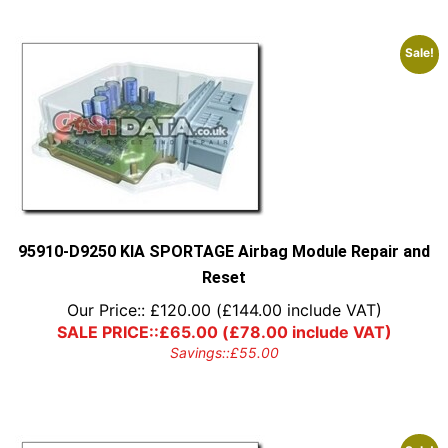
Sale!
95910-D9250 KIA SPORTAGE Airbag Module Repair and
Reset
Our Price::
£
120.00
(
£
144.00
include VAT)
SALE PRICE::
£
65.00
(
£
78.00
include VAT)
Savings::
£
55.00