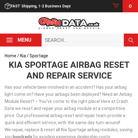
Skip
0
FAST Shipping, 1-2 Business Days
to
content
Search...
MENU
Home
/
Kia
/ Sportage
KIA SPORTAGE AIRBAG RESET
AND REPAIR SERVICE
Has your vehicle been involved in an accident? Has your airbag
light come on? Have your airbags been deployed? Need an Airbag
Module Reset? – You’ve come to the right place! Here at Crash
Data we reset and repair your airbag module at a competitive
price. Our professional airbag reset and repair team provide a
quick and efficient service, with the same day turn-around!
We repair, replace & reset all Kia Sportage airbag modules; saving
you
hundreds
by avoiding expensive dealership costs.