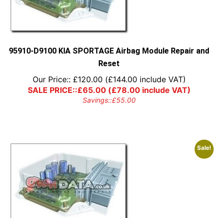
95910-D9100 KIA SPORTAGE Airbag Module Repair and
Reset
Our Price::
£
120.00
(
£
144.00
include VAT)
SALE PRICE::
£
65.00
(
£
78.00
include VAT)
Savings::
£
55.00
Sale!