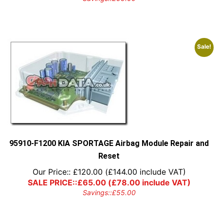
Sale!
95910-F1200 KIA SPORTAGE Airbag Module Repair and
Reset
Our Price::
£
120.00
(
£
144.00
include VAT)
SALE PRICE::
£
65.00
(
£
78.00
include VAT)
Savings::
£
55.00