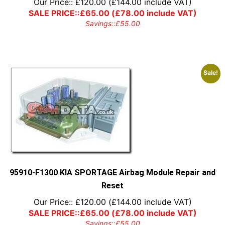
Our Price::
£
120.00
(
£
144.00
include VAT)
SALE PRICE::
£
65.00
(
£
78.00
include VAT)
Savings::
£
55.00
Sale!
95910-F1300 KIA SPORTAGE Airbag Module Repair and
Reset
Our Price::
£
120.00
(
£
144.00
include VAT)
SALE PRICE::
£
65.00
(
£
78.00
include VAT)
Savings::
£
55.00