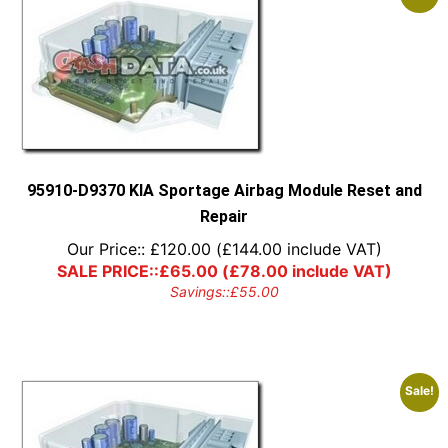
95910-D9370 KIA Sportage Airbag Module Reset and
Repair
Our Price::
£
120.00
(
£
144.00
include VAT)
SALE PRICE::
£
65.00
(
£
78.00
include VAT)
Savings::
£
55.00
Sale!