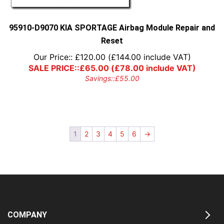
95910-D9070 KIA SPORTAGE Airbag Module Repair and
Reset
Our Price::
£
120.00
(
£
144.00
include VAT)
SALE PRICE::
£
65.00
(
£
78.00
include VAT)
Savings::
£
55.00
1
2
3
4
5
6
→
COMPANY