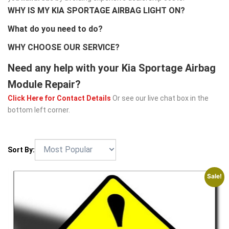
WHY IS MY KIA SPORTAGE AIRBAG LIGHT ON?
What do you need to do?
WHY CHOOSE OUR SERVICE?
Need any help with your Kia Sportage Airbag
Module Repair?
Click Here for Contact Details
Or see our live chat box in the
bottom left corner.
Sort By:
Sale!