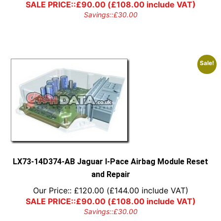
SALE PRICE::
£
90.00
(
£
108.00
include VAT)
Savings::
£
30.00
Sale!
LX73-14D374-AB Jaguar I-Pace Airbag Module Reset
and Repair
Our Price::
£
120.00
(
£
144.00
include VAT)
SALE PRICE::
£
90.00
(
£
108.00
include VAT)
Savings::
£
30.00