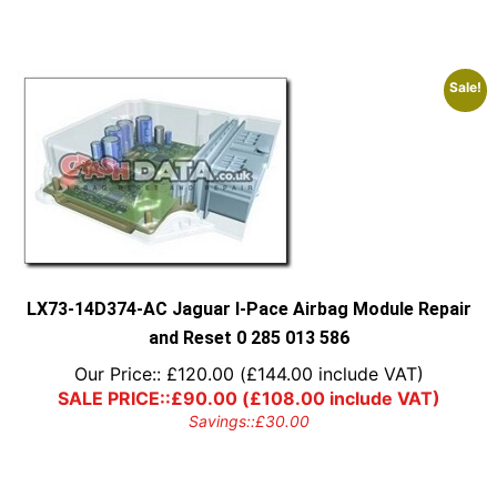
Sale!
LX73-14D374-AC Jaguar I-Pace Airbag Module Repair
and Reset 0 285 013 586
Our Price::
£
120.00
(
£
144.00
include VAT)
SALE PRICE::
£
90.00
(
£
108.00
include VAT)
Savings::
£
30.00