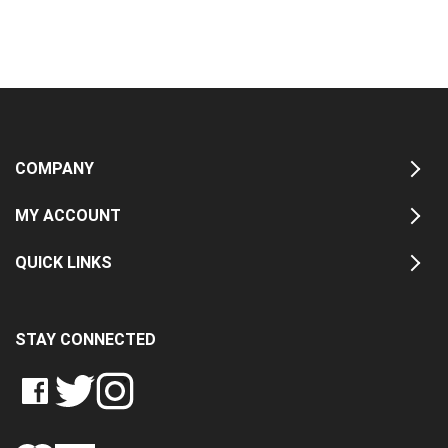
COMPANY
MY ACCOUNT
QUICK LINKS
STAY CONNECTED
LIKE
FOLLOW
FOLLOW
CRASH
CRASH
CRASH
PIN
DATA
DATA
DATA
CRASH