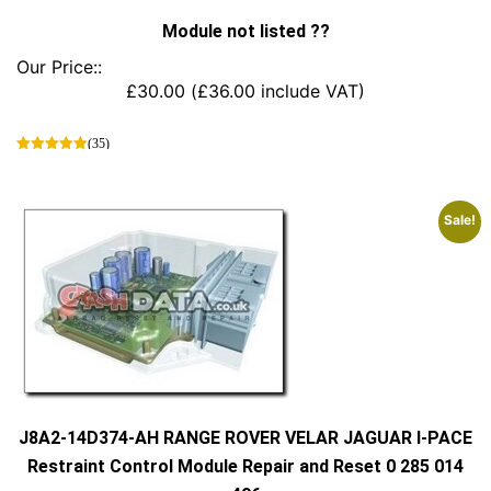
Module not listed ??
Our Price::
£
30.00
(
£
36.00
include VAT)
(35)
This
product
has
Sale!
multiple
variants.
The
options
may
be
chosen
on
the
product
J8A2-14D374-AH RANGE ROVER VELAR JAGUAR I-PACE
page
Restraint Control Module Repair and Reset 0 285 014