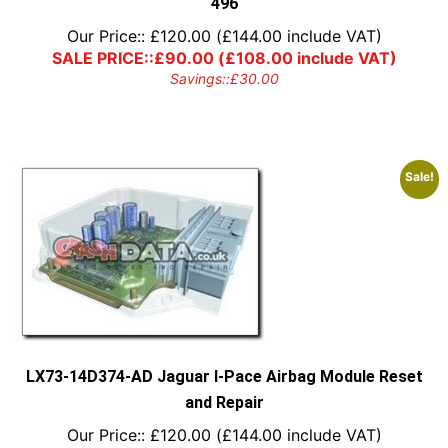
496
Our Price::
£
120.00
(
£
144.00
include VAT)
SALE PRICE::
£
90.00
(
£
108.00
include VAT)
Savings::
£
30.00
Sale!
LX73-14D374-AD Jaguar I-Pace Airbag Module Reset
and Repair
Our Price::
£
120.00
(
£
144.00
include VAT)