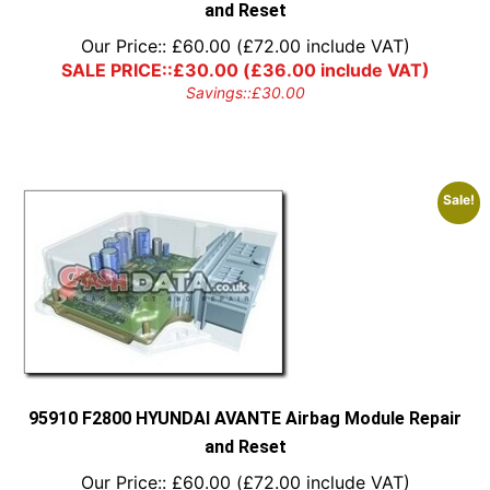
and Reset
Our Price::
£
60.00
(
£
72.00
include VAT)
SALE PRICE::
£
30.00
(
£
36.00
include VAT)
Savings::
£
30.00
Sale!
95910 F2800 HYUNDAI AVANTE Airbag Module Repair
and Reset
Our Price::
£
60.00
(
£
72.00
include VAT)