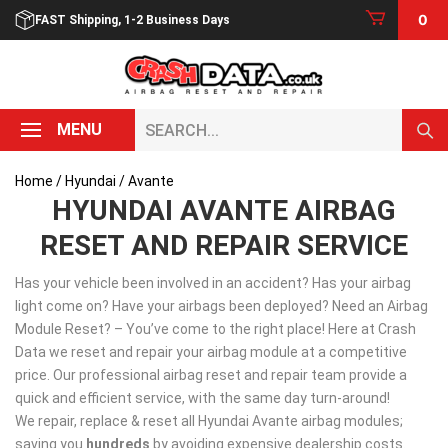
Skip
0
FAST Shipping, 1-2 Business Days
to
content
Search...
MENU
Home
/
Hyundai
/ Avante
HYUNDAI AVANTE AIRBAG
RESET AND REPAIR SERVICE
Has your vehicle been involved in an accident? Has your airbag
light come on? Have your airbags been deployed? Need an Airbag
Module Reset? – You’ve come to the right place! Here at Crash
Data we reset and repair your airbag module at a competitive
price. Our professional airbag reset and repair team provide a
quick and efficient service, with the same day turn-around!
We repair, replace & reset all Hyundai Avante airbag modules;
saving you
hundreds
by avoiding expensive dealership costs.