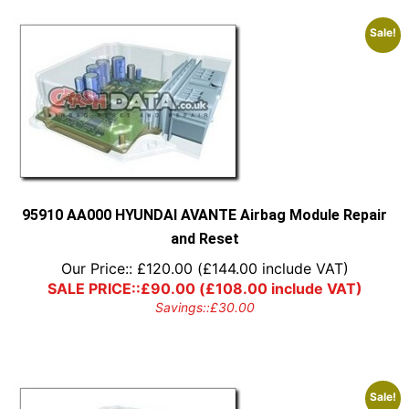
Sale!
95910 AA000 HYUNDAI AVANTE Airbag Module Repair
and Reset
Our Price::
£
120.00
(
£
144.00
include VAT)
SALE PRICE::
£
90.00
(
£
108.00
include VAT)
Savings::
£
30.00
Sale!