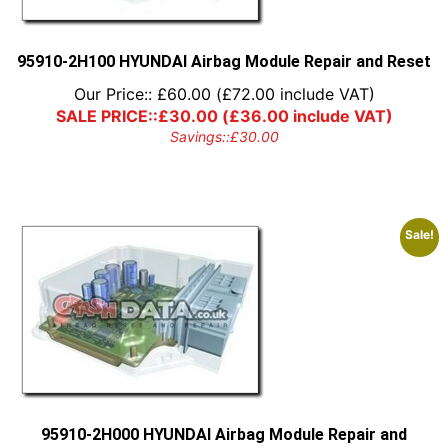
95910-2H100 HYUNDAI Airbag Module Repair and Reset
Our Price::
£
60.00
(
£
72.00
include VAT)
SALE PRICE::
£
30.00
(
£
36.00
include VAT)
Savings::
£
30.00
Sale!
95910-2H000 HYUNDAI Airbag Module Repair and