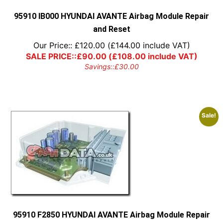
the
product
95910 IB000 HYUNDAI AVANTE Airbag Module Repair
page
and Reset
Our Price::
£
120.00
(
£
144.00
include VAT)
SALE PRICE::
£
90.00
(
£
108.00
include VAT)
Savings::
£
30.00
Sale!
95910 F2850 HYUNDAI AVANTE Airbag Module Repair