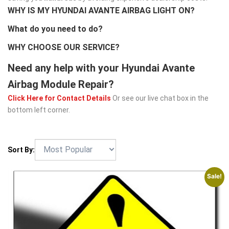
WHY IS MY HYUNDAI AVANTE AIRBAG LIGHT ON?
What do you need to do?
WHY CHOOSE OUR SERVICE?
Need any help with your Hyundai Avante
Airbag Module Repair?
Click Here for Contact Details
Or see our live chat box in the
bottom left corner.
Sort By:
Sale!