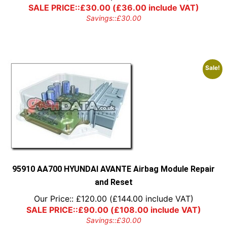
SALE PRICE::
£
30.00
(
£
36.00
include VAT)
Savings::
£
30.00
Sale!
95910 AA700 HYUNDAI AVANTE Airbag Module Repair
and Reset
Our Price::
£
120.00
(
£
144.00
include VAT)
SALE PRICE::
£
90.00
(
£
108.00
include VAT)
Savings::
£
30.00