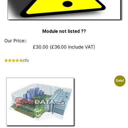
Module not listed ??
Our Price::
£
30.00
(
£
36.00
include VAT)
(35)
This
product
has
Sale!
multiple
variants.
The
options
may
be
chosen
on