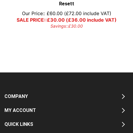
Resett
Our Price::
£
60.00
(
£
72.00
include VAT)
SALE PRICE::
£
30.00
(
£
36.00
include VAT)
Savings::
£
30.00
COMPANY
MY ACCOUNT
QUICK LINKS