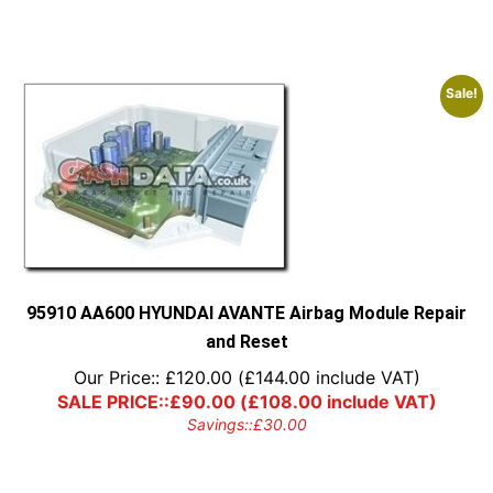
Sale!
95910 AA600 HYUNDAI AVANTE Airbag Module Repair
and Reset
Our Price::
£
120.00
(
£
144.00
include VAT)
SALE PRICE::
£
90.00
(
£
108.00
include VAT)
Savings::
£
30.00