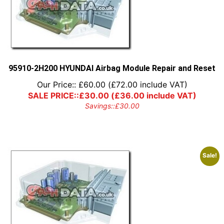
95910-2H200 HYUNDAI Airbag Module Repair and Reset
Our Price::
£
60.00
(
£
72.00
include VAT)
SALE PRICE::
£
30.00
(
£
36.00
include VAT)
Savings::
£
30.00
Sale!