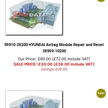
95910-3X200 HYUNDAI Airbag Module Repair and Reset
3X959-10200
Our Price::
£
60.00
(
£
72.00
include VAT)
SALE PRICE::
£
30.00
(
£
36.00
include VAT)
Savings::
£
30.00
Sale!