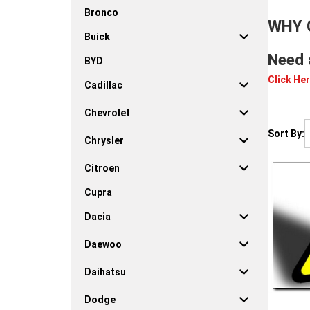
Bronco
WHY 
Buick
Need 
BYD
Click Her
Cadillac
Chevrolet
Sort By:
Chrysler
Citroen
Cupra
Dacia
Daewoo
Daihatsu
Dodge