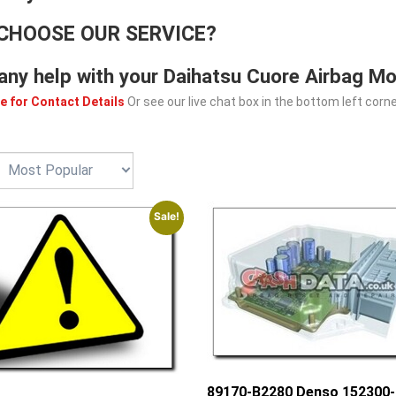
CHOOSE OUR SERVICE?
any help with your Daihatsu Cuore Airbag Mo
e for Contact Details
Or see our live chat box in the bottom left corne
Sale!
89170-B2280 Denso 152300