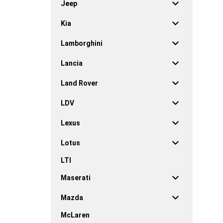
Jeep
Kia
Lamborghini
Lancia
Land Rover
LDV
Lexus
Lotus
LTI
Maserati
Mazda
McLaren