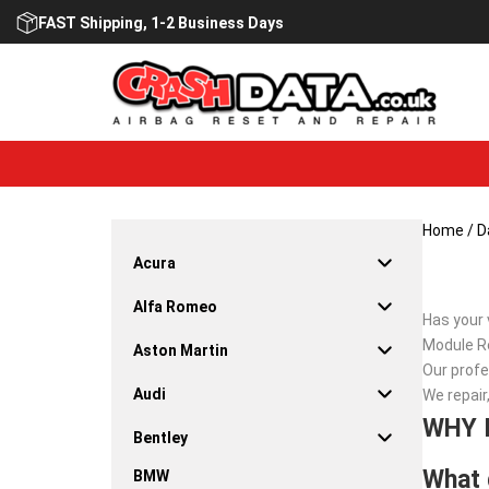
Skip
FAST Shipping, 1-2 Business Days
to
content
Home
/
D
Acura
Alfa Romeo
Has your 
Module Re
Aston Martin
Our profe
Audi
We repair
WHY 
Bentley
What 
BMW