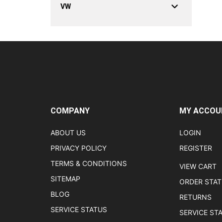
VW
COMPANY
MY ACCOU
ABOUT US
LOGIN
PRIVACY POLICY
REGISTER
TERMS & CONDITIONS
VIEW CART
SITEMAP
ORDER STA
BLOG
RETURNS
SERVICE STATUS
SERVICE ST