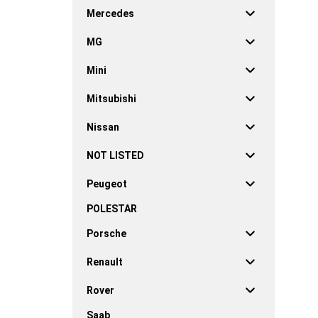
Mercedes
MG
Mini
Mitsubishi
Nissan
NOT LISTED
Peugeot
POLESTAR
Porsche
Renault
Rover
Saab