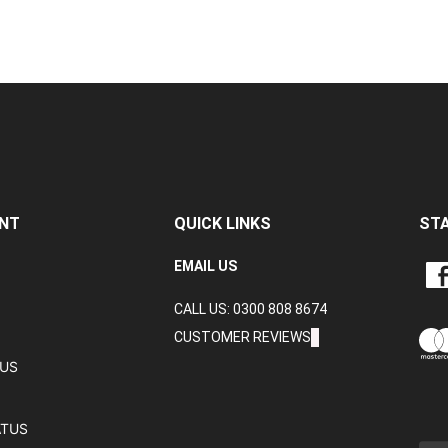
NT
QUICK LINKS
ST
LIKE
EMAIL US
CRA
CALL US: 0300 808 8674
DAT
LTD
CUSTOMER REVIEWS
ON
TUS
FAC
ATUS