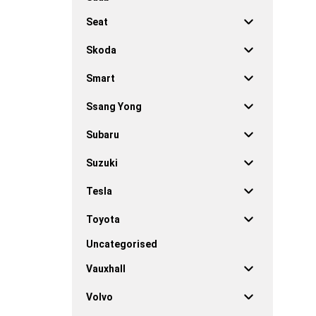
Seat
Skoda
Smart
Ssang Yong
Subaru
Suzuki
Tesla
Toyota
Uncategorised
Vauxhall
Volvo