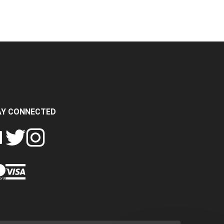
AY CONNECTED
FOLLOW
FOLLOW
SH
CRASH
CRASH
PIN
A
DATA
DATA
CRASH
LTD
LTD
DATA
ON
ON
LTD
EBOOK
TWITTER
INSTAGRAM
TO
PINTEREST