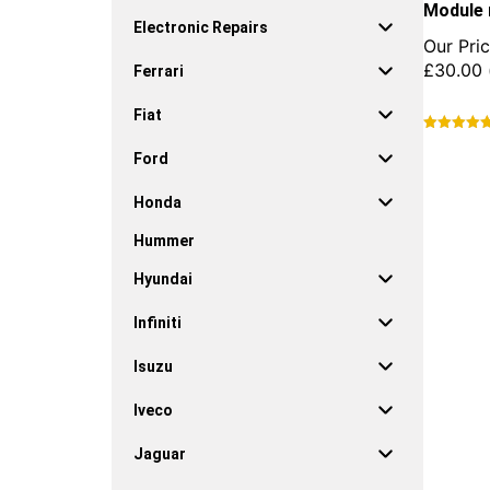
Module 
Electronic Repairs
Our Pric
£
30.00
Ferrari
Fiat
This
Ford
product
has
Honda
multiple
variants.
Hummer
The
options
Hyundai
may
be
Infiniti
chosen
on
Isuzu
the
product
Iveco
page
Jaguar