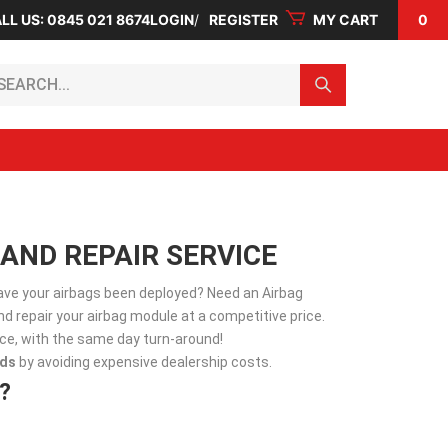
LL US: 0845 021 8674
LOGIN
REGISTER
MY CART
0
arch...
AND REPAIR SERVICE
Have your airbags been deployed? Need an Airbag
d repair your airbag module at a competitive price.
vice, with the same day turn-around!
ds
by avoiding expensive dealership costs.
?