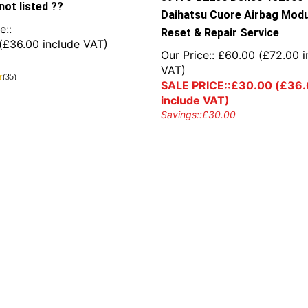
not listed ??
Daihatsu Cuore Airbag Modu
e::
Reset & Repair Service
(
£
36.00
include VAT)
Our Price::
£
60.00
(
£
72.00
i
VAT)
(35)
SALE PRICE::
£
30.00
(
£
36.
include VAT)
Savings::
£
30.00