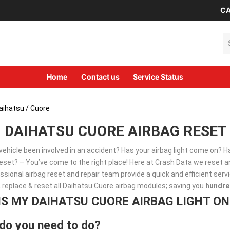
CA
Se
Home
Contact us
Service Status
aihatsu
/ Cuore
DAIHATSU CUORE AIRBAG RESET 
vehicle been involved in an accident? Has your airbag light come on? 
set? – You’ve come to the right place! Here at Crash Data we reset an
ssional airbag reset and repair team provide a quick and efficient ser
, replace & reset all Daihatsu Cuore airbag modules; saving you
hundre
IS MY DAIHATSU CUORE AIRBAG LIGHT ON
do you need to do?