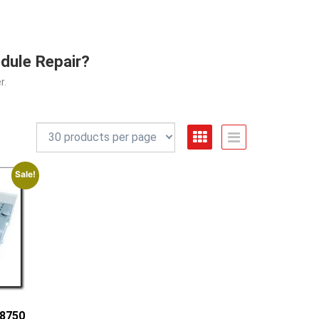
dule Repair?
r.
Sale!
-8750