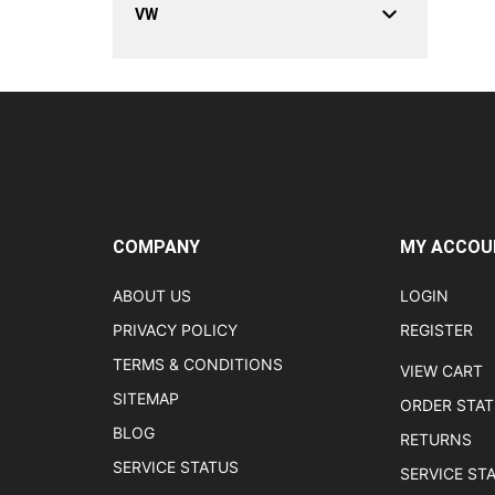
VW
COMPANY
MY ACCOU
ABOUT US
LOGIN
PRIVACY POLICY
REGISTER
TERMS & CONDITIONS
VIEW CART
SITEMAP
ORDER STA
BLOG
RETURNS
SERVICE STATUS
SERVICE ST