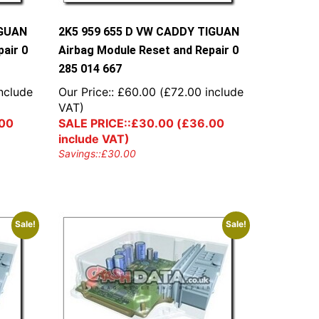
IGUAN
2K5 959 655 D VW CADDY TIGUAN
air 0
Airbag Module Reset and Repair 0
285 014 667
nclude
Our Price::
£
60.00
(
£
72.00
include
VAT)
00
SALE PRICE::
£
30.00
(
£
36.00
include VAT)
Savings::
£
30.00
Sale!
Sale!