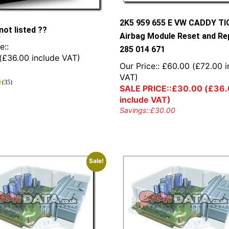
2K5 959 655 E VW CADDY T
not listed ??
Airbag Module Reset and Rep
e::
285 014 671
(
£
36.00
include VAT)
Our Price::
£
60.00
(
£
72.00
i
VAT)
(35)
SALE PRICE::
£
30.00
(
£
36.
include VAT)
Savings::
£
30.00
Sale!