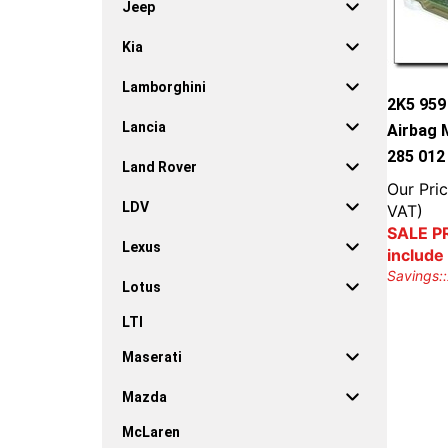
Jeep
Kia
Lamborghini
2K5 95
Lancia
Airbag 
285 012
Land Rover
Our Pric
LDV
VAT)
SALE PR
Lexus
include
Savings::
Lotus
LTI
Maserati
Mazda
McLaren