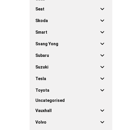
Seat
Skoda
Smart
Ssang Yong
Subaru
Suzuki
Tesla
Toyota
Uncategorised
Vauxhall
Volvo