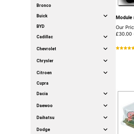
Bronco
Buick
Module 
BYD
Our Pric
£
30.00
Cadillac
Chevrolet
This
product
Chrysler
has
multiple
Citroen
variants.
Cupra
The
options
Dacia
may
be
Daewoo
chosen
on
Daihatsu
the
product
Dodge
page