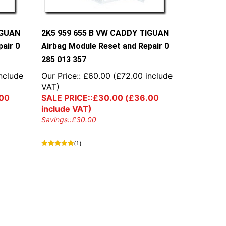
IGUAN
2K5 959 655 B VW CADDY TIGUAN
air 0
Airbag Module Reset and Repair 0
285 013 357
nclude
Our Price::
£
60.00
(
£
72.00
include
VAT)
00
SALE PRICE::
£
30.00
(
£
36.00
include VAT)
Savings::
£
30.00
(1)