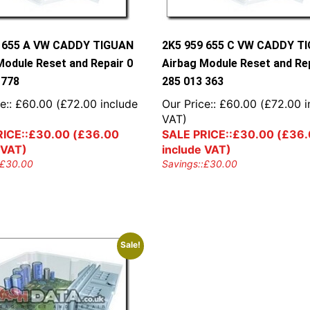
9 655 A VW CADDY TIGUAN
2K5 959 655 C VW CADDY T
Module Reset and Repair 0
Airbag Module Reset and Rep
 778
285 013 363
e::
£
60.00
(
£
72.00
include
Our Price::
£
60.00
(
£
72.00
i
VAT)
ICE::
£
30.00
(
£
36.00
SALE PRICE::
£
30.00
(
£
36.
 VAT)
include VAT)
£
30.00
Savings::
£
30.00
Sale!