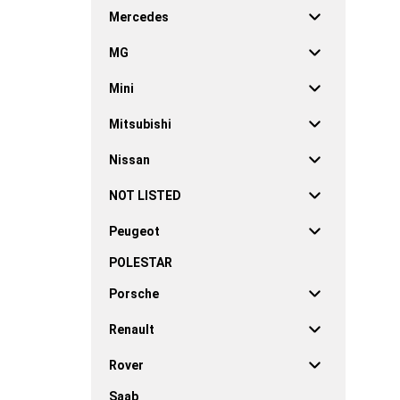
Mercedes
MG
Mini
Mitsubishi
Nissan
NOT LISTED
Peugeot
POLESTAR
Porsche
Renault
Rover
Saab