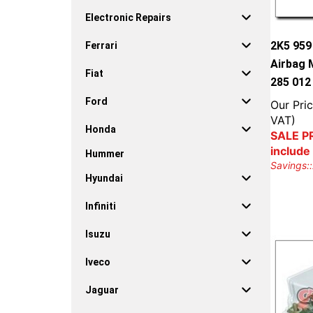
Electronic Repairs
2K5 95
Ferrari
Airbag 
Fiat
285 012
Ford
Our Pric
VAT)
Honda
SALE PR
include
Hummer
Savings::
Hyundai
Infiniti
Isuzu
Iveco
Jaguar