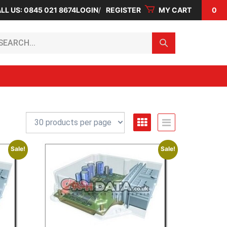
LL US: 0845 021 8674
LOGIN
REGISTER
MY CART
0
arch...
Sale!
Sale!