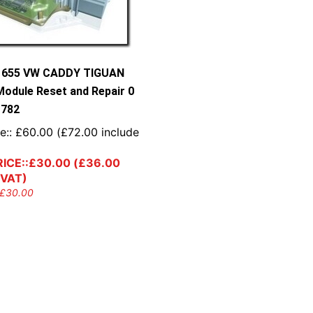
9 655 VW CADDY TIGUAN
Module Reset and Repair 0
 782
e::
£
60.00
(
£
72.00
include
ICE::
£
30.00
(
£
36.00
 VAT)
£
30.00