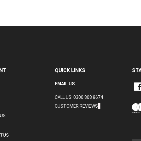
NT
QUICK LINKS
ST
LIKE
EMAIL US
CRA
CALL US: 0300 808 8674
DAT
LTD
CUSTOMER REVIEWS
ON
TUS
FAC
ATUS