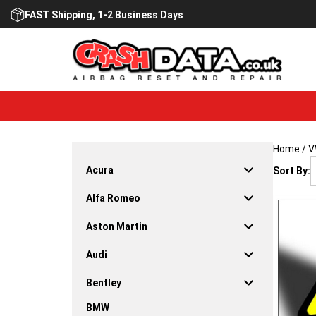
Skip
FAST Shipping, 1-2 Business Days
to
content
Home
/
V
Acura
Sort By:
Alfa Romeo
Aston Martin
Audi
Bentley
BMW