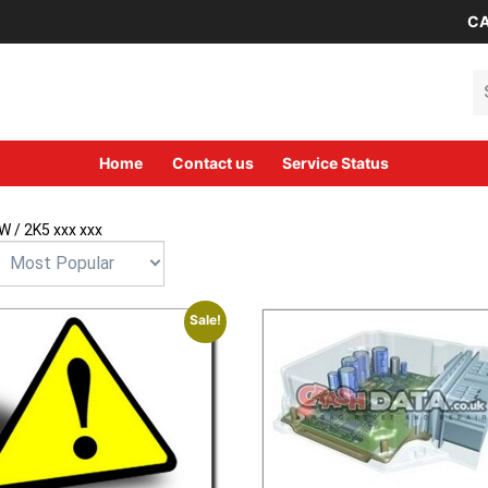
CA
Se
Home
Contact us
Service Status
W
/ 2K5 xxx xxx
Sale!