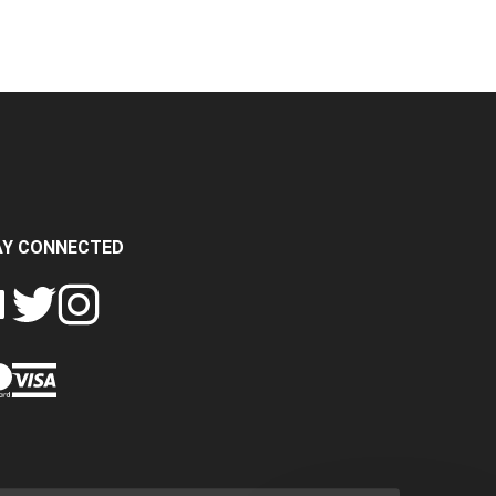
AY CONNECTED
FOLLOW
FOLLOW
SH
CRASH
CRASH
PIN
A
DATA
DATA
CRASH
LTD
LTD
DATA
ON
ON
LTD
EBOOK
TWITTER
INSTAGRAM
TO
PINTEREST