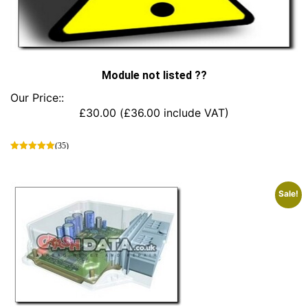
Module not listed ??
Our Price::
£
30.00
(
£
36.00
include VAT)
(35)
This
product
has
Sale!
multiple
variants.
The
options
may
be
chosen
on