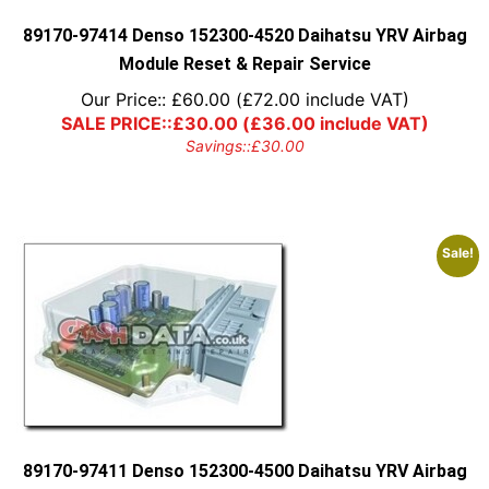
the
product
89170-97414 Denso 152300-4520 Daihatsu YRV Airbag
page
Module Reset & Repair Service
Our Price::
£
60.00
(
£
72.00
include VAT)
SALE PRICE::
£
30.00
(
£
36.00
include VAT)
Savings::
£
30.00
Sale!
89170-97411 Denso 152300-4500 Daihatsu YRV Airbag