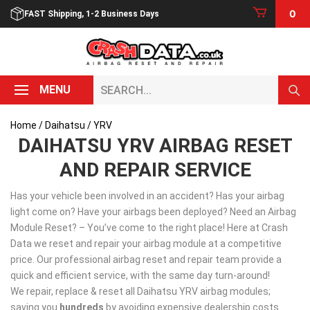
Skip
0
FAST Shipping, 1-2 Business Days
to
content
Search...
MENU
Home
/
Daihatsu
/ YRV
DAIHATSU YRV AIRBAG RESET
AND REPAIR SERVICE
Has your vehicle been involved in an accident? Has your airbag
light come on? Have your airbags been deployed? Need an Airbag
Module Reset? – You’ve come to the right place! Here at Crash
Data we reset and repair your airbag module at a competitive
price. Our professional airbag reset and repair team provide a
quick and efficient service, with the same day turn-around!
We repair, replace & reset all Daihatsu YRV airbag modules;
saving you
hundreds
by avoiding expensive dealership costs.