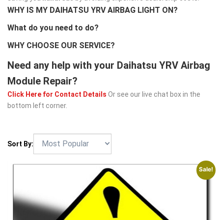
WHY IS MY DAIHATSU YRV AIRBAG LIGHT ON?
What do you need to do?
WHY CHOOSE OUR SERVICE?
Need any help with your Daihatsu YRV Airbag
Module Repair?
Click Here for Contact Details
Or see our live chat box in the
bottom left corner.
Sort By:
Sale!