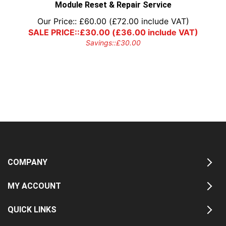
Module Reset & Repair Service
Our Price::
£
60.00
(
£
72.00
include VAT)
SALE PRICE::
£
30.00
(
£
36.00
include VAT)
Savings::
£
30.00
COMPANY
MY ACCOUNT
QUICK LINKS