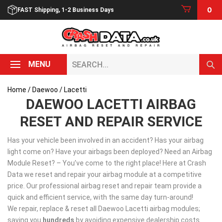
Skip
0
FAST Shipping, 1-2 Business Days
to
content
Search...
MENU
Home
/
Daewoo
/ Lacetti
DAEWOO LACETTI AIRBAG
RESET AND REPAIR SERVICE
Has your vehicle been involved in an accident? Has your airbag
light come on? Have your airbags been deployed? Need an Airbag
Module Reset? – You’ve come to the right place! Here at Crash
Data we reset and repair your airbag module at a competitive
price. Our professional airbag reset and repair team provide a
quick and efficient service, with the same day turn-around!
We repair, replace & reset all Daewoo Lacetti airbag modules;
saving you
hundreds
by avoiding expensive dealership costs.