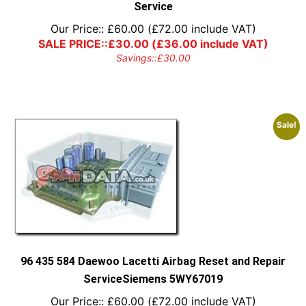
Service
Our Price::
£
60.00
(
£
72.00
include VAT)
SALE PRICE::
£
30.00
(
£
36.00
include VAT)
Savings::
£
30.00
Sale!
96 435 584 Daewoo Lacetti Airbag Reset and Repair
ServiceSiemens 5WY67019
Our Price::
£
60.00
(
£
72.00
include VAT)