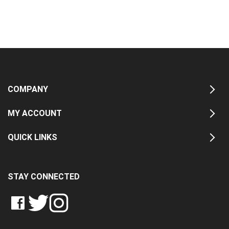
COMPANY
MY ACCOUNT
QUICK LINKS
STAY CONNECTED
LIKE
FOLLOW
FOLLOW
CRASH
CRASH
CRASH
PIN
DATA
DATA
DATA
CRASH