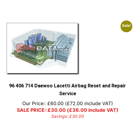
Sale!
96 406 714 Daewoo Lacetti Airbag Reset and Repair
Service
Our Price::
£
60.00
(
£
72.00
include VAT)
SALE PRICE::
£
30.00
(
£
36.00
include VAT)
Savings::
£
30.00