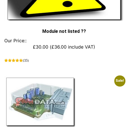
Module not listed ??
Our Price::
£
30.00
(
£
36.00
include VAT)
(35)
This
product
has
Sale!
multiple
variants.
The
options
may
be
chosen
on