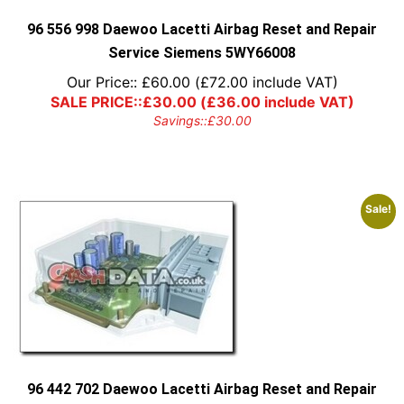
the
product
96 556 998 Daewoo Lacetti Airbag Reset and Repair
page
Service Siemens 5WY66008
Our Price::
£
60.00
(
£
72.00
include VAT)
SALE PRICE::
£
30.00
(
£
36.00
include VAT)
Savings::
£
30.00
Sale!
96 442 702 Daewoo Lacetti Airbag Reset and Repair