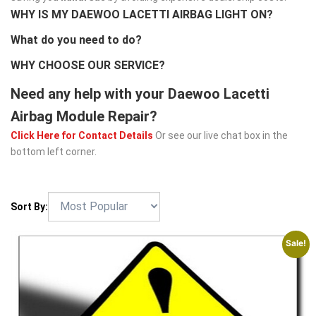
WHY IS MY DAEWOO LACETTI AIRBAG LIGHT ON?
What do you need to do?
WHY CHOOSE OUR SERVICE?
Need any help with your Daewoo Lacetti
Airbag Module Repair?
Click Here for Contact Details
Or see our live chat box in the
bottom left corner.
Sort By:
Sale!