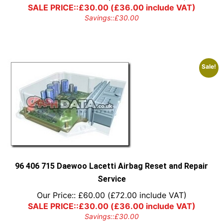
SALE PRICE::
£
30.00
(
£
36.00
include VAT)
Savings::
£
30.00
Sale!
96 406 715 Daewoo Lacetti Airbag Reset and Repair
Service
Our Price::
£
60.00
(
£
72.00
include VAT)
SALE PRICE::
£
30.00
(
£
36.00
include VAT)
Savings::
£
30.00