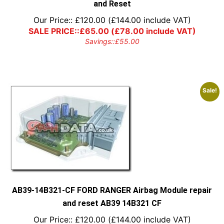
and Reset
Our Price::
£
120.00
(
£
144.00
include VAT)
SALE PRICE::
£
65.00
(
£
78.00
include VAT)
Savings::
£
55.00
Sale!
AB39-14B321-CF FORD RANGER Airbag Module repair
and reset AB39 14B321 CF
Our Price::
£
120.00
(
£
144.00
include VAT)