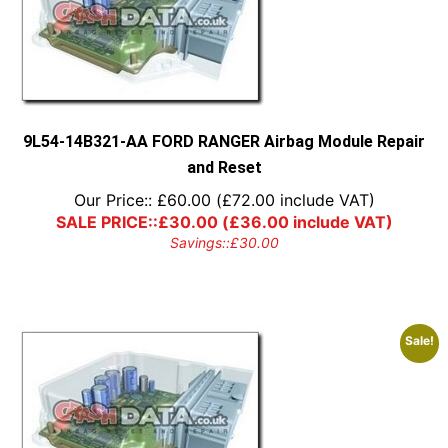
9L54-14B321-AA FORD RANGER Airbag Module Repair
and Reset
Our Price::
£
60.00
(
£
72.00
include VAT)
SALE PRICE::
£
30.00
(
£
36.00
include VAT)
Savings::
£
30.00
Sale!