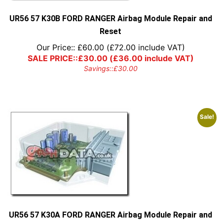
UR56 57 K30B FORD RANGER Airbag Module Repair and
Reset
Our Price::
£
60.00
(
£
72.00
include VAT)
SALE PRICE::
£
30.00
(
£
36.00
include VAT)
Savings::
£
30.00
Sale!
UR56 57 K30A FORD RANGER Airbag Module Repair and