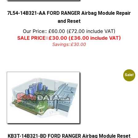
7L54-14B321-AA FORD RANGER Airbag Module Repair
and Reset
Our Price::
£
60.00
(
£
72.00
include VAT)
SALE PRICE::
£
30.00
(
£
36.00
include VAT)
Savings::
£
30.00
Sale!
KB3T-14B321-BD FORD RANGER Airbag Module Reset