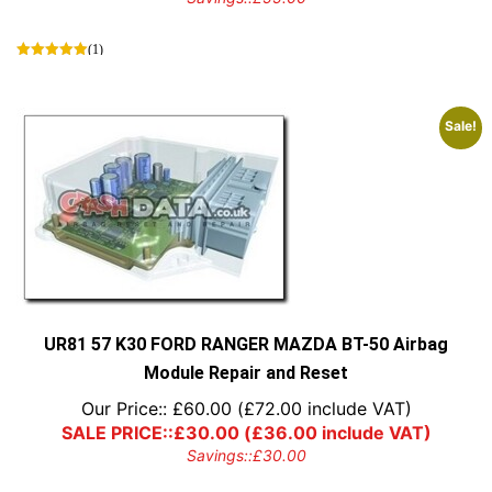
(1)
Sale!
UR81 57 K30 FORD RANGER MAZDA BT-50 Airbag
Module Repair and Reset
Our Price::
£
60.00
(
£
72.00
include VAT)
SALE PRICE::
£
30.00
(
£
36.00
include VAT)
Savings::
£
30.00