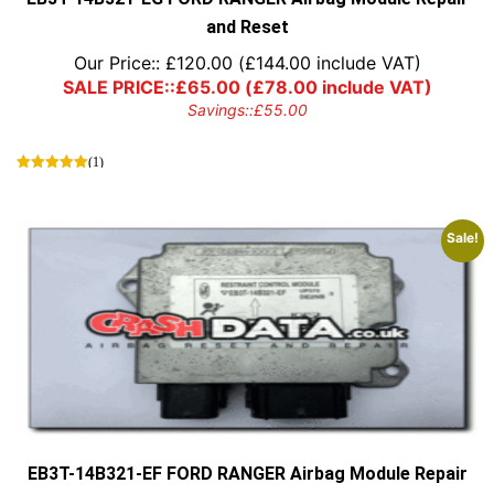
and Reset
Our Price::
£
120.00
(
£
144.00
include VAT)
SALE PRICE::
£
65.00
(
£
78.00
include VAT)
Savings::
£
55.00
(1)
Sale!
EB3T-14B321-EF FORD RANGER Airbag Module Repair