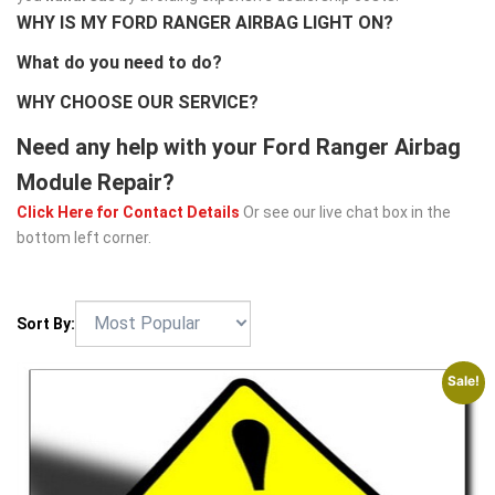
WHY IS MY FORD RANGER AIRBAG LIGHT ON?
What do you need to do?
WHY CHOOSE OUR SERVICE?
Need any help with your Ford Ranger Airbag
Module Repair?
Click Here for Contact Details
Or see our live chat box in the
bottom left corner.
Sort By:
Sale!