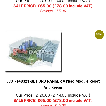
Our Price::
£
120.00
(
£
144.00
include VAT)
SALE PRICE::
£
65.00
(
£
78.00
include VAT)
Savings::
£
55.00
Sale!
JB3T-14B321-BE FORD RANGER Airbag Module Reset
And Repair
Our Price::
£
120.00
(
£
144.00
include VAT)
SALE PRICE::
£
65.00
(
£
78.00
include VAT)
Savings::
£
55.00