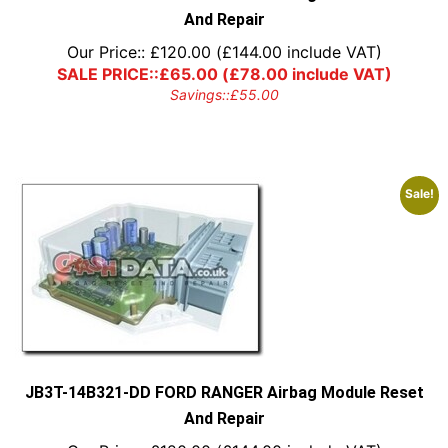
And Repair
Our Price::
£
120.00
(
£
144.00
include VAT)
SALE PRICE::
£
65.00
(
£
78.00
include VAT)
Savings::
£
55.00
Sale!
JB3T-14B321-DD FORD RANGER Airbag Module Reset
And Repair