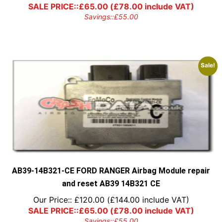
SALE PRICE::
£
65.00
(
£
78.00
include VAT)
Savings::
£
55.00
Sale!
AB39-14B321-CE FORD RANGER Airbag Module repair
and reset AB39 14B321 CE
Our Price::
£
120.00
(
£
144.00
include VAT)
SALE PRICE::
£
65.00
(
£
78.00
include VAT)
Savings::
£
55.00