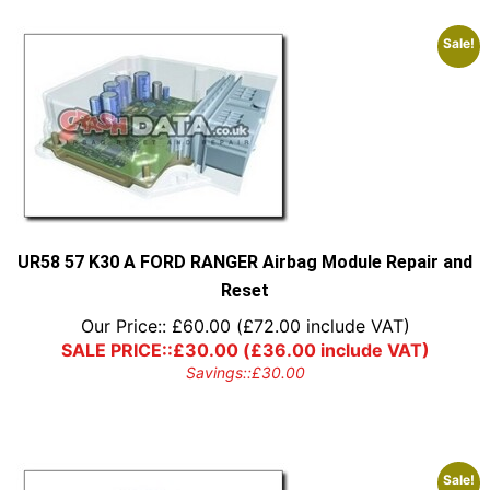
Sale!
UR58 57 K30 A FORD RANGER Airbag Module Repair and
Reset
Our Price::
£
60.00
(
£
72.00
include VAT)
SALE PRICE::
£
30.00
(
£
36.00
include VAT)
Savings::
£
30.00
Sale!