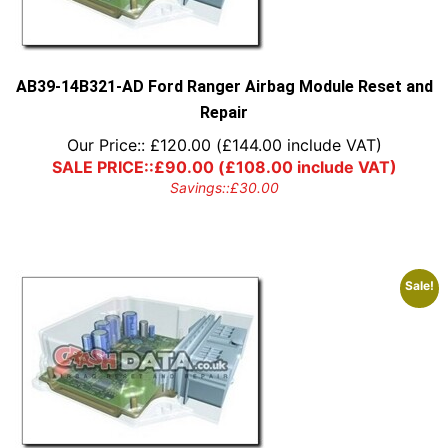
AB39-14B321-AD Ford Ranger Airbag Module Reset and
Repair
Our Price::
£
120.00
(
£
144.00
include VAT)
SALE PRICE::
£
90.00
(
£
108.00
include VAT)
Savings::
£
30.00
Sale!