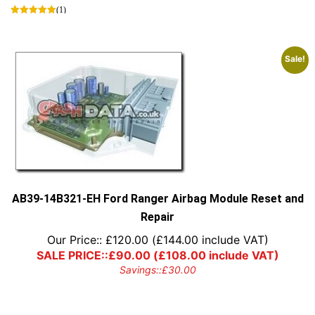
(1)
Sale!
AB39-14B321-EH Ford Ranger Airbag Module Reset and
Repair
Our Price::
£
120.00
(
£
144.00
include VAT)
SALE PRICE::
£
90.00
(
£
108.00
include VAT)
Savings::
£
30.00