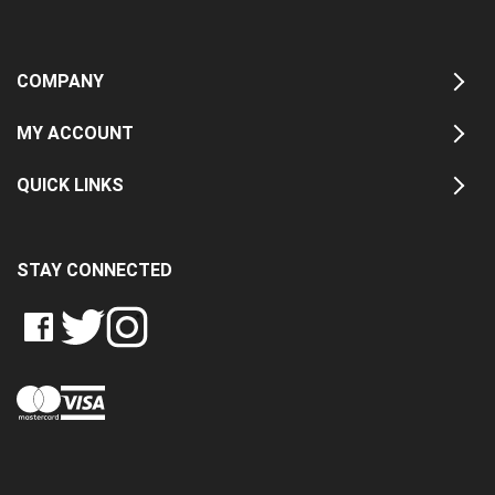
COMPANY
MY ACCOUNT
QUICK LINKS
STAY CONNECTED
LIKE
FOLLOW
FOLLOW
CRASH
CRASH
CRASH
PIN
DATA
DATA
DATA
CRASH
LTD
LTD
LTD
DATA
ON
ON
ON
LTD
FACEBOOK
TWITTER
INSTAGRAM
TO
PINTEREST