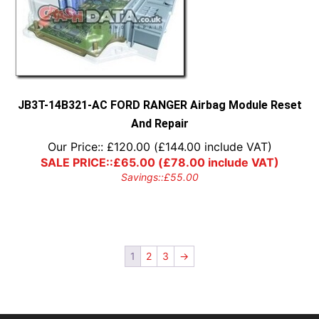
JB3T-14B321-AC FORD RANGER Airbag Module Reset
And Repair
Our Price::
£
120.00
(
£
144.00
include VAT)
SALE PRICE::
£
65.00
(
£
78.00
include VAT)
Savings::
£
55.00
1
2
3
→