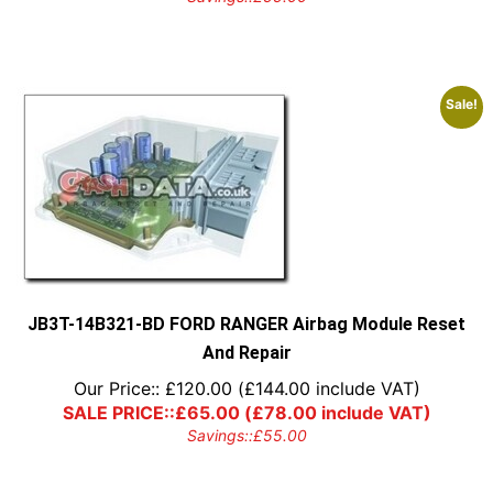
Sale!
JB3T-14B321-BD FORD RANGER Airbag Module Reset
And Repair
Our Price::
£
120.00
(
£
144.00
include VAT)
SALE PRICE::
£
65.00
(
£
78.00
include VAT)
Savings::
£
55.00