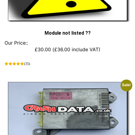
Module not listed ??
Our Price::
£
30.00
(
£
36.00
include VAT)
(35)
This
product
has
Sale!
multiple
variants.
The
options
may
be
chosen
on