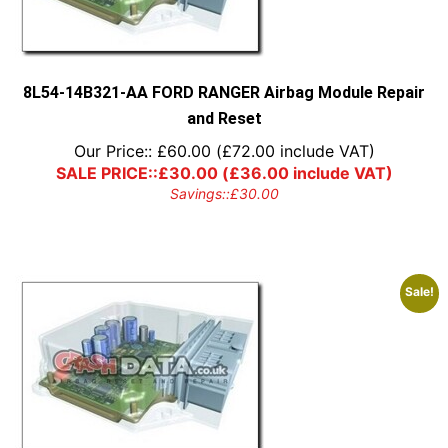
8L54-14B321-AA FORD RANGER Airbag Module Repair
and Reset
Our Price::
£
60.00
(
£
72.00
include VAT)
SALE PRICE::
£
30.00
(
£
36.00
include VAT)
Savings::
£
30.00
Sale!