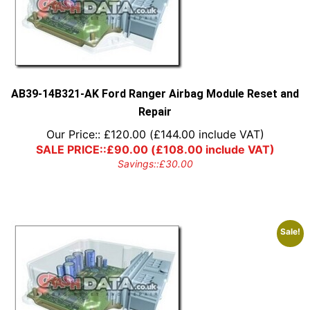
AB39-14B321-AK Ford Ranger Airbag Module Reset and
Repair
Our Price::
£
120.00
(
£
144.00
include VAT)
SALE PRICE::
£
90.00
(
£
108.00
include VAT)
Savings::
£
30.00
Sale!