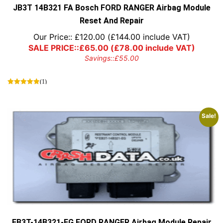
JB3T 14B321 FA Bosch FORD RANGER Airbag Module
Reset And Repair
Our Price::
£
120.00
(
£
144.00
include VAT)
SALE PRICE::
£
65.00
(
£
78.00
include VAT)
Savings::
£
55.00
(1)
Sale!
EB3T-14B321-EG FORD RANGER Airbag Module Repair