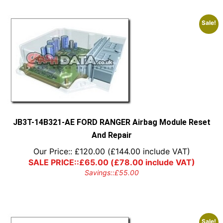
Sale!
JB3T-14B321-AE FORD RANGER Airbag Module Reset
And Repair
Our Price::
£
120.00
(
£
144.00
include VAT)
SALE PRICE::
£
65.00
(
£
78.00
include VAT)
Savings::
£
55.00
Sale!