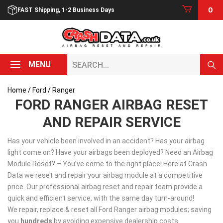
Skip
0
FAST Shipping, 1-2 Business Days
to
content
Search...
MENU
Home
/
Ford
/ Ranger
FORD RANGER AIRBAG RESET
AND REPAIR SERVICE
Has your vehicle been involved in an accident? Has your airbag
light come on? Have your airbags been deployed? Need an Airbag
Module Reset? – You’ve come to the right place! Here at Crash
Data we reset and repair your airbag module at a competitive
price. Our professional airbag reset and repair team provide a
quick and efficient service, with the same day turn-around!
We repair, replace & reset all Ford Ranger airbag modules; saving
you
hundreds
by avoiding expensive dealership costs.