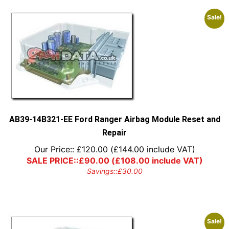
Sale!
AB39-14B321-EE Ford Ranger Airbag Module Reset and
Repair
Our Price::
£
120.00
(
£
144.00
include VAT)
SALE PRICE::
£
90.00
(
£
108.00
include VAT)
Savings::
£
30.00
Sale!