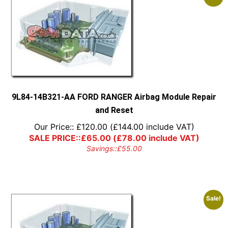
9L84-14B321-AA FORD RANGER Airbag Module Repair
and Reset
Our Price::
£
120.00
(
£
144.00
include VAT)
SALE PRICE::
£
65.00
(
£
78.00
include VAT)
Savings::
£
55.00
Sale!