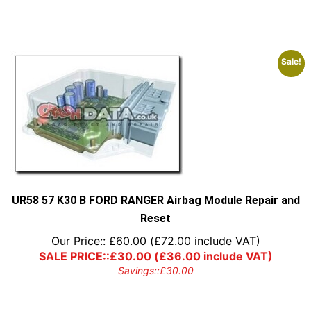
Sale!
UR58 57 K30 B FORD RANGER Airbag Module Repair and
Reset
Our Price::
£
60.00
(
£
72.00
include VAT)
SALE PRICE::
£
30.00
(
£
36.00
include VAT)
Savings::
£
30.00