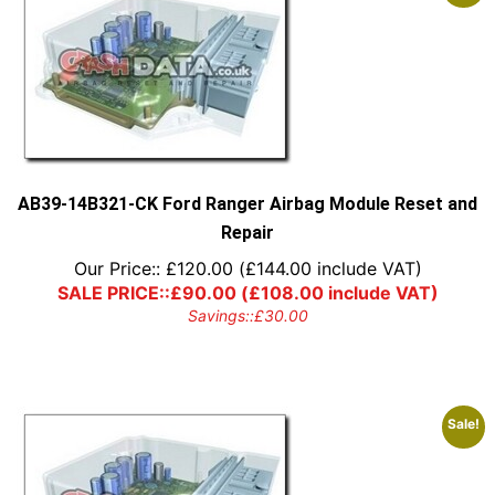
AB39-14B321-CK Ford Ranger Airbag Module Reset and
Repair
Our Price::
£
120.00
(
£
144.00
include VAT)
SALE PRICE::
£
90.00
(
£
108.00
include VAT)
Savings::
£
30.00
Sale!