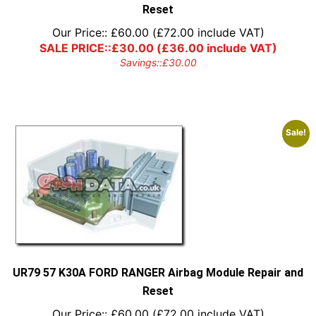
Reset
Our Price::
£
60.00
(
£
72.00
include VAT)
SALE PRICE::
£
30.00
(
£
36.00
include VAT)
Savings::
£
30.00
Sale!
UR79 57 K30A FORD RANGER Airbag Module Repair and
Reset
Our Price::
£
60.00
(
£
72.00
include VAT)