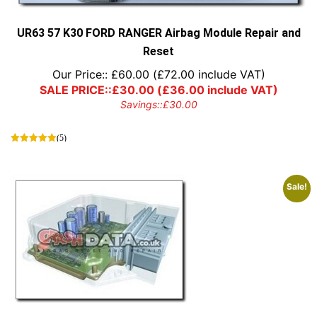
the
product
page
UR63 57 K30 FORD RANGER Airbag Module Repair and
Reset
Our Price::
£
60.00
(
£
72.00
include VAT)
SALE PRICE::
£
30.00
(
£
36.00
include VAT)
Savings::
£
30.00
(5)
Sale!