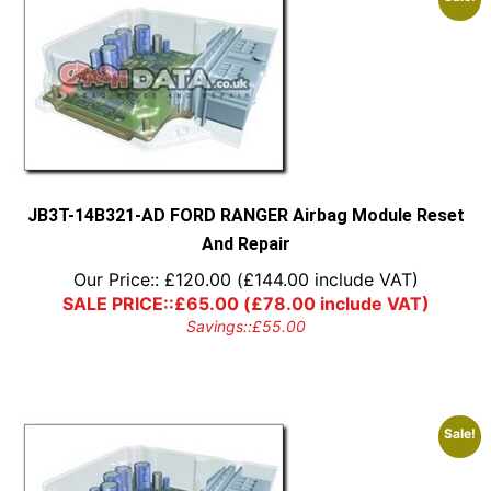
JB3T-14B321-AD FORD RANGER Airbag Module Reset
And Repair
Our Price::
£
120.00
(
£
144.00
include VAT)
SALE PRICE::
£
65.00
(
£
78.00
include VAT)
Savings::
£
55.00
Sale!