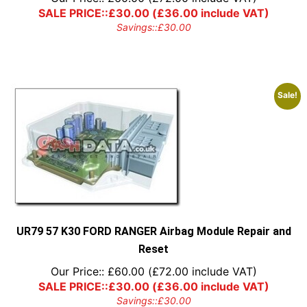
SALE PRICE::
£
30.00
(
£
36.00
include VAT)
Savings::
£
30.00
Sale!
UR79 57 K30 FORD RANGER Airbag Module Repair and
Reset
Our Price::
£
60.00
(
£
72.00
include VAT)
SALE PRICE::
£
30.00
(
£
36.00
include VAT)
Savings::
£
30.00