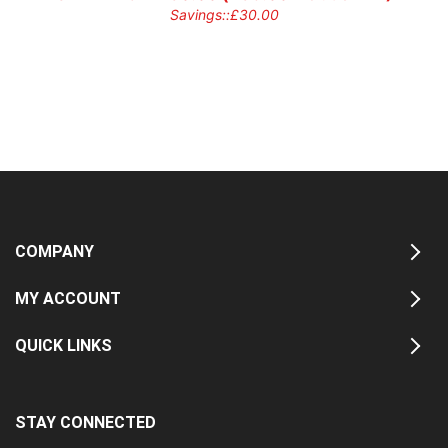
Savings::
£
30.00
COMPANY
MY ACCOUNT
QUICK LINKS
STAY CONNECTED