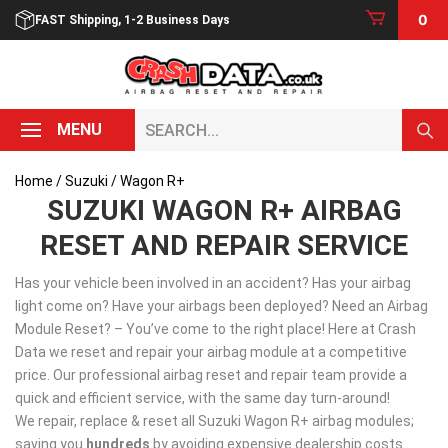
Skip
0
FAST Shipping, 1-2 Business Days
to
content
Search...
MENU
Home
/
Suzuki
/ Wagon R+
SUZUKI WAGON R+ AIRBAG
RESET AND REPAIR SERVICE
Has your vehicle been involved in an accident? Has your airbag
light come on? Have your airbags been deployed? Need an Airbag
Module Reset? – You’ve come to the right place! Here at Crash
Data we reset and repair your airbag module at a competitive
price. Our professional airbag reset and repair team provide a
quick and efficient service, with the same day turn-around!
We repair, replace & reset all Suzuki Wagon R+ airbag modules;
saving you
hundreds
by avoiding expensive dealership costs.