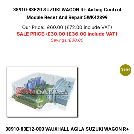
the
product
38910-83E20 SUZUKI WAGON R+ Airbag Control
page
Module Reset And Repair 5WK42899
Our Price::
£
60.00
(
£
72.00
include VAT)
SALE PRICE::
£
30.00
(
£
36.00
include VAT)
Savings::
£
30.00
Sale!
38910-83E12-000 VAUXHALL AGILA SUZUKI WAGON R+