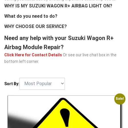
WHY IS MY SUZUKI WAGON R+ AIRBAG LIGHT ON?
What do you need to do?
WHY CHOOSE OUR SERVICE?
Need any help with your Suzuki Wagon R+
Airbag Module Repair?
Click Here for Contact Details
Or see our live chat box in the
bottom left corner.
Sort By:
Sale!