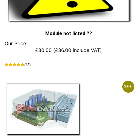
Module not listed ??
Our Price::
£
30.00
(
£
36.00
include VAT)
(35)
This
product
has
Sale!
multiple
variants.
The
options
may
be
chosen
on