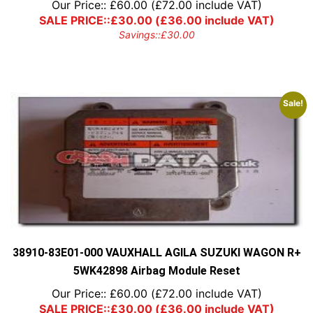
Our Price::
£
60.00
(
£
72.00
include VAT)
SALE PRICE::
£
30.00
(
£
36.00
include VAT)
Savings::
£
30.00
Sale!
38910-83E01-000 VAUXHALL AGILA SUZUKI WAGON R+
5WK42898 Airbag Module Reset
Our Price::
£
60.00
(
£
72.00
include VAT)
SALE PRICE::
£
30.00
(
£
36.00
include VAT)