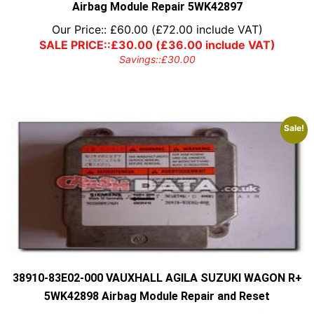
Airbag Module Repair 5WK42897
Our Price::
£
60.00
(
£
72.00
include VAT)
SALE PRICE::
£
30.00
(
£
36.00
include VAT)
Savings::
£
30.00
Sale!
38910-83E02-000 VAUXHALL AGILA SUZUKI WAGON R+
5WK42898 Airbag Module Repair and Reset