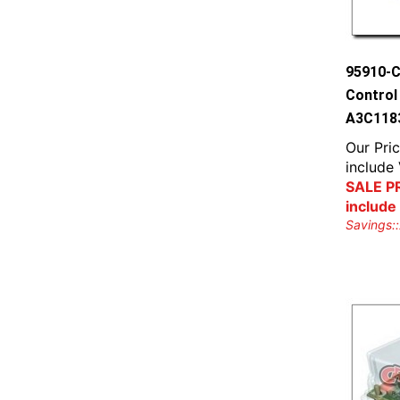
95910-C
Control
A3C118
Our Pric
include
SALE PR
include
Savings::