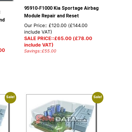
95910-F1000 Kia Sportage Airbag
C
Module Repair and Reset
and
Our Price::
£
120.00
(
£
144.00
include VAT)
0
SALE PRICE::
£
65.00
(
£
78.00
include VAT)
00
Savings::
£
55.00
Sale!
Sale!