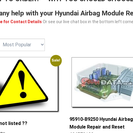
any help with your Hyundai Airbag Module Re
e for Contact Details
Or see our live chat box in the bottom left corne
Sale!
95910-B9250 Hyundai Airba
not listed ??
Module Repair and Reset