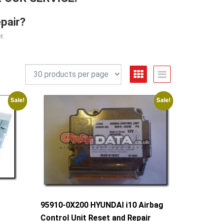
pair?
r.
Sale!
Sale!
g
95910-0X200 HYUNDAI i10 Airbag
Control Unit Reset and Repair