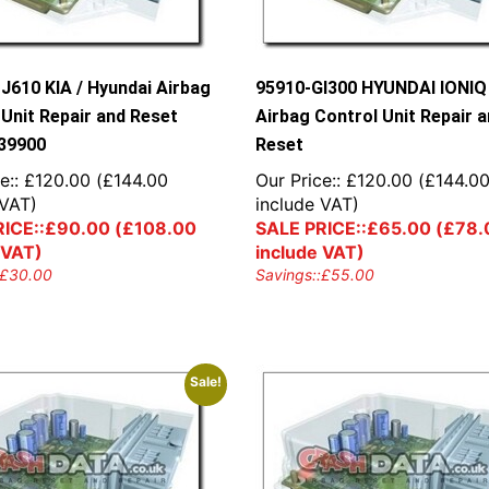
J610 KIA / Hyundai Airbag
95910-GI300 HYUNDAI IONIQ
 Unit Repair and Reset
Airbag Control Unit Repair 
39900
Reset
e::
£
120.00
(
£
144.00
Our Price::
£
120.00
(
£
144.0
 VAT)
include VAT)
ICE::
£
90.00
(
£
108.00
SALE PRICE::
£
65.00
(
£
78.
 VAT)
include VAT)
£
30.00
Savings::
£
55.00
Sale!