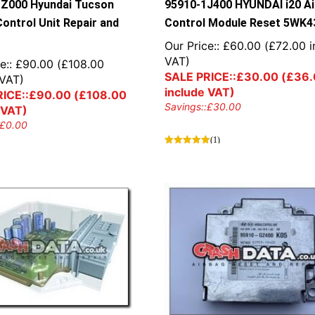
Z000 Hyundai Tucson
95910-1J400 HYUNDAI i20 A
Control Unit Repair and
Control Module Reset 5WK4
Our Price::
£
60.00
(
£
72.00
i
VAT)
e::
£
90.00
(
£
108.00
SALE PRICE::
£
30.00
(
£
36.
 VAT)
include VAT)
ICE::
£
90.00
(
£
108.00
Savings::
£
30.00
 VAT)
£
0.00
(1)