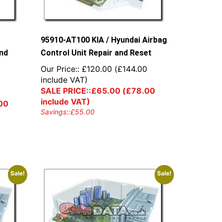
95910-AT100 KIA / Hyundai Airbag
and
Control Unit Repair and Reset
Our Price::
£
120.00
(
£
144.00
include VAT)
0
SALE PRICE::
£
65.00
(
£
78.00
include VAT)
00
Savings::
£
55.00
Sale!
Sale!