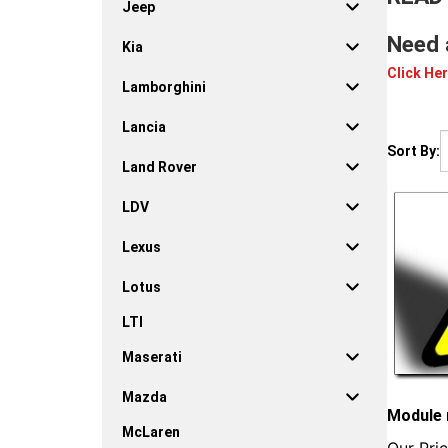
Jeep
Need 
Kia
Click Her
Lamborghini
Lancia
Sort By:
Land Rover
LDV
Lexus
Lotus
LTI
Maserati
Mazda
Module 
McLaren