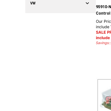
VW
95910-N
Control
Our Pric
include
SALE PR
include
Savings::