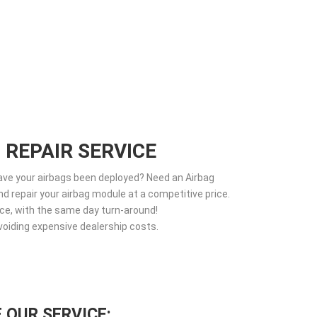
 REPAIR SERVICE
Have your airbags been deployed? Need an Airbag
d repair your airbag module at a competitive price.
vice, with the same day turn-around!
voiding expensive dealership costs.
 OUR SERVICE: