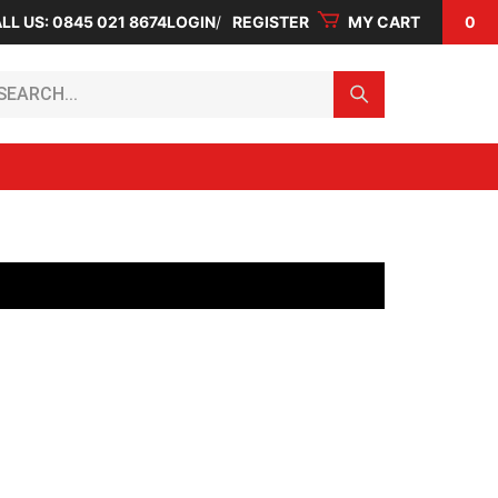
LL US: 0845 021 8674
LOGIN
REGISTER
MY CART
0
arch...