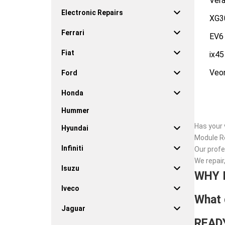
Vera
Electronic Repairs
XG3
Ferrari
EV6
Fiat
ix45
Veo
Ford
Honda
Hummer
Has your 
Hyundai
Module Re
Infiniti
Our profe
We repair
Isuzu
WHY 
Iveco
What 
Jaguar
READ