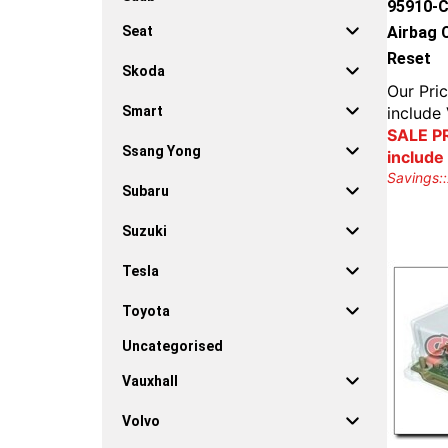
95910-C
Airbag 
Seat
Reset
Skoda
Our Pric
include
Smart
SALE PR
Ssang Yong
include
Savings::
Subaru
Suzuki
Tesla
Toyota
Uncategorised
Vauxhall
Volvo