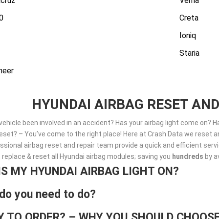
cruz
Verna
0
Creta
Ioniq
Staria
neer
HYUNDAI AIRBAG RESET AND
vehicle been involved in an accident? Has your airbag light come on? 
set? – You’ve come to the right place! Here at Crash Data we reset an
ssional airbag reset and repair team provide a quick and efficient ser
, replace & reset all Hyundai airbag modules; saving you
hundreds
by a
IS MY HYUNDAI AIRBAG LIGHT ON?
do you need to do?
Y TO ORDER? – WHY YOU SHOULD CHOOSE