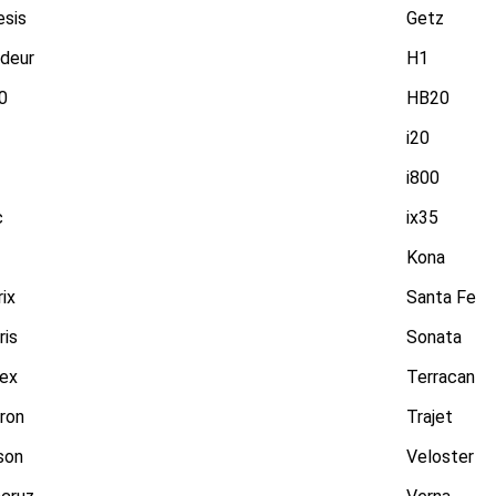
esis
Getz
deur
H1
0
HB20
i20
i800
c
ix35
Kona
ix
Santa Fe
ris
Sonata
rex
Terracan
ron
Trajet
son
Veloster