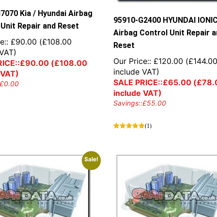
7070 Kia / Hyundai Airbag
95910-G2400 HYUNDAI IONI
 Unit Repair and Reset
Airbag Control Unit Repair 
e::
£
90.00
(
£
108.00
Reset
 VAT)
Our Price::
£
120.00
(
£
144.0
ICE::
£
90.00
(
£
108.00
include VAT)
 VAT)
SALE PRICE::
£
65.00
(
£
78.
£
0.00
include VAT)
Savings::
£
55.00
(1)
Sale!