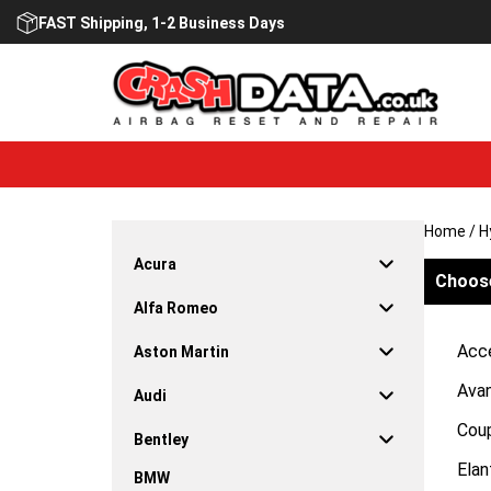
Skip
FAST Shipping, 1-2 Business Days
to
content
Home
/ H
Acura
Choose
Alfa Romeo
Acc
Aston Martin
Ava
Audi
Cou
Bentley
Elan
BMW