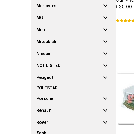
Our Pric
Mercedes
£
30.00
MG
This
Mini
product
has
Mitsubishi
multiple
variants.
Nissan
The
options
NOT LISTED
may
be
Peugeot
chosen
on
POLESTAR
the
product
Porsche
page
Renault
Rover
Saab