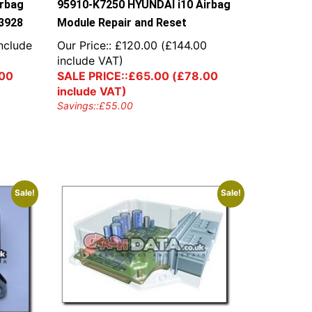
irbag
95910-K7250 HYUNDAI i10 Airbag
3928
Module Repair and Reset
nclude
Our Price::
£
120.00
(
£
144.00
include VAT)
00
SALE PRICE::
£
65.00
(
£
78.00
include VAT)
Savings::
£
55.00
Sale!
Sale!