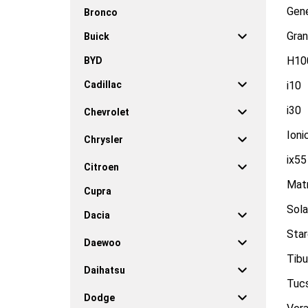
Gen
Bronco
Gran
Buick
H10
BYD
Cadillac
i10
i30
Chevrolet
Ioni
Chrysler
ix55
Citroen
Matr
Cupra
Sola
Dacia
Sta
Daewoo
Tibu
Daihatsu
Tuc
Dodge