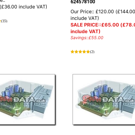
e::
624578100
(
£
36.00
include VAT)
Our Price::
£
120.00
(
£
144.0
include VAT)
(35)
SALE PRICE::
£
65.00
(
£
78.
include VAT)
Savings::
£
55.00
(2)