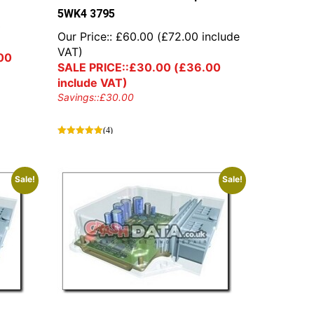
5WK4 3795
0
Our Price::
£
60.00
(
£
72.00
include
VAT)
00
SALE PRICE::
£
30.00
(
£
36.00
include VAT)
Savings::
£
30.00
(4)
Sale!
Sale!