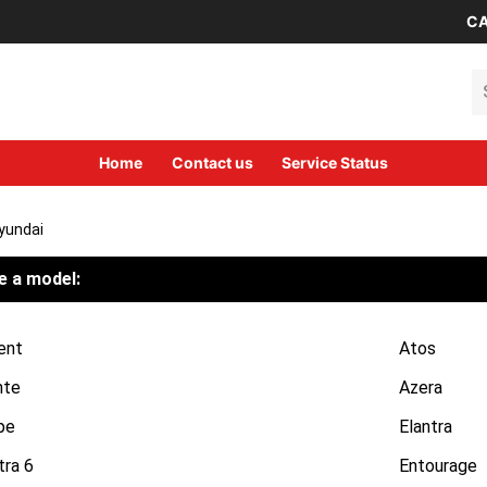
CA
Se
Home
Contact us
Service Status
yundai
 a model:
ent
Atos
nte
Azera
pe
Elantra
tra 6
Entourage