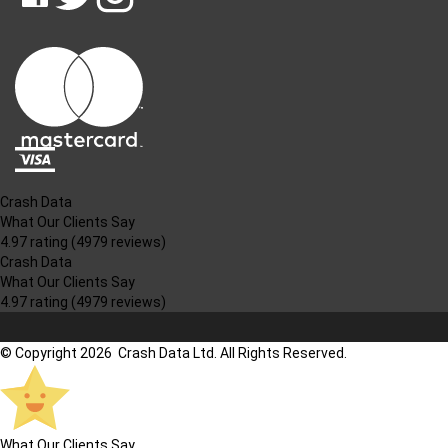
CRASH
CRASH
CRASH
PIN
DATA
DATA
DATA
CRASH
LTD
LTD
LTD
DATA
ON
ON
ON
LTD
FACEBOOK
TWITTER
INSTAGRAM
TO
PINTEREST
Crash Data
What Our Clients Say
4.97 rating
(4979 reviews)
Crash Data
What Our Clients Say
4.97 rating
(4979 reviews)
© Copyright 2026 Crash Data Ltd. All Rights Reserved.
What Our Clients Say