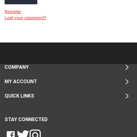
Register
Lost your password?
COMPANY
MY ACCOUNT
QUICK LINKS
STAY CONNECTED
LIKE
FOLLOW
FOLLOW