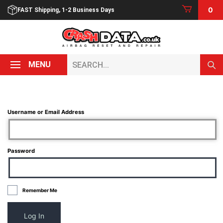
Skip
0
FAST Shipping, 1-2 Business Days
to
content
Search...
MENU
Username or Email Address
Password
Remember Me
Log In