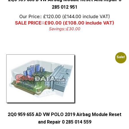
285 012 951
Our Price::
£
120.00
(
£
144.00
include VAT)
SALE PRICE::
£
90.00
(
£
108.00
include VAT)
Savings::
£
30.00
Sale!
2Q0 959 655 AD VW POLO 2019 Airbag Module Reset
and Repair 0 285 014 559