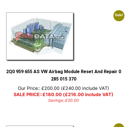
Sale!
2Q0 959 655 AS VW Airbag Module Reset And Repair 0
285 015 370
Our Price::
£
200.00
(
£
240.00
include VAT)
SALE PRICE::
£
180.00
(
£
216.00
include VAT)
Savings::
£
20.00