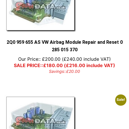
2Q0 959 655 AS VW Airbag Module Repair and Reset 0
285 015 370
Our Price::
£
200.00
(
£
240.00
include VAT)
SALE PRICE::
£
180.00
(
£
216.00
include VAT)
Savings::
£
20.00
Sale!