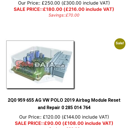
Our Price::
£
250.00
(
£
300.00
include VAT)
SALE PRICE::
£
180.00
(
£
216.00
include VAT)
Savings::
£
70.00
Sale!
2Q0 959 655 AG VW POLO 2019 Airbag Module Reset
and Repair 0 285 014 764
Our Price::
£
120.00
(
£
144.00
include VAT)
SALE PRICE::
£
90.00
(
£
108.00
include VAT)