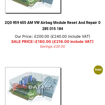
2Q0 959 655 AM VW Airbag Module Reset And Repair 0
285 015 184
Our Price::
£
200.00
(
£
240.00
include VAT)
SALE PRICE::
£
180.00
(
£
216.00
include VAT)
Savings::
£
20.00
Sale!