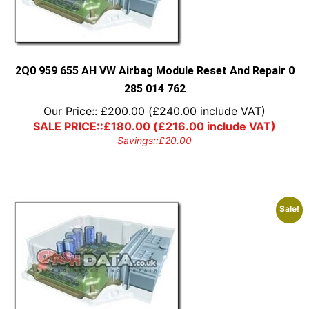
2Q0 959 655 AH VW Airbag Module Reset And Repair 0
285 014 762
Our Price::
£
200.00
(
£
240.00
include VAT)
SALE PRICE::
£
180.00
(
£
216.00
include VAT)
Savings::
£
20.00
Sale!