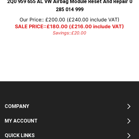
2Q0 959 655 AL VW Airbag Module Reset And Repair 0
285 014 999
Our Price::
£
200.00
(
£
240.00
include VAT)
SALE PRICE::
£
180.00
(
£
216.00
include VAT)
Savings::
£
20.00
COMPANY
MY ACCOUNT
QUICK LINKS