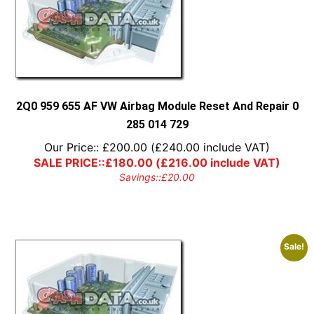
2Q0 959 655 AF VW Airbag Module Reset And Repair 0
285 014 729
Our Price::
£
200.00
(
£
240.00
include VAT)
SALE PRICE::
£
180.00
(
£
216.00
include VAT)
Savings::
£
20.00
Sale!