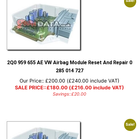
Sale!
2Q0 959 655 AE VW Airbag Module Reset And Repair 0
285 014 727
Our Price::
£
200.00
(
£
240.00
include VAT)
SALE PRICE::
£
180.00
(
£
216.00
include VAT)
Savings::
£
20.00
Sale!