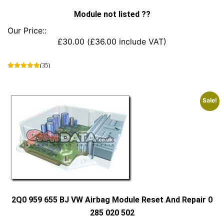
Module not listed ??
Our Price::
£
30.00
(
£
36.00
include VAT)
(35)
This
product
has
Sale!
multiple
variants.
The
options
may
be
chosen
on
the
product
2Q0 959 655 BJ VW Airbag Module Reset And Repair 0
page
285 020 502