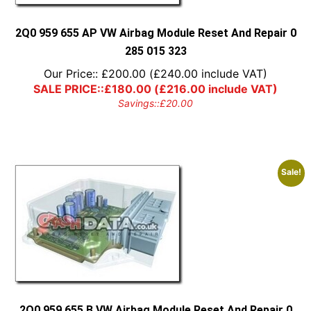
2Q0 959 655 AP VW Airbag Module Reset And Repair 0
285 015 323
Our Price::
£
200.00
(
£
240.00
include VAT)
SALE PRICE::
£
180.00
(
£
216.00
include VAT)
Savings::
£
20.00
Sale!
2Q0 959 655 B VW Airbag Module Reset And Repair 0