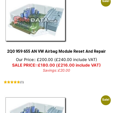
Sale!
2Q0 959 655 AN VW Airbag Module Reset And Repair
Our Price::
£
200.00
(
£
240.00
include VAT)
SALE PRICE::
£
180.00
(
£
216.00
include VAT)
Savings::
£
20.00
(1)
Sale!