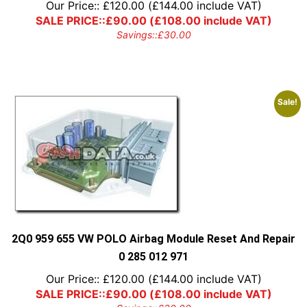
Our Price::
£
120.00
(
£
144.00
include VAT)
SALE PRICE::
£
90.00
(
£
108.00
include VAT)
Savings::
£
30.00
Sale!
2Q0 959 655 VW POLO Airbag Module Reset And Repair
0 285 012 971
Our Price::
£
120.00
(
£
144.00
include VAT)
SALE PRICE::
£
90.00
(
£
108.00
include VAT)