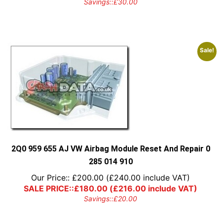
Savings::
£
30.00
Sale!
2Q0 959 655 AJ VW Airbag Module Reset And Repair 0
285 014 910
Our Price::
£
200.00
(
£
240.00
include VAT)
SALE PRICE::
£
180.00
(
£
216.00
include VAT)
Savings::
£
20.00