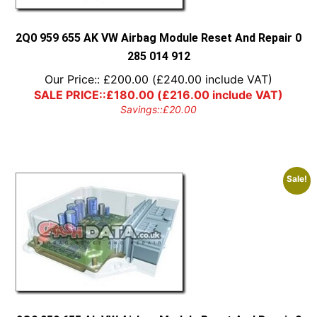
2Q0 959 655 AK VW Airbag Module Reset And Repair 0
285 014 912
Our Price::
£
200.00
(
£
240.00
include VAT)
SALE PRICE::
£
180.00
(
£
216.00
include VAT)
Savings::
£
20.00
Sale!