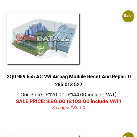
Sale!
2Q0 959 655 AC VW Airbag Module Reset And Repair 0
285 013 527
Our Price::
£
120.00
(
£
144.00
include VAT)
SALE PRICE::
£
90.00
(
£
108.00
include VAT)
Savings::
£
30.00