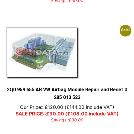
Savings::
£
30.00
Sale!
2Q0 959 655 AB VW Airbag Module Repair and Reset 0
285 013 523
Our Price::
£
120.00
(
£
144.00
include VAT)
SALE PRICE::
£
90.00
(
£
108.00
include VAT)
Savings::
£
30.00