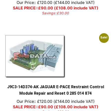
Our Price::
£
120.00
(
£
144.00
include VAT)
SALE PRICE::
£
90.00
(
£
108.00
include VAT)
Savings::
£
30.00
Sale!
J9C3-14D374-AK JAGUAR E-PACE Restraint Control
Module Repair and Reset 0 285 014 874
Our Price::
£
120.00
(
£
144.00
include VAT)
SALE PRICE::
£
90.00
(
£
108.00
include VAT)