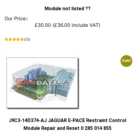
Module not listed ??
Our Price::
£
30.00
(
£
36.00
include VAT)
(35)
This
product
has
Sale!
multiple
variants.
The
options
may
be
chosen
on
the
product
J9C3-14D374-AJ JAGUAR E-PACE Restraint Control
page
Module Repair and Reset 0 285 014 855