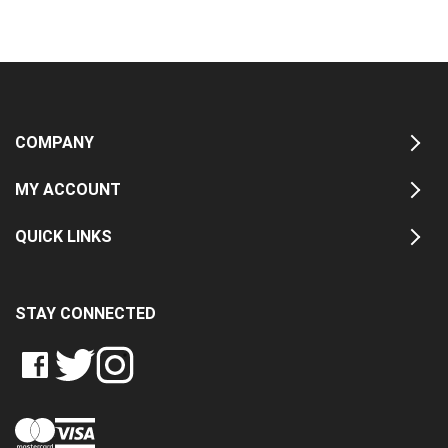
COMPANY
MY ACCOUNT
QUICK LINKS
STAY CONNECTED
LIKE
FOLLOW
FOLLOW
CRASH
CRASH
CRASH
PIN
DATA
DATA
DATA
CRASH
LTD
LTD
LTD
DATA
ON
ON
ON