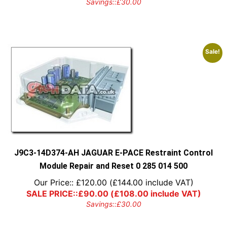
Savings::
£
30.00
Sale!
J9C3-14D374-AH JAGUAR E-PACE Restraint Control
Module Repair and Reset 0 285 014 500
Our Price::
£
120.00
(
£
144.00
include VAT)
SALE PRICE::
£
90.00
(
£
108.00
include VAT)
Savings::
£
30.00