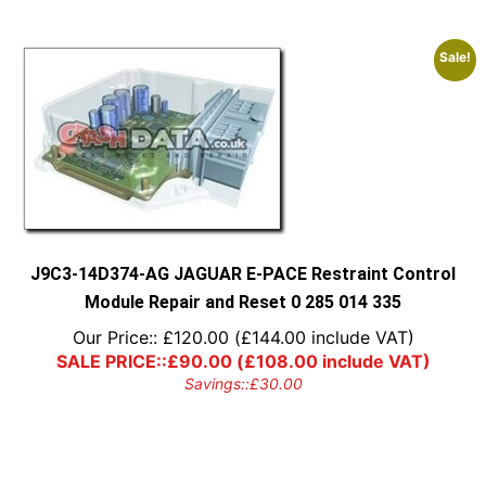
Sale!
J9C3-14D374-AG JAGUAR E-PACE Restraint Control
Module Repair and Reset 0 285 014 335
Our Price::
£
120.00
(
£
144.00
include VAT)
SALE PRICE::
£
90.00
(
£
108.00
include VAT)
Savings::
£
30.00