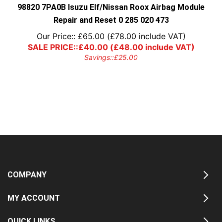
98820 7PA0B Isuzu Elf/Nissan Roox Airbag Module
Repair and Reset 0 285 020 473
Our Price::
£
65.00
(
£
78.00
include VAT)
SALE PRICE::
£
40.00
(
£
48.00
include VAT)
Savings::
£
25.00
COMPANY
MY ACCOUNT
QUICK LINKS