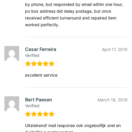
by phone, but responded by email within one hour,
po box address did delay postage, but once
received efficient turnaround and repaired item
worked perfectly.
Cesar Ferreira
April 17, 2016
Verified
excellent service
Bert Paesen
March 18, 2016
Verified
Uitstekend! mail response ook ongelooflijk snel en