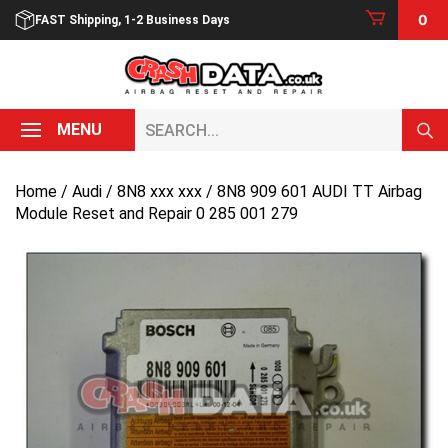
Skip
0
FAST Shipping, 1-2 Business Days
to
content
Search...
MENU
Home
/
Audi
/
8N8 xxx xxx
/ 8N8 909 601 AUDI TT Airbag
Module Reset and Repair 0 285 001 279