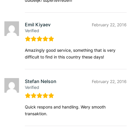
duidelijk! supertevreden!
Emil Kiyaev
February 22, 2016
Verified
Amazingly good service, something that is very
difficult to find in this country these days!
Stefan Nelson
February 22, 2016
Verified
Quick respons and handling. Wery smooth
transaktion.