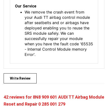
Our Service
We remove the crash event from
your Audi TT airbag control module
after seatbelts and or airbags have
deployed enabling you to reuse the
SRS module safely. We can
successfully repair your module
when you have the fault code '65535
- Internal Control Module memory
Error'.
Write Review
42 reviews for
8N8 909 601 AUDI TT Airbag Module
Reset and Repair 0 285 001 279