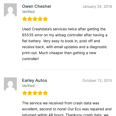
Owen Chesher
January 24, 2016
Verified
Used Crashdata’s services twice after getting the
65535 error on my airbag controller after having a
flat battery. Very easy to book in, post off and
receive back, with email updates and a diagnostic
print-out. Much cheaper than getting a new
controller!
Earley Autos
October 13, 2015
Verified
The service we received from crash data was
excellent, second to none! Our Ecu was repaired and
returned within 48 hours. Thankyou crash data, we