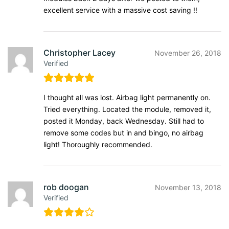
excellent service with a massive cost saving !!
Christopher Lacey
November 26, 2018
Verified
I thought all was lost. Airbag light permanently on.
Tried everything. Located the module, removed it,
posted it Monday, back Wednesday. Still had to
remove some codes but in and bingo, no airbag
light! Thoroughly recommended.
rob doogan
November 13, 2018
Verified