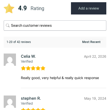
4.9
Rating
Add a review
1-20 of 42 reviews
Celia W.
April 22, 2026
Verified
Really good, very helpful & really quick response
stephen R.
May 19, 2024
Verified