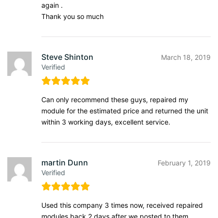
again .
Thank you so much
Steve Shinton
March 18, 2019
Verified
Can only recommend these guys, repaired my
module for the estimated price and returned the unit
within 3 working days, excellent service.
martin Dunn
February 1, 2019
Verified
Used this company 3 times now, received repaired
modules back 2 days after we posted to them,