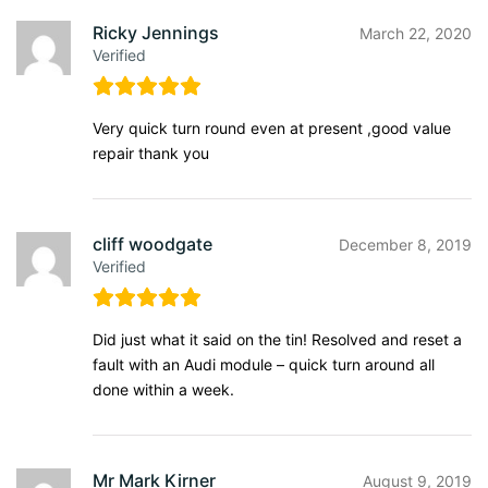
Ricky Jennings
March 22, 2020
Verified
Very quick turn round even at present ,good value
repair thank you
cliff woodgate
December 8, 2019
Verified
Did just what it said on the tin! Resolved and reset a
fault with an Audi module – quick turn around all
done within a week.
Mr Mark Kirner
August 9, 2019