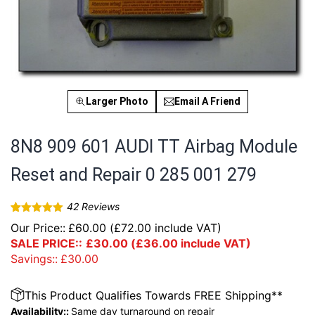
Larger Photo
Email A Friend
8N8 909 601 AUDI TT Airbag Module
Reset and Repair 0 285 001 279
42
Reviews
Rated
42
4.93
Our Price::
£
60.00
(
£
72.00
include VAT)
out of 5
based on
SALE PRICE::
£
30.00
(
£
36.00
include VAT)
customer
Savings::
£
30.00
ratings
This Product Qualifies Towards FREE Shipping**
Availability::
Same day turnaround on repair