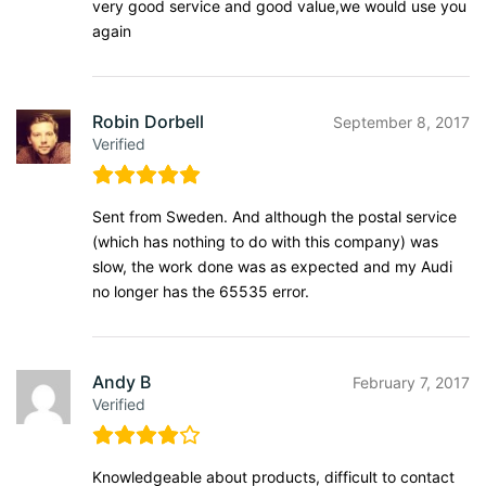
very good service and good value,we would use you
again
Robin Dorbell
September 8, 2017
Verified
Sent from Sweden. And although the postal service
(which has nothing to do with this company) was
slow, the work done was as expected and my Audi
no longer has the 65535 error.
Andy B
February 7, 2017
Verified
Knowledgeable about products, difficult to contact