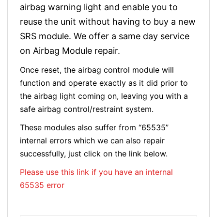
airbag warning light and enable you to
reuse the unit without having to buy a new
SRS module. We offer a same day service
on Airbag Module repair.
Once reset, the airbag control module will
function and operate exactly as it did prior to
the airbag light coming on, leaving you with a
safe airbag control/restraint system.
These modules also suffer from “65535”
internal errors which we can also repair
successfully, just click on the link below.
Please use this link if you have an internal
65535 error