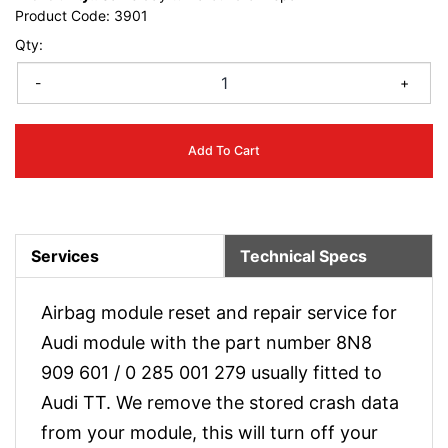
Product Code:
3901
Qty:
-
+
Add To Cart
Services
Technical Specs
Airbag module reset and repair service for
Audi module with the part number 8N8
909 601 / 0 285 001 279 usually fitted to
Audi TT. We remove the stored crash data
from your module, this will turn off your