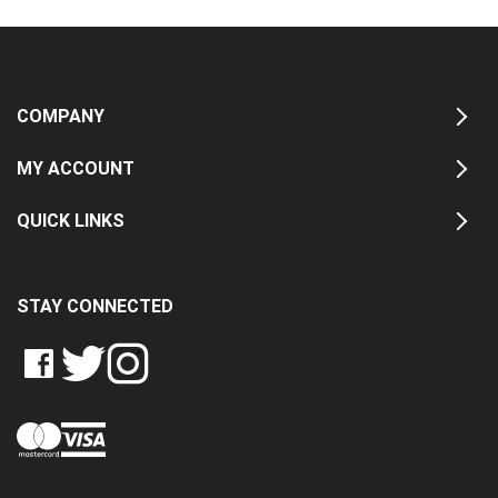
COMPANY
MY ACCOUNT
QUICK LINKS
STAY CONNECTED
LIKE
FOLLOW
FOLLOW
CRASH
CRASH
CRASH
PIN
DATA
DATA
DATA
CRASH
LTD
LTD
LTD
DATA
ON
ON
ON
LTD
FACEBOOK
TWITTER
INSTAGRAM
TO