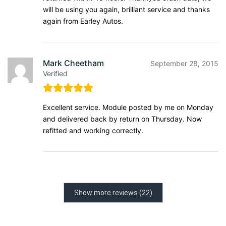
will be using you again, brilliant service and thanks
again from Earley Autos.
Mark Cheetham
September 28, 2015
Verified
Excellent service. Module posted by me on Monday
and delivered back by return on Thursday. Now
refitted and working correctly.
Show more reviews (22)