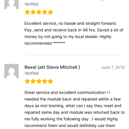
Verified
Excellent service, no hassle and straight forward.
Pay, send and receive back in 48 hrs. Saved a lot of
money by not going to my local stealer. Highly
recommended ******
Rexel (att Steve Mitchell )
June 7, 2019
Verified
Great service and excellent communication ! I
needed the module back and repaired within a few
days as mot looming, what can I say they reset and
repaired same day and module was returned back to
me fully working the following day . I would highly
recommend them and would definitely use them