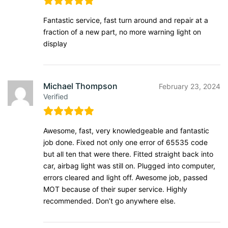
Fantastic service, fast turn around and repair at a
fraction of a new part, no more warning light on
display
Michael Thompson
February 23, 2024
Verified
Awesome, fast, very knowledgeable and fantastic
job done. Fixed not only one error of 65535 code
but all ten that were there. Fitted straight back into
car, airbag light was still on. Plugged into computer,
errors cleared and light off. Awesome job, passed
MOT because of their super service. Highly
recommended. Don’t go anywhere else.