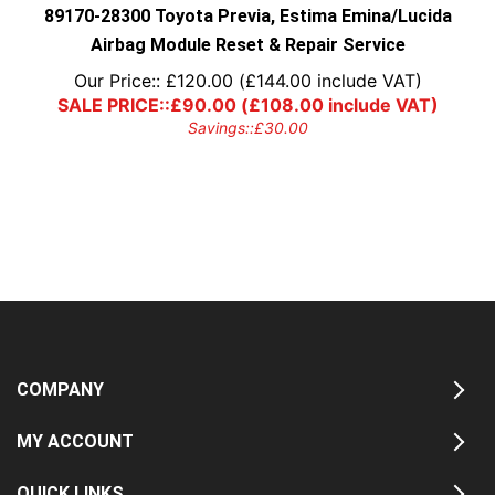
89170-28300 Toyota Previa, Estima Emina/Lucida
Airbag Module Reset & Repair Service
Our Price::
£
120.00
(
£
144.00
include VAT)
SALE PRICE::
£
90.00
(
£
108.00
include VAT)
Savings::
£
30.00
COMPANY
MY ACCOUNT
QUICK LINKS