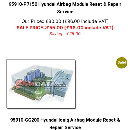
95910-P7150 Hyundai Airbag Module Reset & Repair
Service
Our Price::
£
80.00
(
£
96.00
include VAT)
SALE PRICE::
£
55.00
(
£
66.00
include VAT)
Savings::
£
25.00
Sale!
95910-GG200 Hyundai Ioniq Airbag Module Reset &
Repair Service