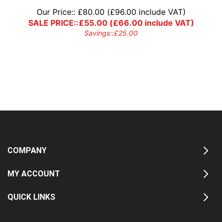
Our Price::
£
80.00
(
£
96.00
include VAT)
SALE PRICE::
£
55.00
(
£
66.00
include VAT)
Savings::
£
25.00
COMPANY
MY ACCOUNT
QUICK LINKS