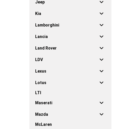
Jeep
Kia
Lamborghini
Lancia
Land Rover
LDV
Lexus
Lotus
LTI
Maserati
Mazda
McLaren