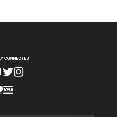
AY CONNECTED
FOLLOW
FOLLOW
SH
CRASH
CRASH
PIN
A
DATA
DATA
CRASH
LTD
LTD
DATA
ON
ON
LTD
EBOOK
TWITTER
INSTAGRAM
TO
PINTEREST