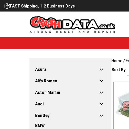
Skip
FAST Shipping, 1-2 Business Days
to
content
Home
/
F
Acura
Sort By:
Alfa Romeo
Aston Martin
Audi
Bentley
BMW