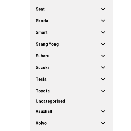
Seat
Skoda
Smart
Ssang Yong
Subaru
Suzuki
Tesla
Toyota
Uncategorised
Vauxhall
Volvo