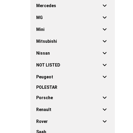
Mercedes
MG
Mini
Mitsubishi
Nissan
NOT LISTED
Peugeot
POLESTAR
Porsche
Renault
Rover
Saab