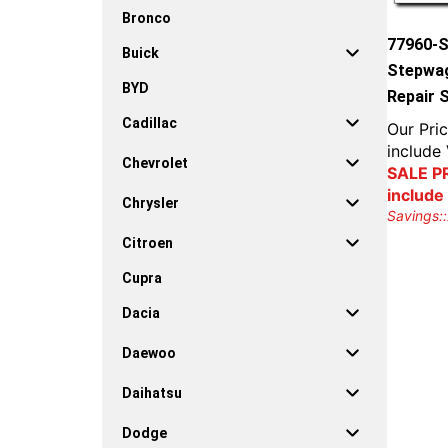
Bronco
77960-
Buick
Stepwag
BYD
Repair 
Cadillac
Our Pric
include
Chevrolet
SALE PR
include
Chrysler
Savings::
Citroen
Cupra
Dacia
Daewoo
Daihatsu
Dodge