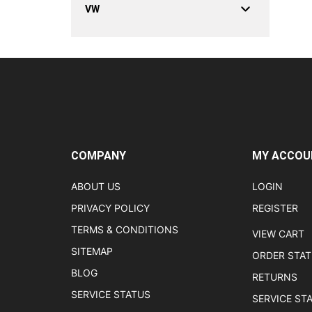
VW
COMPANY
MY ACCOU
ABOUT US
LOGIN
PRIVACY POLICY
REGISTER
TERMS & CONDITIONS
VIEW CART
SITEMAP
ORDER STA
BLOG
RETURNS
SERVICE STATUS
SERVICE ST