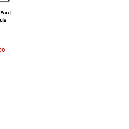
 Ford
ule
0
00