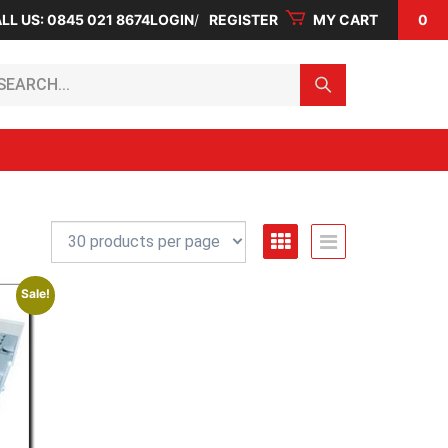
LL US: 0845 021 8674
LOGIN
REGISTER
MY CART
0
arch...
Sale!