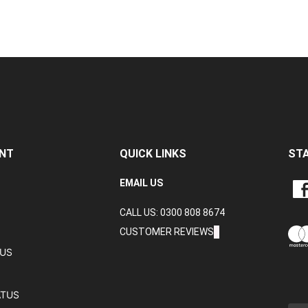
NT
QUICK LINKS
ST
LIKE
EMAIL US
CRA
CALL US: 0300 808 8674
DAT
LTD
CUSTOMER REVIEWS
ON
TUS
FAC
ATUS