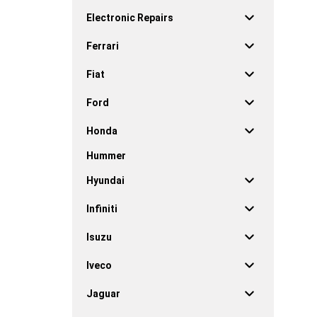
Electronic Repairs
Ferrari
Fiat
Ford
Honda
Hummer
Hyundai
Infiniti
Isuzu
Iveco
Jaguar