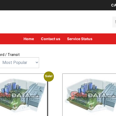
CA
Se
Home
Contact us
Service Status
ord
/ Transit
Sale!