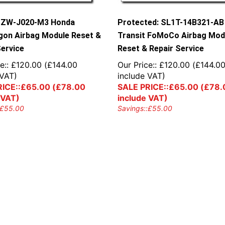
SZW-J020-M3 Honda
Protected: SL1T-14B321-AB
on Airbag Module Reset &
Transit FoMoCo Airbag Mod
Service
Reset & Repair Service
e::
£
120.00
(
£
144.00
Our Price::
£
120.00
(
£
144.0
 VAT)
include VAT)
ICE::
£
65.00
(
£
78.00
SALE PRICE::
£
65.00
(
£
78.
 VAT)
include VAT)
£
55.00
Savings::
£
55.00