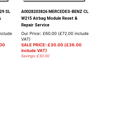
29 SL
A0028203826 MERCEDES-BENZ CL
&
W215 Airbag Module Reset &
Repair Service
nclude
Our Price::
£
60.00
(
£
72.00
include
VAT)
00
SALE PRICE::
£
30.00
(
£
36.00
include VAT)
Savings::
£
30.00