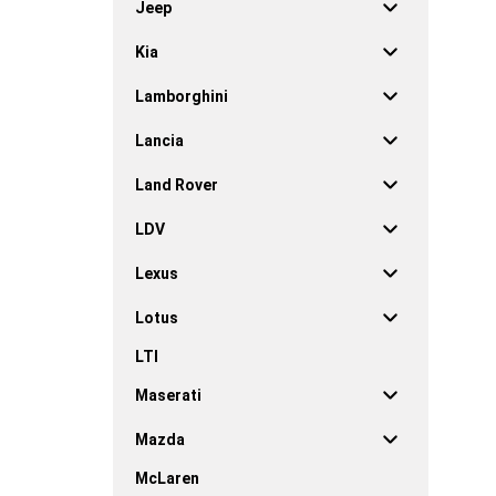
Jeep
Kia
Lamborghini
Lancia
Land Rover
LDV
Lexus
Lotus
LTI
Maserati
Mazda
McLaren