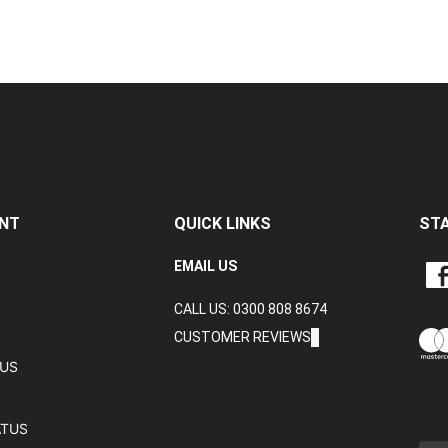
NT
QUICK LINKS
ST
LIKE
EMAIL US
CRA
CALL US: 0300 808 8674
DAT
LTD
CUSTOMER REVIEWS
ON
TUS
FAC
ATUS