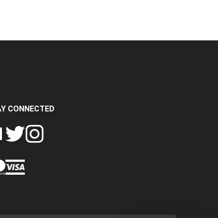
AY CONNECTED
FOLLOW
FOLLOW
SH
CRASH
CRASH
PIN
A
DATA
DATA
CRASH
LTD
LTD
DATA
ON
ON
LTD
EBOOK
TWITTER
INSTAGRAM
TO
PINTEREST