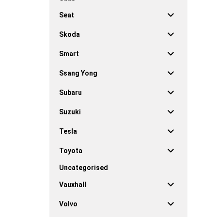
Seat
Skoda
Smart
Ssang Yong
Subaru
Suzuki
Tesla
Toyota
Uncategorised
Vauxhall
Volvo