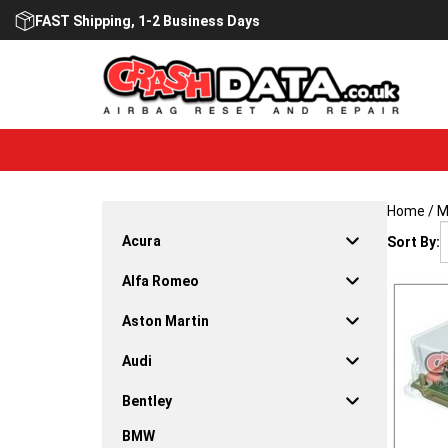
Skip
FAST Shipping, 1-2 Business Days
to
content
Home
/
M
Acura
Sort By:
Alfa Romeo
Aston Martin
Audi
Bentley
BMW