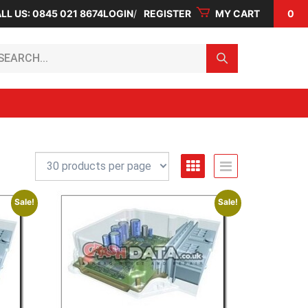
LL US: 0845 021 8674
LOGIN
REGISTER
MY CART
0
arch...
Sale!
Sale!