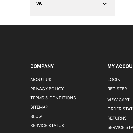
VW
COMPANY
MY ACCOU
ABOUT US
LOGIN
PRIVACY POLICY
REGISTER
TERMS & CONDITIONS
VIEW CART
SITEMAP
ORDER STA
BLOG
RETURNS
SERVICE STATUS
SERVICE ST