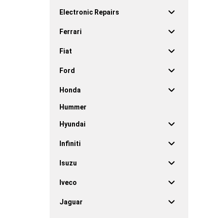
Electronic Repairs
Ferrari
Fiat
Ford
Honda
Hummer
Hyundai
Infiniti
Isuzu
Iveco
Jaguar