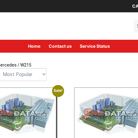
CA
Se
Home
Contact us
Service Status
ercedes
/ W215
Sale!