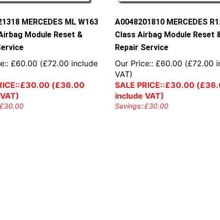
21318 MERCEDES ML W163
A0048201810 MERCEDES R1
Airbag Module Reset &
Class Airbag Module Reset 
Service
Repair Service
e::
£
60.00
(
£
72.00
include
Our Price::
£
60.00
(
£
72.00
i
VAT)
ICE::
£
30.00
(
£
36.00
SALE PRICE::
£
30.00
(
£
36.
 VAT)
include VAT)
£
30.00
Savings::
£
30.00