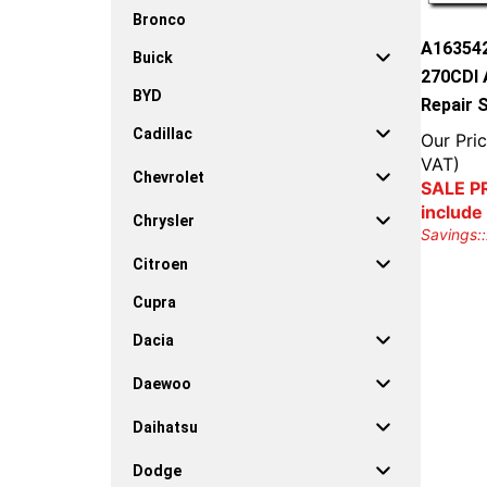
Bronco
A16354
Buick
270CDI 
BYD
Repair 
Cadillac
Our Pric
VAT)
Chevrolet
SALE PR
include
Chrysler
Savings::
Citroen
Cupra
Dacia
Daewoo
Daihatsu
Dodge