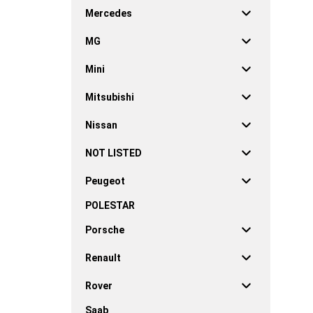
Mercedes
MG
Mini
Mitsubishi
Nissan
NOT LISTED
Peugeot
POLESTAR
Porsche
Renault
Rover
Saab